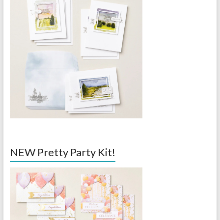
NEW Pretty Party Kit!