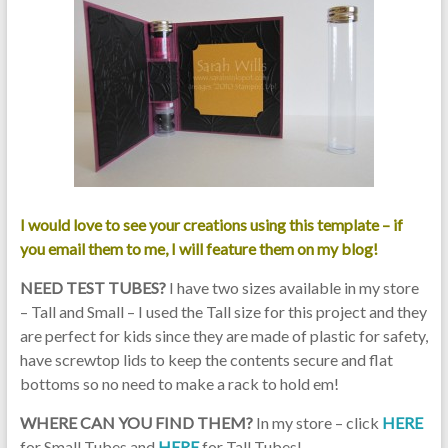
I would love to see your creations using this template – if
you email them to me, I will feature them on my blog!
NEED TEST TUBES?
I have two sizes available in my store
– Tall and Small – I used the Tall size for this project and they
are perfect for kids since they are made of plastic for safety,
have screwtop lids to keep the contents secure and flat
bottoms so no need to make a rack to hold em!
WHERE CAN YOU FIND THEM?
In my store – click
HERE
for Small Tubes and
HERE
for Tall Tubes!