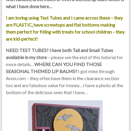
what I have done here…
I am loving using Test Tubes and I came across these – they
are PLASTIC, have screwtops and flat bottoms making
them perfect for filling with treats for school children – they
are kid-perfect!
NEED TEST TUBES? I have both Tall and Small Tubes
available in my store
– please see the end of this tutorial for
more details…
WHERE CAN YOU FIND THOSE
SEASONAL THEMED LIP BALMS?
I got mine through
Avon.com – they often have them in the clearance section
too and are fabulous value for money…I have a photo at the
bottom of the delicious ones that I have…