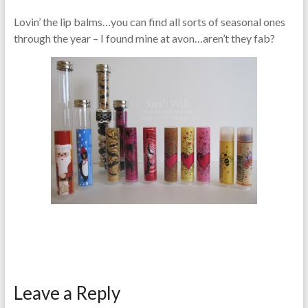
Lovin’ the lip balms…you can find all sorts of seasonal ones
through the year – I found mine at avon…aren’t they fab?
Leave a Reply