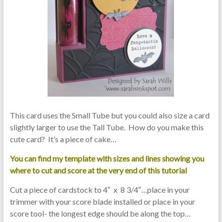
This card uses the Small Tube but you could also size a card
slightly larger to use the Tall Tube. How do you make this
cute card? It’s a piece of cake…
You can find my template with sizes and lines showing you
where to cut and score at the very end of this tutorial
Cut a piece of cardstock to 4″ x 8 3/4″…place in your
trimmer with your score blade installed or place in your
score tool- the longest edge should be along the top…