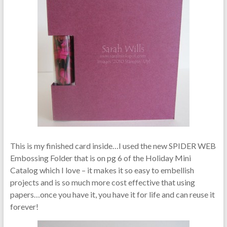
This is my finished card inside…I used the new SPIDER WEB
Embossing Folder that is on pg 6 of the Holiday Mini
Catalog which I love – it makes it so easy to embellish
projects and is so much more cost effective that using
papers…once you have it, you have it for life and can reuse it
forever!