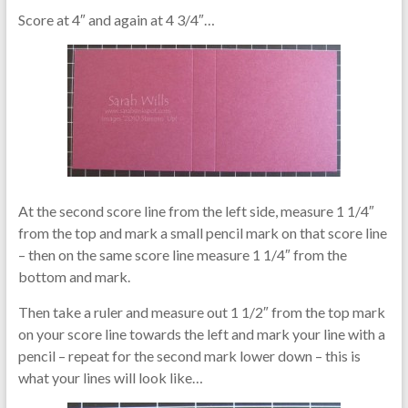
Score at 4″ and again at 4 3/4″…
At the second score line from the left side, measure 1 1/4″
from the top and mark a small pencil mark on that score line
– then on the same score line measure 1 1/4″ from the
bottom and mark.
Then take a ruler and measure out 1 1/2″ from the top mark
on your score line towards the left and mark your line with a
pencil – repeat for the second mark lower down – this is
what your lines will look like…