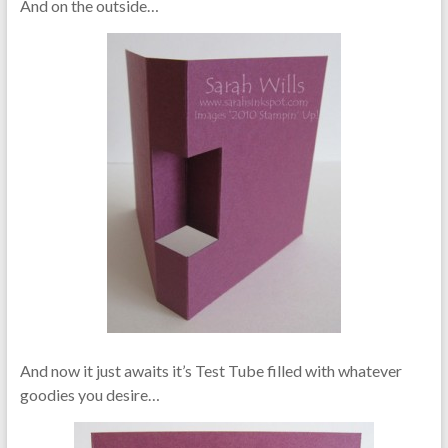
And on the outside…
And now it just awaits it’s Test Tube filled with whatever
goodies you desire…