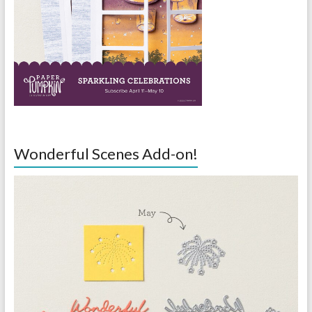
Wonderful Scenes Add-on!