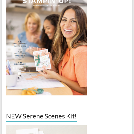
NEW Serene Scenes Kit!