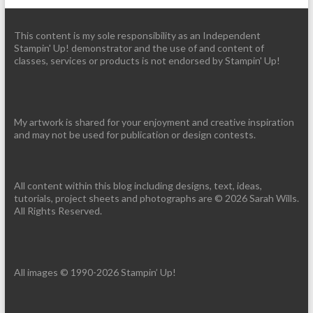
This content is my sole responsibility as an Independent
Stampin' Up! demonstrator and the use of and content of
classes, services or products is not endorsed by Stampin' Up!
My artwork is shared for your enjoyment and creative inspiration
and may not be used for publication or design contests.
All content within this blog including designs, text, ideas,
tutorials, project sheets and photographs are © 2026 Sarah Wills.
All Rights Reserved.
All images © 1990-2026 Stampin’ Up!