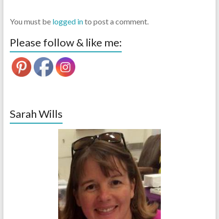
You must be
logged in
to post a comment.
Please follow & like me:
Sarah Wills