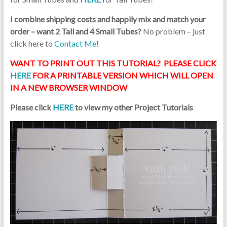
I combine shipping costs and happily mix and match your
order – want 2 Tall and 4 Small Tubes?
No problem – just
click here to
Contact Me
!
WANT TO PRINT OUT THIS TUTORIAL? PLEASE CLICK
HERE
FOR A PRINTABLE VERSION WHICH WILL OPEN
IN A NEW BROWSER WINDOW
Please click
HERE
to view my other Project Tutorials