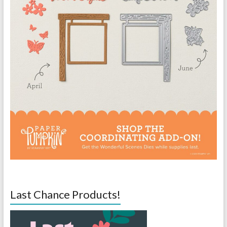
Last Chance Products!