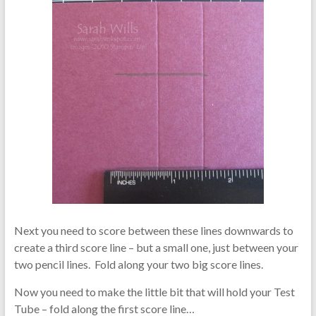
Next you need to score between these lines downwards to
create a third score line – but a small one, just between your
two pencil lines. Fold along your two big score lines.
Now you need to make the little bit that will hold your Test
Tube – fold along the first score line…