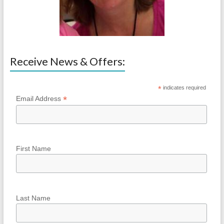
Receive News & Offers:
*
indicates required
*
Email Address
First Name
Last Name