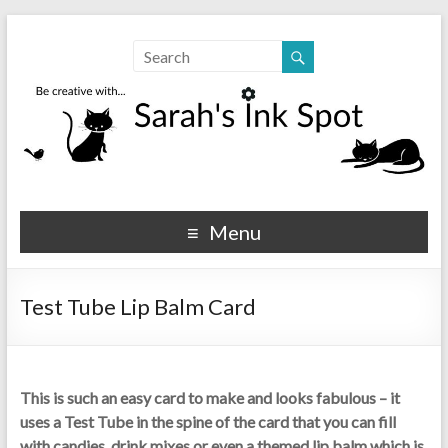
Sarahs Ink Spot
SarahsInkSpot.com
Menu
Test Tube Lip Balm Card
This is such an easy card to make and looks fabulous – it
uses a Test Tube in the spine of the card that you can fill
with candies, drink mixes or even a themed lip balm which is