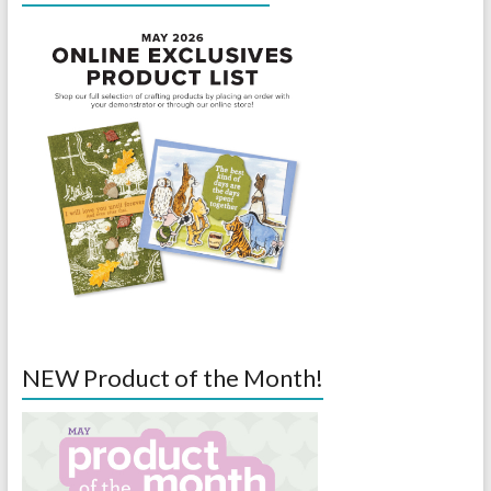
NEW Product of the Month!