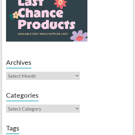
Archives
Categories
Tags