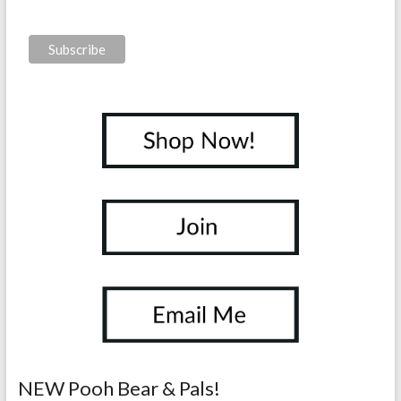
NEW Pooh Bear & Pals!