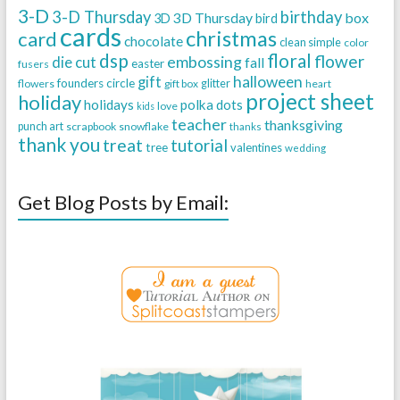
3-D
3-D Thursday
birthday
3D Thursday
box
3D
bird
cards
christmas
card
chocolate
clean simple
color
dsp
floral
flower
embossing
die cut
fall
easter
fusers
halloween
gift
founders circle
flowers
gift box
glitter
heart
project sheet
holiday
holidays
polka dots
love
kids
teacher
thanksgiving
punch art
scrapbook
snowflake
thanks
thank you
treat
tutorial
tree
valentines
wedding
Get Blog Posts by Email: