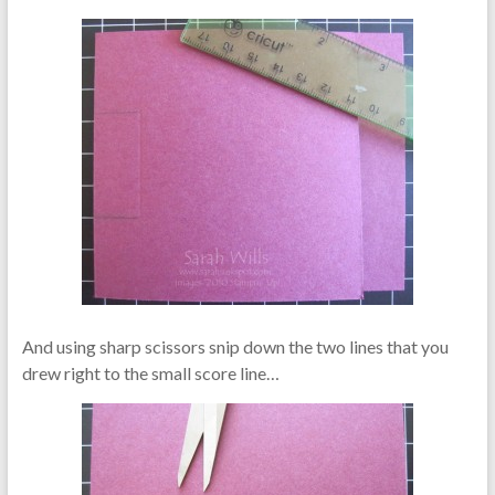
And using sharp scissors snip down the two lines that you
drew right to the small score line…