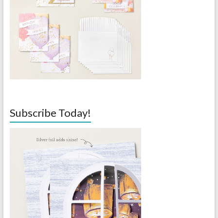
Subscribe Today!