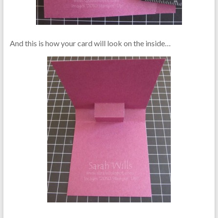
And this is how your card will look on the inside…