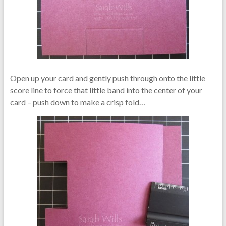
Open up your card and gently push through onto the little
score line to force that little band into the center of your
card – push down to make a crisp fold…