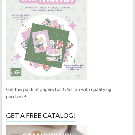
Get this pack of papers for JUST $5 with qualifying
purchase!
GET A FREE CATALOG!