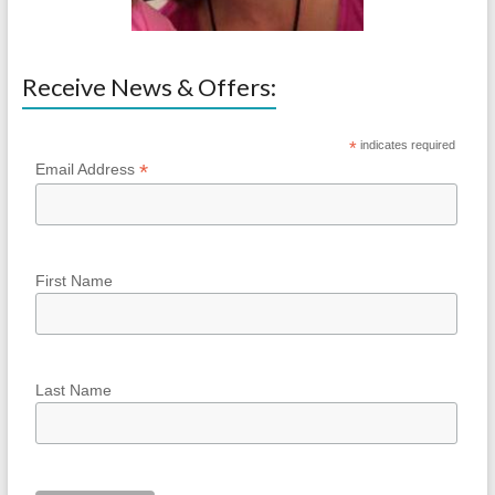
Receive News & Offers:
*
indicates required
*
Email Address
First Name
Last Name