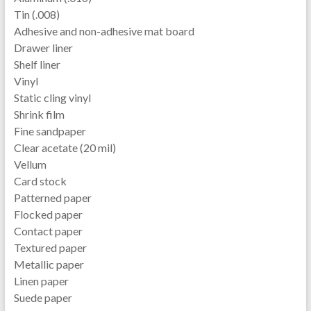
Tin (.008)
Adhesive and non-adhesive mat board
Drawer liner
Shelf liner
Vinyl
Static cling vinyl
Shrink film
Fine sandpaper
Clear acetate (20 mil)
Vellum
Card stock
Patterned paper
Flocked paper
Contact paper
Textured paper
Metallic paper
Linen paper
Suede paper