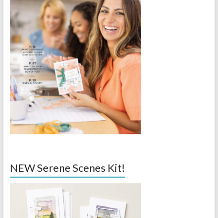
NEW Serene Scenes Kit!