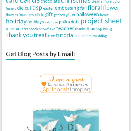
card
chocolate
clean simple
color
dsp
floral
flower
embossing
die cut
fall
easter
fusers
halloween
gift
founders circle
flowers
gift box
glitter
heart
project sheet
holiday
holidays
polka dots
love
kids
teacher
thanksgiving
punch art
scrapbook
snowflake
thanks
thank you
treat
tutorial
tree
valentines
wedding
Get Blog Posts by Email: