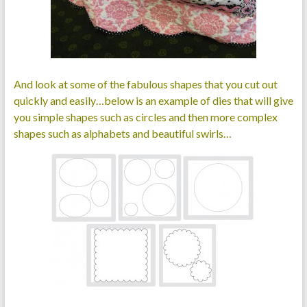
And look at some of the fabulous shapes that you cut out
quickly and easily…below is an example of dies that will give
you simple shapes such as circles and then more complex
shapes such as alphabets and beautiful swirls…