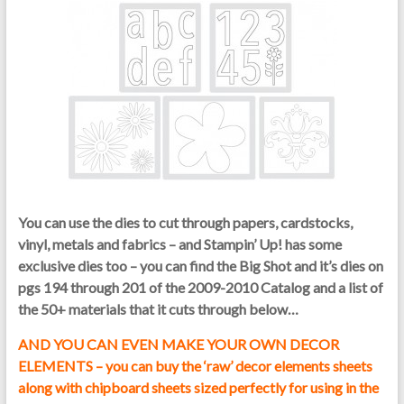
You can use the dies to cut through papers, cardstocks,
vinyl, metals and fabrics – and Stampin’ Up! has some
exclusive dies too – you can find the Big Shot and it’s dies on
pgs 194 through 201 of the 2009-2010 Catalog and a list of
the 50+ materials that it cuts through below…
AND YOU CAN EVEN MAKE YOUR OWN DECOR
ELEMENTS – you can buy the ‘raw’ decor elements sheets
along with chipboard sheets sized perfectly for using in the