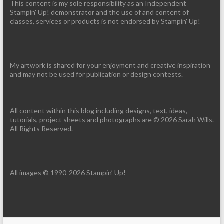
This content is my sole responsibility as an Independent
Stampin' Up! demonstrator and the use of and content of
classes, services or products is not endorsed by Stampin' Up!
My artwork is shared for your enjoyment and creative inspiration
and may not be used for publication or design contests.
All content within this blog including designs, text, ideas,
tutorials, project sheets and photographs are © 2026 Sarah Wills.
All Rights Reserved.
All images © 1990-2026 Stampin’ Up!