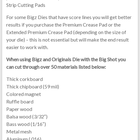
Strip Cutting Pads
For some Bigz Dies that have score lines you will get better
results if you purchase the Premium Crease Pad or the
Extended Premium Crease Pad (depending on the size of
your die) – this is not essential but will make the end result
easier to work with.
When using Bigz and Originals Die with the Big Shot you
can cut through over 50 materials listed below:
Thick corkboard
Thick chipboard (59 mil)
Colored magnet
Ruffle board
Paper wood
Balsa wood (3/32″)
Bass wood (1/16″)
Metal mesh
Aluminum (.016)