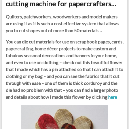
cutting machine for papercrafters…
Quilters, patchworkers, woodworkers and model makers
are using it as it is such a cost effective system that allows
you to cut shapes out of more than 50 materials…
You can die cut materials for use on scrapbook pages, cards,
papercrafting, home décor projects to make custom and
fabulous seasonal decorations and banners in your home,
and even to use on clothing – check out this beautiful flower
that I made which has a pin attached so that I can attach it to
clothing or my bag – and you can see the fabrics that it cut
through with ease – one of them is thick corduroy and the
die had no problem with that – you can find a larger photo
and details about how I made this flower by clicking
here