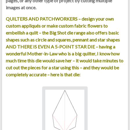
pages, or any other type of project by cutting multiple
images at once.
QUILTERS AND PATCHWORKERS – design your own
custom appliqués or make custom fabric flowers to
embellish a quilt – the Big Shot die range also offers basic
shapes such as circle and squares, pennant and star shapes
AND THERE IS EVEN A 5-POINT STAR DIE – having a
wonderful Mother-in-Law who is a big quilter, I know how
much time this die would save her – it would take minutes to
cut out the pieces for a star using this – and they would be
completely accurate – here is that die: