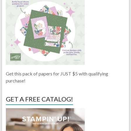
Get this pack of papers for JUST $5 with qualifying
purchase!
GET A FREE CATALOG!