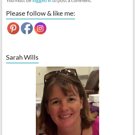
You must be
logged in
to post a comment.
Please follow & like me:
Sarah Wills