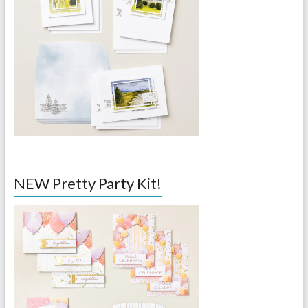
NEW Pretty Party Kit!