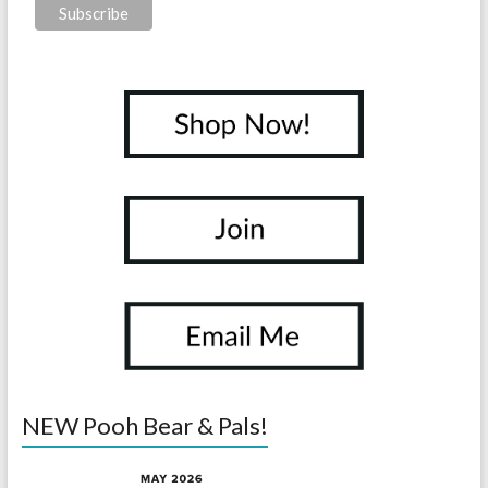
NEW Pooh Bear & Pals!