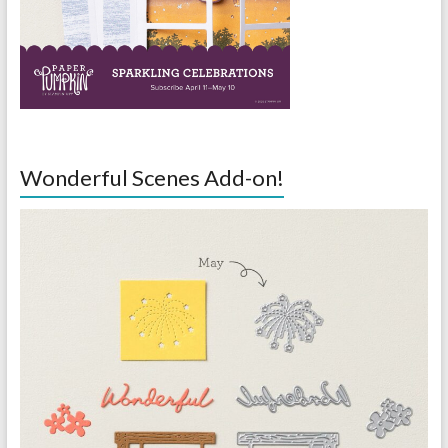
Wonderful Scenes Add-on!