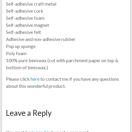
Self-adhesive craft metal
Self-adhesive cork
Self-adhesive foam
Self-adhesive magnet
Self-adhesive felt
Adhesive and non-adhesive rubber
Pop up sponge
Poly foam
100% pure beeswax (cut with parchment paper on top &
bottom of beeswax.)
Please click
here
to contact me if you have any questions
about this wonderful product.
Leave a Reply