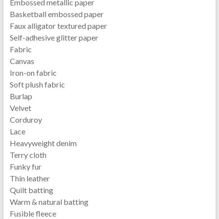
Embossed metallic paper
Basketball embossed paper
Faux alligator textured paper
Self-adhesive glitter paper
Fabric
Canvas
Iron-on fabric
Soft plush fabric
Burlap
Velvet
Corduroy
Lace
Heavyweight denim
Terry cloth
Funky fur
Thin leather
Quilt batting
Warm & natural batting
Fusible fleece