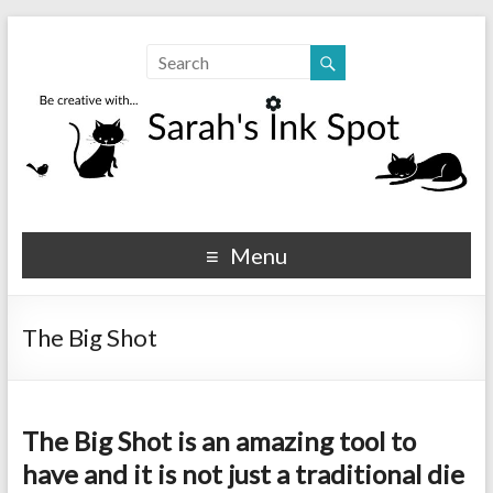
Sarahs Ink Spot
SarahsInkSpot.com
Menu
The Big Shot
The Big Shot is an amazing tool to
have and it is not just a traditional die