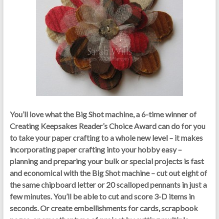
You’ll love what the Big Shot machine, a 6-time winner of
Creating Keepsakes Reader’s Choice Award can do for you
to take your paper crafting to a whole new
level – it
makes
incorporating paper crafting into your hobby easy –
planning and preparing your bulk or special projects is fast
and economical with the Big Shot machine – cut out eight of
the same chipboard letter or 20 scalloped pennants in just a
few minutes. You’ll be able to cut and score 3-D items in
seconds. Or create embellishments for cards, scrapbook