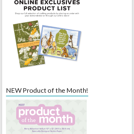
NEW Product of the Month!