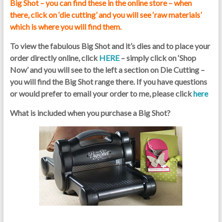
Big Shot – you can find these in the online store – when
there, click on ‘die cutting’ and you will see ‘raw materials’
which is where you will find them.
To view the fabulous Big Shot and it’s dies and to place your
order directly online, click
HERE
– simply click on ‘Shop
Now’ and you will see to the left a section on Die Cutting –
you will find the Big Shot range there. If you have questions
or would prefer to email your order to me, please click
here
What is included when you purchase a Big Shot?