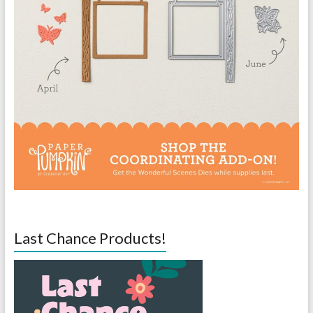
Last Chance Products!