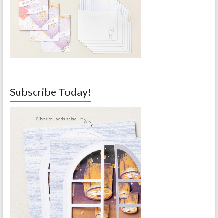
Subscribe Today!