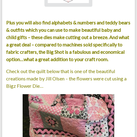
Plus you will also find alphabets & numbers and teddy bears
& outfits which you can use to make beautiful baby and
child gifts – these dies make cutting out a breeze. And what
a great deal – compared to machines sold specifically to
fabric crafters, the Big Shot is a fabulous and economical
option…what a great addition to your craft room.
Check out the quilt below that is one of the beautiful
creations made by Jill Olsen – the flowers were cut using a
Bigz Flower Die…