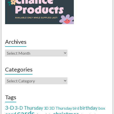
Archives
Categories
Tags
3-D
3-D Thursday
birthday
3D Thursday
box
3D
bird
cards
christmas