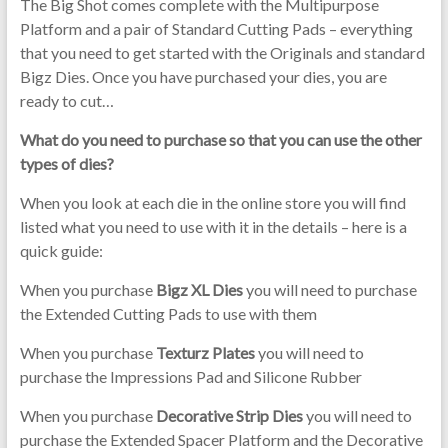
The Big Shot comes complete with the Multipurpose
Platform and a pair of Standard Cutting Pads – everything
that you need to get started with the Originals and standard
Bigz Dies. Once you have purchased your dies, you are
ready to cut…
What do you need to purchase so that you can use the other
types of dies?
When you look at each die in the online store you will find
listed what you need to use with it in the details – here is a
quick guide:
When you purchase
Bigz XL Dies
you will need to purchase
the Extended Cutting Pads to use with them
When you purchase
Texturz Plates
you will need to
purchase the Impressions Pad and Silicone Rubber
When you purchase
Decorative Strip Dies
you will need to
purchase the Extended Spacer Platform and the Decorative