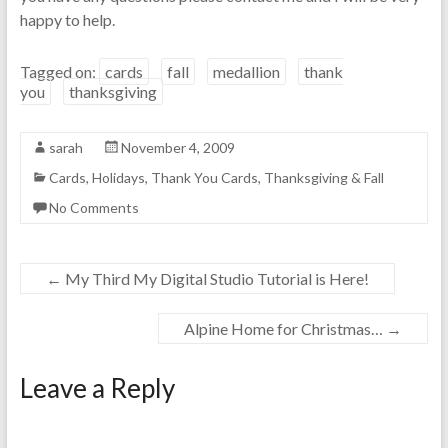
happy to help.
Tagged on:
cards
fall
medallion
thank
you
thanksgiving
sarah
November 4, 2009
Cards
,
Holidays
,
Thank You Cards
,
Thanksgiving & Fall
No Comments
←
My Third My Digital Studio Tutorial is Here!
Alpine Home for Christmas…
→
Leave a Reply