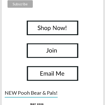
NEW Pooh Bear & Pals!