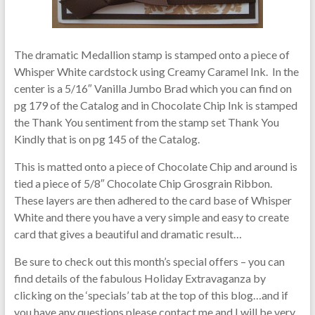
The dramatic Medallion stamp is stamped onto a piece of
Whisper White cardstock using Creamy Caramel Ink. In the
center is a 5/16″ Vanilla Jumbo Brad which you can find on
pg 179 of the Catalog and in Chocolate Chip Ink is stamped
the Thank You sentiment from the stamp set Thank You
Kindly that is on pg 145 of the Catalog.
This is matted onto a piece of Chocolate Chip and around is
tied a piece of 5/8″ Chocolate Chip Grosgrain Ribbon.
These layers are then adhered to the card base of Whisper
White and there you have a very simple and easy to create
card that gives a beautiful and dramatic result…
Be sure to check out this month’s special offers – you can
find details of the fabulous Holiday Extravaganza by
clicking on the ‘specials’ tab at the top of this blog…and if
you have any questions please contact me and I will be very