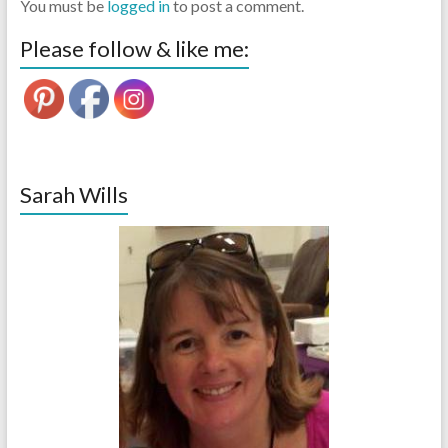
You must be
logged in
to post a comment.
Please follow & like me:
Sarah Wills