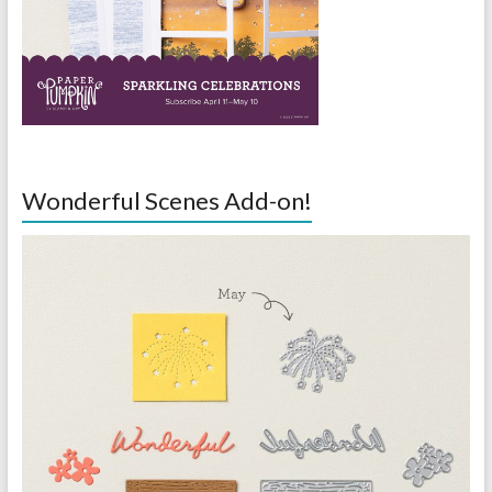
Wonderful Scenes Add-on!