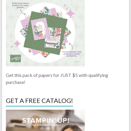
Get this pack of papers for JUST $5 with qualifying
purchase!
GET A FREE CATALOG!