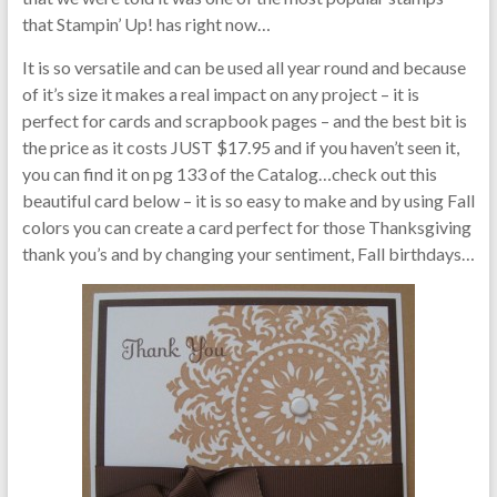
that Stampin’ Up! has right now…
It is so versatile and can be used all year round and because
of it’s size it makes a real impact on any project – it is
perfect for cards and scrapbook pages – and the best bit is
the price as it costs JUST $17.95 and if you haven’t seen it,
you can find it on pg 133 of the Catalog…check out this
beautiful card below – it is so easy to make and by using Fall
colors you can create a card perfect for those Thanksgiving
thank you’s and by changing your sentiment, Fall birthdays…