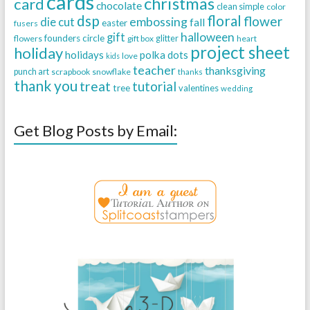
cards
christmas
card
chocolate
clean simple
color
dsp
floral
flower
embossing
die cut
fall
easter
fusers
halloween
gift
founders circle
flowers
gift box
glitter
heart
project sheet
holiday
holidays
polka dots
love
kids
teacher
thanksgiving
punch art
scrapbook
snowflake
thanks
thank you
treat
tutorial
tree
valentines
wedding
Get Blog Posts by Email: