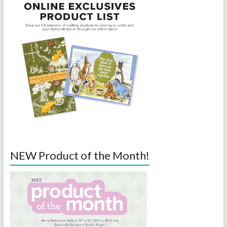
NEW Product of the Month!