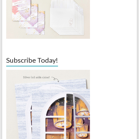
Subscribe Today!