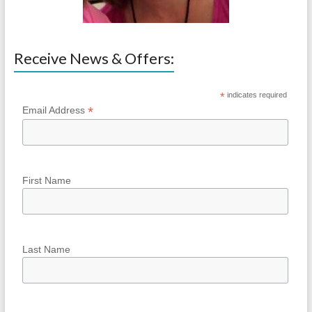
Receive News & Offers:
*
indicates required
*
Email Address
First Name
Last Name