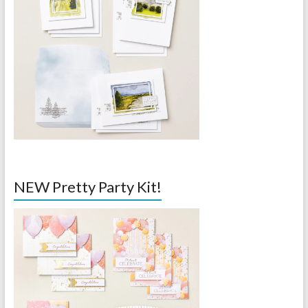
NEW Pretty Party Kit!