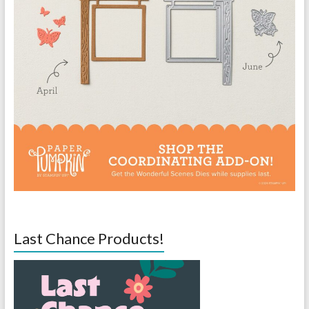
Last Chance Products!