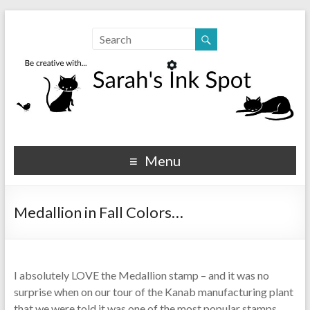
Sarahs Ink Spot
SarahsInkSpot.com
Menu
Medallion in Fall Colors…
I absolutely LOVE the Medallion stamp – and it was no
surprise when on our tour of the Kanab manufacturing plant
that we were told it was one of the most popular stamps