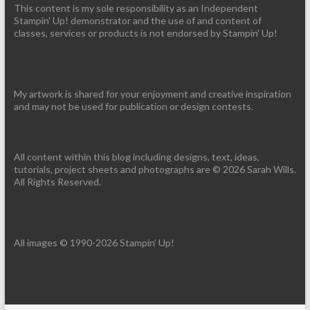
This content is my sole responsibility as an Independent
Stampin' Up! demonstrator and the use of and content of
classes, services or products is not endorsed by Stampin' Up!
My artwork is shared for your enjoyment and creative inspiration
and may not be used for publication or design contests.
All content within this blog including designs, text, ideas,
tutorials, project sheets and photographs are © 2026 Sarah Wills.
All Rights Reserved.
All images © 1990-2026 Stampin’ Up!