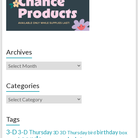
Archives
Categories
Tags
3-D
3-D Thursday
birthday
3D Thursday
box
3D
bird