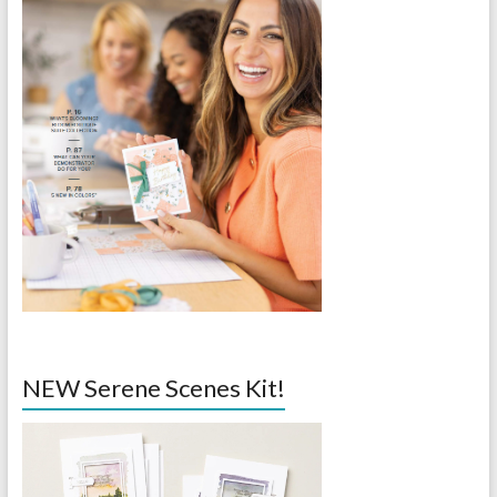
NEW Serene Scenes Kit!