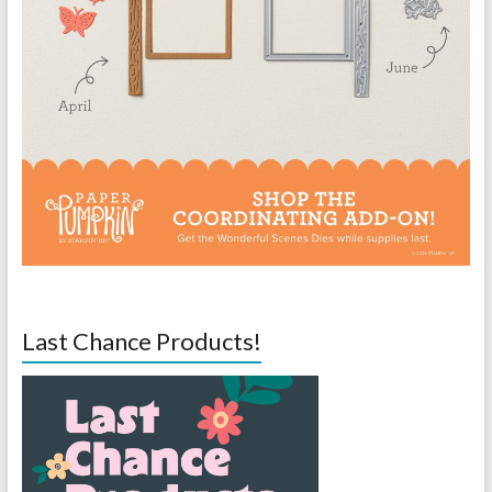
Last Chance Products!