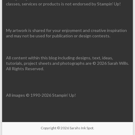
classes, services or products is not endorsed by Stampin' Up!
My artwork is shared for your enjoyment and creative inspiration
and may not be used for publication or design contests.
All content within this blog including designs, text, ideas,
tutorials, project sheets and photographs are © 2026 Sarah Wills.
All Rights Reserved.
All images © 1990-2026 Stampin’ Up!
Copyright © 2026
Sarahs Ink Spot
.