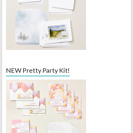
NEW Pretty Party Kit!