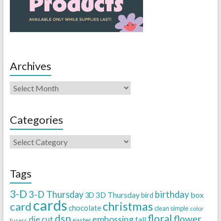
Archives
Categories
Tags
3-D
3-D Thursday
birthday
3D Thursday
box
3D
bird
cards
christmas
card
chocolate
clean simple
color
dsp
floral
flower
embossing
die cut
fall
easter
fusers