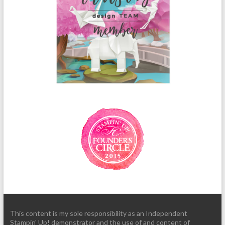
This content is my sole responsibility as an Independent
Stampin' Up! demonstrator and the use of and content of