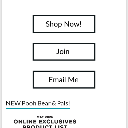
NEW Pooh Bear & Pals!