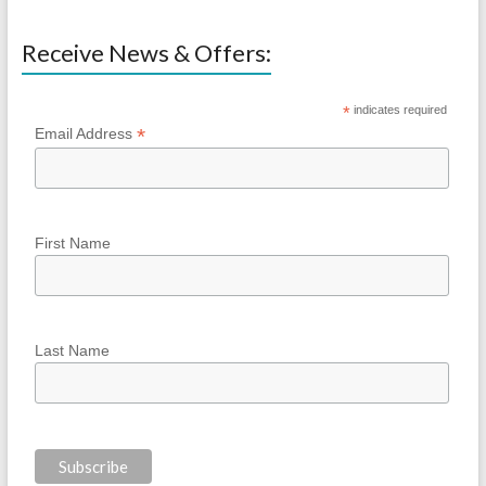
Receive News & Offers:
*
indicates required
*
Email Address
First Name
Last Name