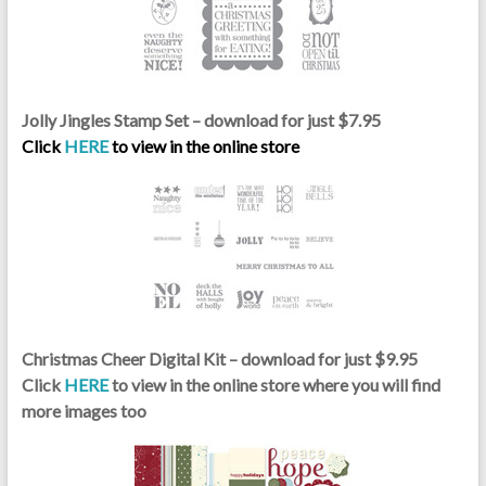
Jolly Jingles Stamp Set – download for just $7.95
Click
HERE
to view in the online store
Christmas Cheer Digital Kit – download for just $9.95
Click
HERE
to view in the online store where you will find
more images too