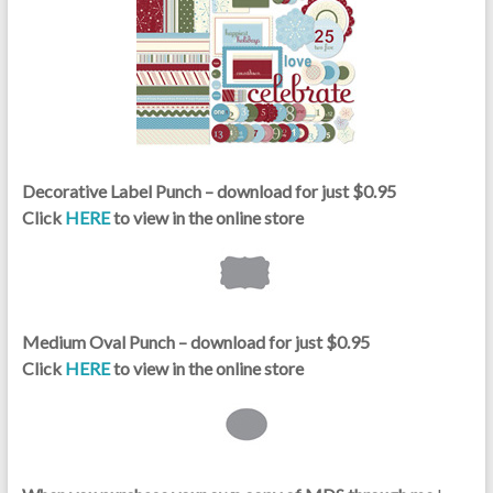
Decorative Label Punch – download for just $0.95
Click
HERE
to view in the online store
Medium Oval Punch – download for just $0.95
Click
HERE
to view in the online store