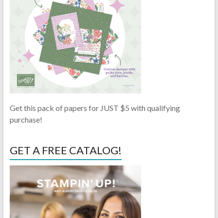
Get this pack of papers for JUST $5 with qualifying
purchase!
GET A FREE CATALOG!