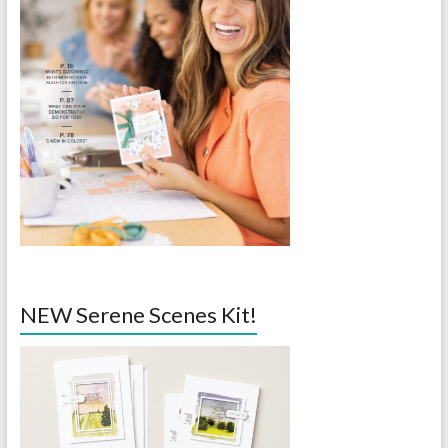
NEW Serene Scenes Kit!