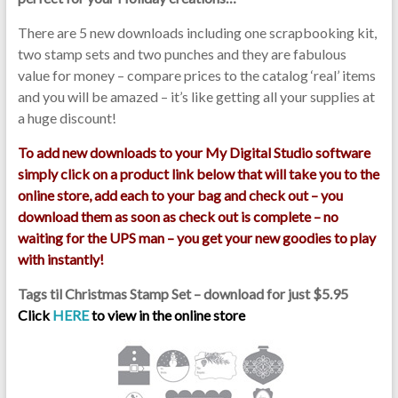
There are 5 new downloads including one scrapbooking kit,
two stamp sets and two punches and they are fabulous
value for money – compare prices to the catalog ‘real’ items
and you will be amazed – it’s like getting all your supplies at
a huge discount!
To add new downloads to your My Digital Studio software
simply click on a product link below that will take you to the
online store, add each to your bag and check out – you
download them as soon as check out is complete – no
waiting for the UPS man – you get your new goodies to play
with instantly!
Tags til Christmas Stamp Set – download for just $5.95
Click
HERE
to view in the online store