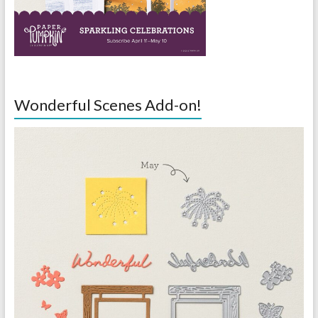
Wonderful Scenes Add-on!