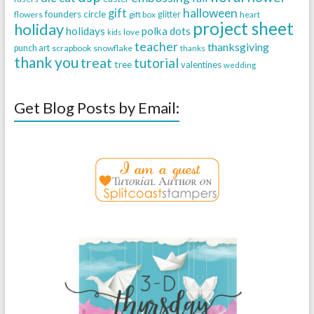
halloween
gift
founders circle
flowers
gift box
glitter
heart
project sheet
holiday
holidays
polka dots
love
kids
teacher
thanksgiving
punch art
scrapbook
snowflake
thanks
thank you
treat
tutorial
tree
valentines
wedding
Get Blog Posts by Email: