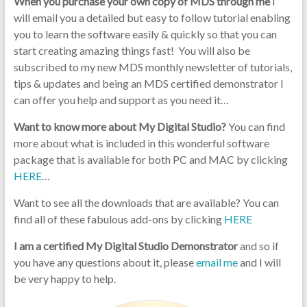
When you purchase your own copy of MDS through me
I
will email you a detailed but easy to follow tutorial enabling
you to learn the software easily & quickly so that you can
start creating amazing things fast! You will also be
subscribed to my new MDS monthly newsletter of tutorials,
tips & updates and being an MDS certified demonstrator I
can offer you help and support as you need it…
Want to know more about My Digital Studio?
You can find
more about what is included in this wonderful software
package that is available for both PC and MAC by clicking
HERE
…
Want to see all the downloads that are available? You can
find all of these fabulous add-ons by clicking
HERE
I am a certified My Digital Studio Demonstrator
and so if
you have any questions about it, please
email me
and I will
be very happy to help.