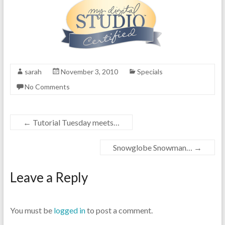
sarah
November 3, 2010
Specials
No Comments
←
Tutorial Tuesday meets…
Snowglobe Snowman…
→
Leave a Reply
You must be
logged in
to post a comment.