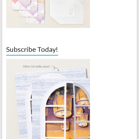
Subscribe Today!