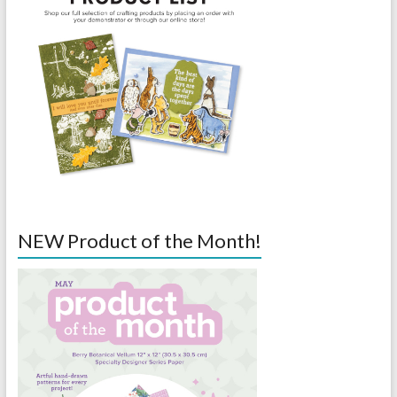
NEW Product of the Month!