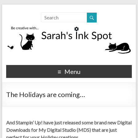
Sarahs Ink Spot
SarahsInkSpot.com
Menu
The Holidays are coming…
And Stampin’ Up! have just released some brand new Digital
Downloads for My Digital Studio (MDS) that are just
perfect for your Holiday creations…