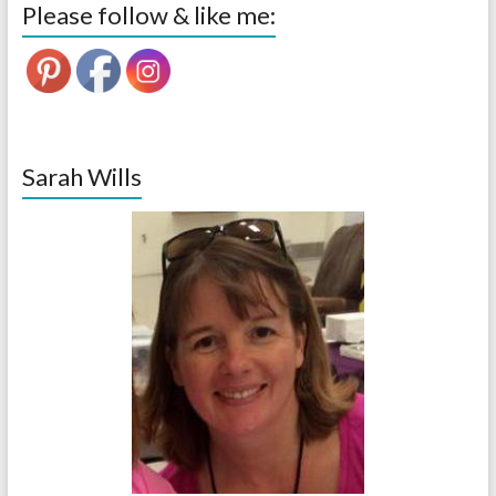
Please follow & like me:
Sarah Wills