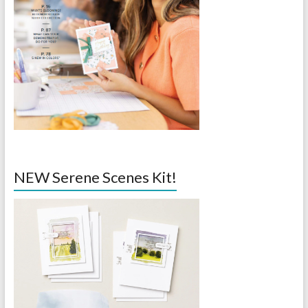
NEW Serene Scenes Kit!