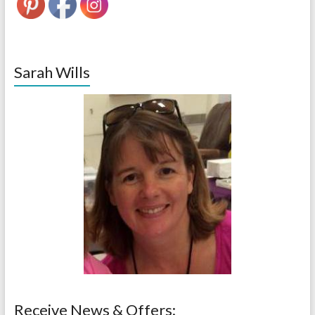
Sarah Wills
Receive News & Offers: