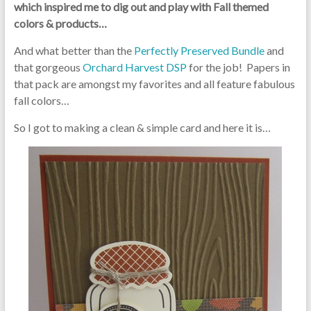
which inspired me to dig out and play with Fall themed
colors & products…
And what better than the
Perfectly Preserved Bundle
and
that gorgeous
Orchard Harvest DSP
for the job! Papers in
that pack are amongst my favorites and all feature fabulous
fall colors…
So I got to making a clean & simple card and here it is…