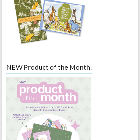
NEW Product of the Month!