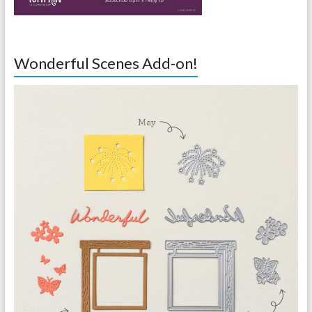
Wonderful Scenes Add-on!