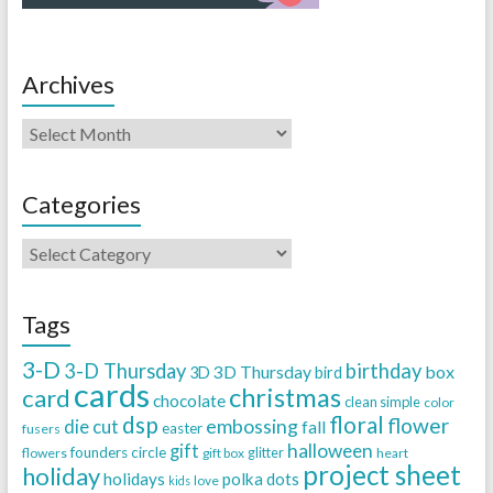
Archives
Categories
Tags
3-D
3-D Thursday
birthday
3D Thursday
box
3D
bird
cards
christmas
card
chocolate
clean simple
color
dsp
floral
flower
embossing
die cut
fall
easter
fusers
halloween
gift
founders circle
flowers
gift box
glitter
heart
project sheet
holiday
holidays
polka dots
love
kids