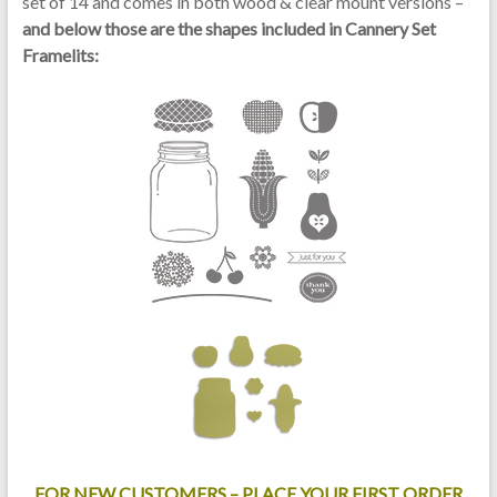
set of 14 and comes in both wood & clear mount versions –
and below those are the shapes included in Cannery Set
Framelits:
FOR NEW CUSTOMERS – PLACE YOUR FIRST ORDER