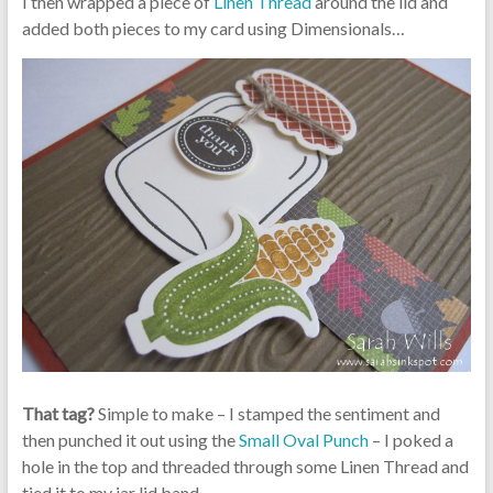
I then wrapped a piece of
Linen Thread
around the lid and
added both pieces to my card using Dimensionals…
That tag?
Simple to make – I stamped the sentiment and
then punched it out using the
Small Oval Punch
– I poked a
hole in the top and threaded through some Linen Thread and
tied it to my jar lid band.