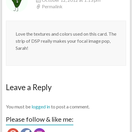
Permalink
Love the textures and colors used on this card. The
strip of DSP really makes your focal image pop,
Sarah!
Leave a Reply
You must be
logged in
to post a comment.
Please follow & like me: