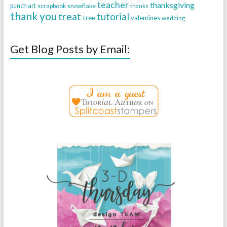
teacher
thanksgiving
punch art
scrapbook
snowflake
thanks
thank you
treat
tutorial
tree
valentines
wedding
Get Blog Posts by Email: