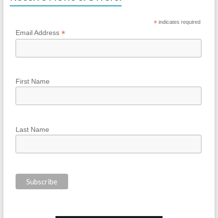
*
indicates required
*
Email Address
First Name
Last Name