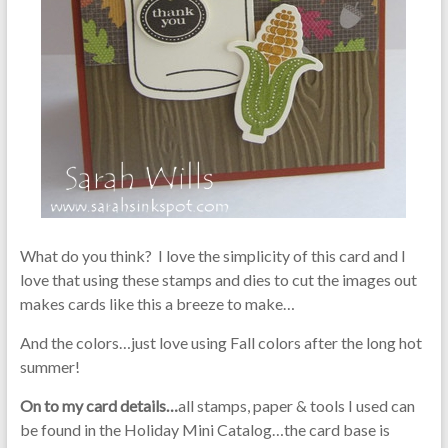
What do you think? I love the simplicity of this card and I
love that using these stamps and dies to cut the images out
makes cards like this a breeze to make…
And the colors…just love using Fall colors after the long hot
summer!
On to my card details…
all stamps, paper & tools I used can
be found in the Holiday Mini Catalog…the card base is