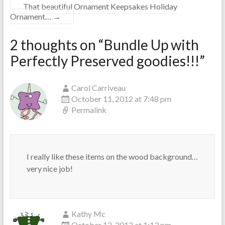
That beautiful Ornament Keepsakes Holiday
Ornament…
→
2 thoughts on “
Bundle Up with
Perfectly Preserved goodies!!!
”
Carol Carriveau
October 11, 2012 at 7:48 pm
Permalink
I really like these items on the wood background…
very nice job!
Kathy Mc
October 12, 2012 at 1:13 pm