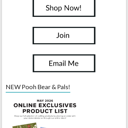
NEW Pooh Bear & Pals!