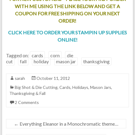
WITH ME USING THE LINK BELOW AND GET A
COUPON FOR FREE SHIPPING ON YOUR NEXT
ORDER!
CLICK HERE TO ORDER YOUR STAMPIN UP SUPPLIES
ONLINE!
Tagged on:
cards
corn
die
cut
fall
holiday
mason jar
thanksgiving
sarah
October 11, 2012
Big Shot & Die Cutting
,
Cards
,
Holidays
,
Mason Jars
,
Thanksgiving & Fall
2 Comments
←
Everything Eleanor in a Monochromatic theme…