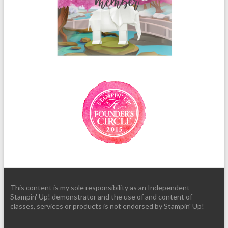
This content is my sole responsibility as an Independent
Stampin' Up! demonstrator and the use of and content of
classes, services or products is not endorsed by Stampin' Up!