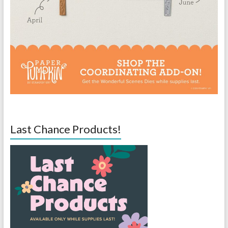
Last Chance Products!