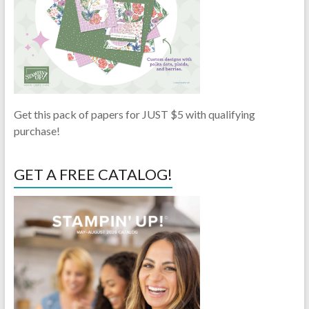
Get this pack of papers for JUST $5 with qualifying
purchase!
GET A FREE CATALOG!