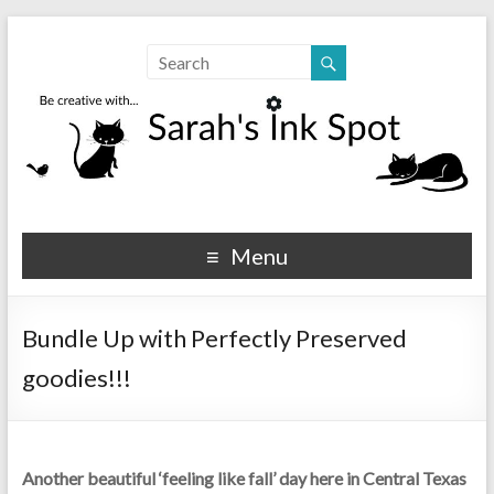
Sarahs Ink Spot
SarahsInkSpot.com
Menu
Bundle Up with Perfectly Preserved
goodies!!!
Another beautiful ‘feeling like fall’ day here in Central Texas