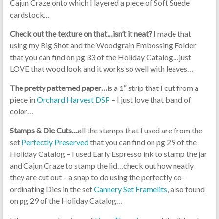
Cajun Craze onto which I layered a piece of Soft Suede
cardstock…
Check out the texture on that…isn’t it neat?
I made that
using my Big Shot and the Woodgrain Embossing Folder
that you can find on pg 33 of the Holiday Catalog…just
LOVE that wood look and it works so well with leaves…
The pretty patterned paper…
is a 1″ strip that I cut from a
piece in
Orchard Harvest DSP
– I just love that band of
color…
Stamps & Die Cuts…
all the stamps that I used are from the
set
Perfectly Preserved
that you can find on pg 29 of the
Holiday Catalog – I used Early Espresso ink to stamp the jar
and Cajun Craze to stamp the lid…check out how neatly
they are cut out – a snap to do using the perfectly co-
ordinating Dies in the set
Cannery Set Framelits
, also found
on pg 29 of the Holiday Catalog…