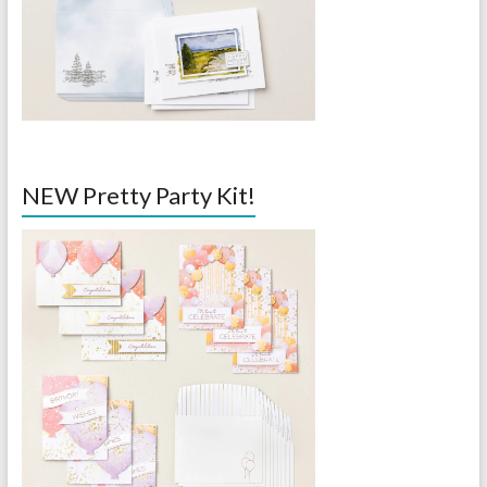
NEW Pretty Party Kit!