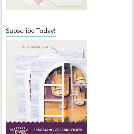
Subscribe Today!