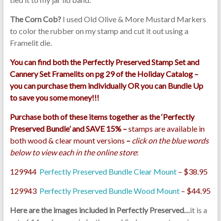
The Corn Cob?
I used Old Olive & More Mustard Markers
to color the rubber on my stamp and cut it out using a
Framelit die.
You can find both the Perfectly Preserved Stamp Set and
Cannery Set Framelits on pg 29 of the Holiday Catalog –
you can purchase them individually OR you can Bundle Up
to save you some money!!!
Purchase both of these items together as the ‘Perfectly
Preserved Bundle’ and SAVE 15% –
stamps are available in
both wood & clear mount versions
–
click on the blue words
below to view each in the online store
:
129944
Perfectly Preserved Bundle Clear Mount
– $38.95
129943
Perfectly Preserved Bundle Wood Mount
– $44.95
Here are the images included in Perfectly Preserved…
it is a