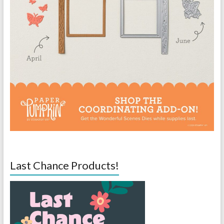
Last Chance Products!