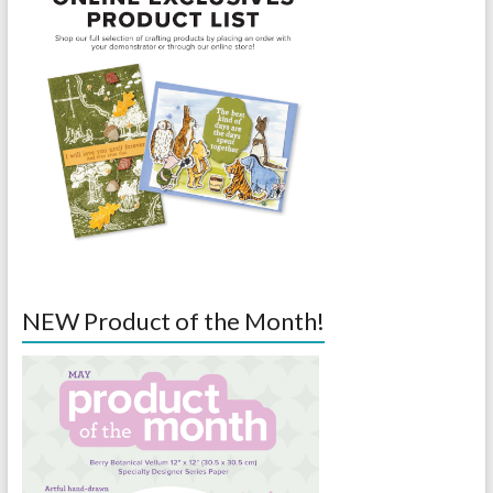
NEW Product of the Month!