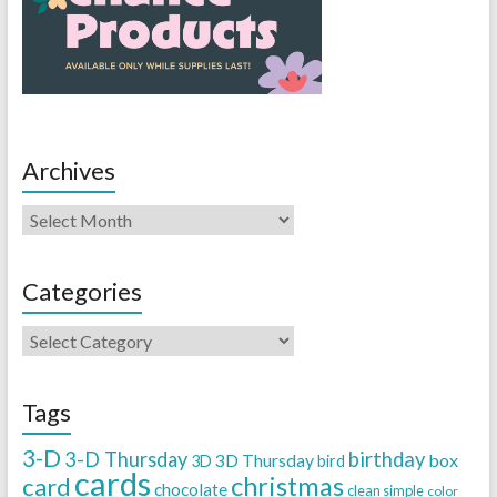
Archives
Categories
Tags
3-D
3-D Thursday
birthday
3D Thursday
box
3D
bird
cards
christmas
card
chocolate
clean simple
color