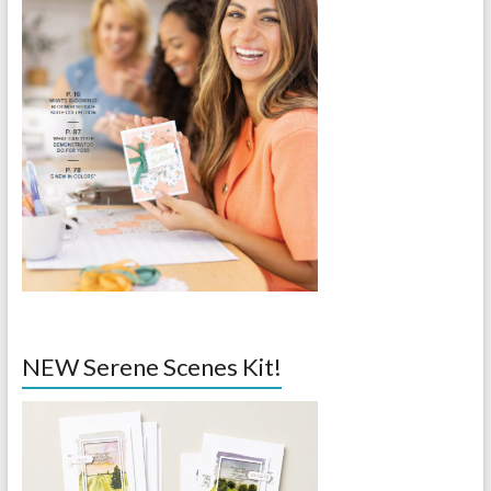
NEW Serene Scenes Kit!