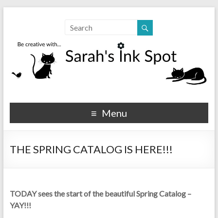
Sarahs Ink Spot
SarahsInkSpot.com
Menu
THE SPRING CATALOG IS HERE!!!
TODAY sees the start of the beautiful Spring Catalog –
YAY!!!