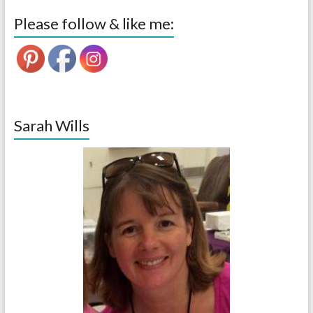
Please follow & like me:
Sarah Wills