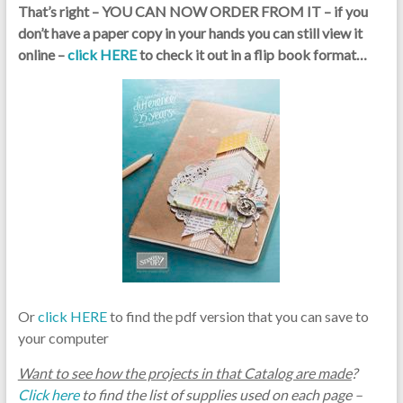
That’s right – YOU CAN NOW ORDER FROM IT – if you
don’t have a paper copy in your hands you can still view it
online –
click HERE
to check it out in a flip book format…
Or
click HERE
to find the pdf version that you can save to
your computer
Want to see how the projects in that Catalog are made
?
Click here
to find the list of supplies used on each page –