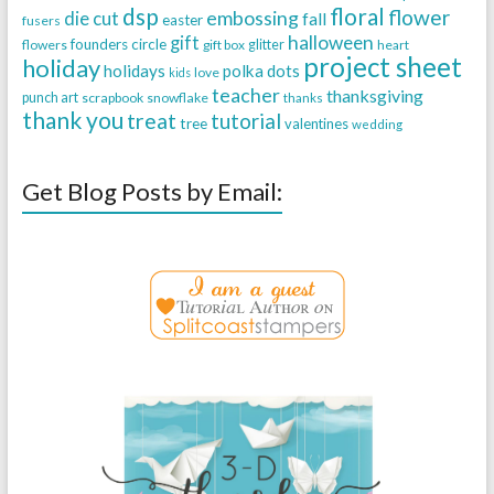
dsp
floral
flower
embossing
die cut
fall
easter
fusers
halloween
gift
founders circle
flowers
gift box
glitter
heart
project sheet
holiday
holidays
polka dots
love
kids
teacher
thanksgiving
punch art
scrapbook
snowflake
thanks
thank you
treat
tutorial
tree
valentines
wedding
Get Blog Posts by Email: