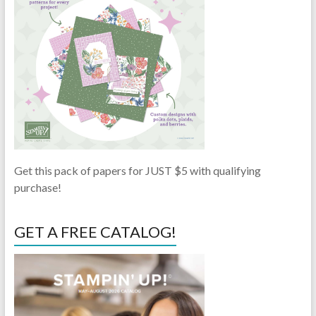
Get this pack of papers for JUST $5 with qualifying
purchase!
GET A FREE CATALOG!