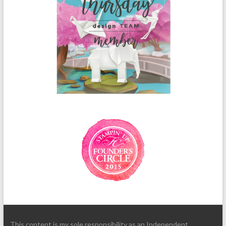
This content is my sole responsibility as an Independent