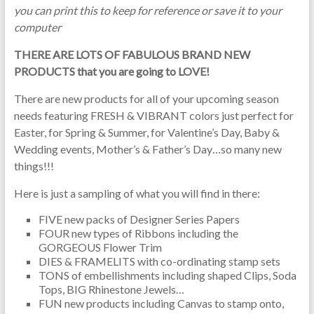
you can print this to keep for reference or save it to your
computer
THERE ARE LOTS OF FABULOUS BRAND NEW
PRODUCTS that you are going to LOVE!
There are new products for all of your upcoming season
needs featuring FRESH & VIBRANT colors just perfect for
Easter, for Spring & Summer, for Valentine’s Day, Baby &
Wedding events, Mother’s & Father’s Day…so many new
things!!!
Here is just a sampling of what you will find in there:
FIVE new packs of Designer Series Papers
FOUR new types of Ribbons including the
GORGEOUS Flower Trim
DIES & FRAMELITS with co-ordinating stamp sets
TONS of embellishments including shaped Clips, Soda
Tops, BIG Rhinestone Jewels…
FUN new products including Canvas to stamp onto,