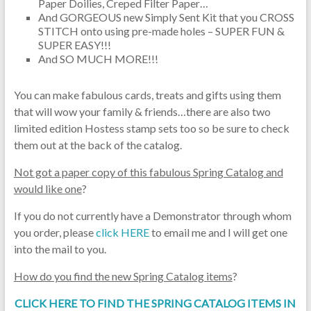
Paper Doilies, Creped Filter Paper…
And GORGEOUS new Simply Sent Kit that you CROSS
STITCH onto using pre-made holes – SUPER FUN &
SUPER EASY!!!
And SO MUCH MORE!!!
You can make fabulous cards, treats and gifts using them
that will wow your family & friends…there are also two
limited edition Hostess stamp sets too so be sure to check
them out at the back of the catalog.
Not got a paper copy of this fabulous Spring Catalog and
would like one
?
If you do not currently have a Demonstrator through whom
you order, please
click HERE
to email me and I will get one
into the mail to you.
How do you find the new Spring Catalog items
?
CLICK HERE TO FIND THE SPRING CATALOG ITEMS IN