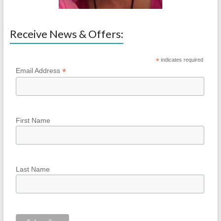
Receive News & Offers:
*
indicates required
*
Email Address
First Name
Last Name