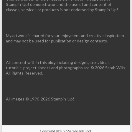
Stampin' Up! demonstrator and the use of and content of
classes, services or products is not endorsed by Stampin' Up!
My artwork is shared for your enjoyment and creative inspiration
and may not be used for publication or design contests.
All content within this blog including designs, text, ideas,
tutorials, project sheets and photographs are © 2026 Sarah Wills.
All Rights Reserved.
All images © 1990-2026 Stampin’ Up!
Copyright © 2026
Sarahs Ink Spot
.