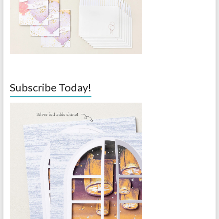
Subscribe Today!