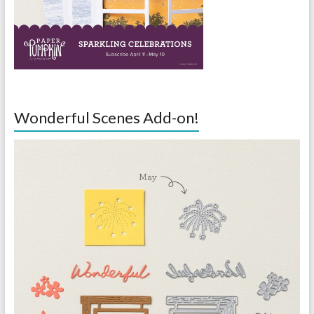
Wonderful Scenes Add-on!