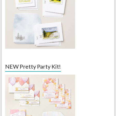
NEW Pretty Party Kit!