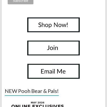
NEW Pooh Bear & Pals!