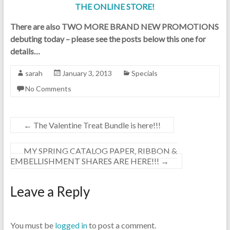
THE ONLINE STORE!
There are also TWO MORE BRAND NEW PROMOTIONS
debuting today – please see the posts below this one for
details…
sarah
January 3, 2013
Specials
No Comments
←
The Valentine Treat Bundle is here!!!
MY SPRING CATALOG PAPER, RIBBON &
EMBELLISHMENT SHARES ARE HERE!!!
→
Leave a Reply
You must be
logged in
to post a comment.