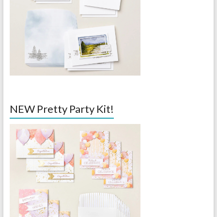
NEW Pretty Party Kit!