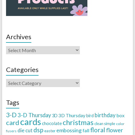
Archives
Categories
Tags
3-D
3-D Thursday
birthday
3D Thursday
box
3D
bird
cards
christmas
card
chocolate
clean simple
color
dsp
floral
flower
embossing
die cut
fall
easter
fusers