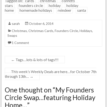
Tagged on:
cards
christmas
confetti
stars
founders circle
holiday
holiday
home
homemade holidays
reindeer
santa
sarah
October 6, 2014
Christmas
,
Christmas Cards
,
Founders Circle
,
Holidays
,
Swaps
1 Comment
←
Tags…lots & lots of tags!!!
This week’s Weekly Deals are here…for October 7th
through 13th…
→
One thought on “
My Founders
Circle Swap…featuring Holiday
Home…
”