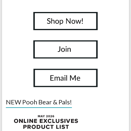
NEW Pooh Bear & Pals!