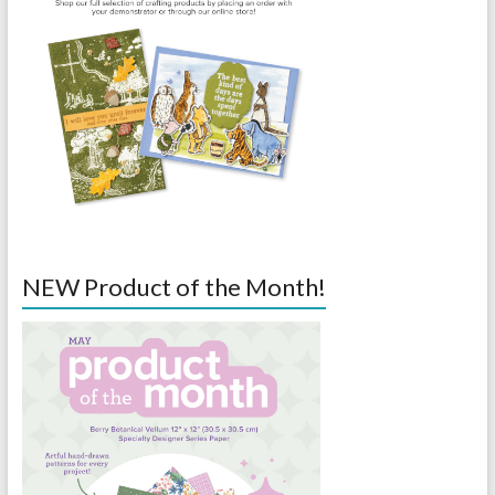
NEW Product of the Month!