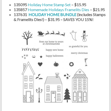
135095
Holiday Home Stamp Set
– $15.95
135857
Homemade Holidays Framelits Dies
– $21.95
137631
HOLIDAY HOME BUNDLE
(includes Stamps
& Framelits Dies!) – $31.95 – SAVES YOU 15%!