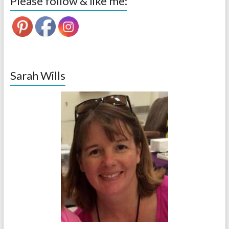
Please follow & like me:
Sarah Wills