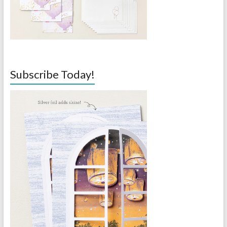
Subscribe Today!