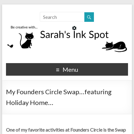
Sarahs Ink Spot
SarahsInkSpot.com
Menu
My Founders Circle Swap…featuring
Holiday Home…
One of my favorite activities at Founders Circle is the Swap