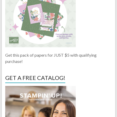
Get this pack of papers for JUST $5 with qualifying
purchase!
GET A FREE CATALOG!