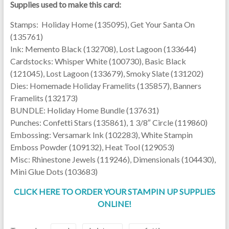
Supplies used to make this card:
Stamps: Holiday Home (135095), Get Your Santa On
(135761)
Ink: Memento Black (132708), Lost Lagoon (133644)
Cardstocks: Whisper White (100730), Basic Black
(121045), Lost Lagoon (133679), Smoky Slate (131202)
Dies: Homemade Holiday Framelits (135857), Banners
Framelits (132173)
BUNDLE: Holiday Home Bundle (137631)
Punches: Confetti Stars (135861), 1 3/8″ Circle (119860)
Embossing: Versamark Ink (102283), White Stampin
Emboss Powder (109132), Heat Tool (129053)
Misc: Rhinestone Jewels (119246), Dimensionals (104430),
Mini Glue Dots (103683)
CLICK HERE TO ORDER YOUR STAMPIN UP SUPPLIES
ONLINE!