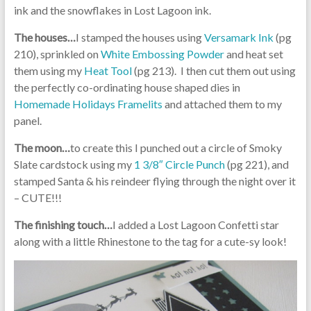
ink and the snowflakes in Lost Lagoon ink.
The houses…
I stamped the houses using
Versamark Ink
(pg
210), sprinkled on
White Embossing Powder
and heat set
them using my
Heat Tool
(pg 213). I then cut them out using
the perfectly co-ordinating house shaped dies in
Homemade Holidays Framelits
and attached them to my
panel.
The moon…
to create this I punched out a circle of Smoky
Slate cardstock using my
1 3/8″ Circle Punch
(pg 221), and
stamped Santa & his reindeer flying through the night over it
– CUTE!!!
The finishing touch…
I added a Lost Lagoon Confetti star
along with a little Rhinestone to the tag for a cute-sy look!