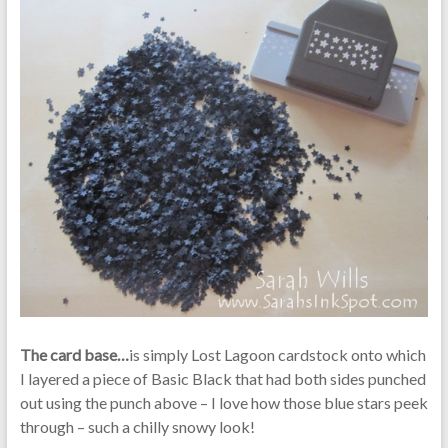
The card base…
is simply Lost Lagoon cardstock onto which
I layered a piece of Basic Black that had both sides punched
out using the punch above – I love how those blue stars peek
through – such a chilly snowy look!