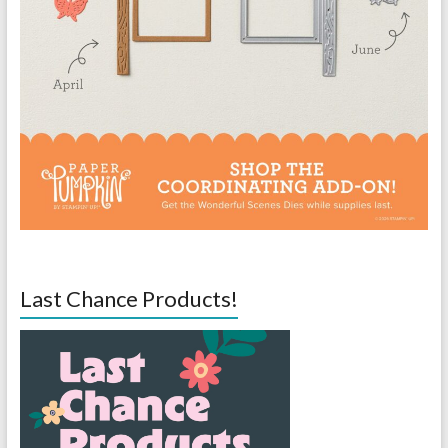
Last Chance Products!