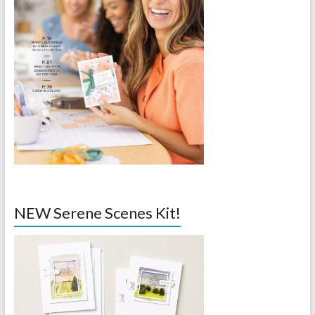
NEW Serene Scenes Kit!