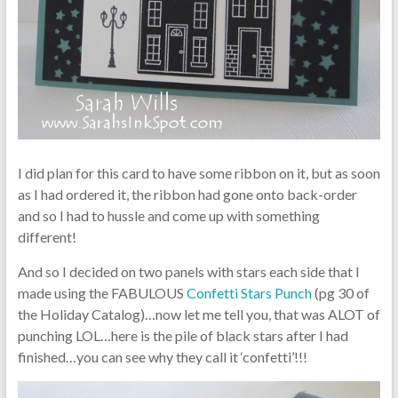
I did plan for this card to have some ribbon on it, but as soon
as I had ordered it, the ribbon had gone onto back-order
and so I had to hussle and come up with something
different!
And so I decided on two panels with stars each side that I
made using the FABULOUS
Confetti Stars Punch
(pg 30 of
the Holiday Catalog)…now let me tell you, that was ALOT of
punching LOL…here is the pile of black stars after I had
finished…you can see why they call it ‘confetti’!!!