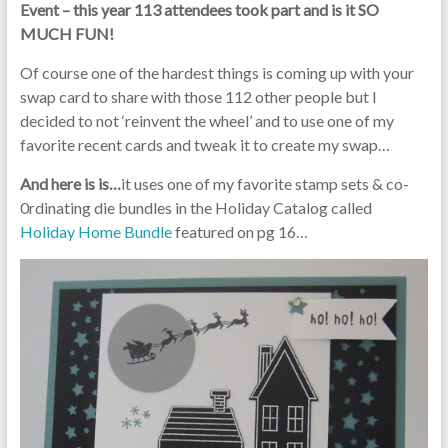
Event – this year 113 attendees took part and is it SO
MUCH FUN!
Of course one of the hardest things is coming up with your
swap card to share with those 112 other people but I
decided to not ‘reinvent the wheel’ and to use one of my
favorite recent cards and tweak it to create my swap…
And here is is…
it uses one of my favorite stamp sets & co-
0rdinating die bundles in the Holiday Catalog called
Holiday Home Bundle
featured on pg 16…