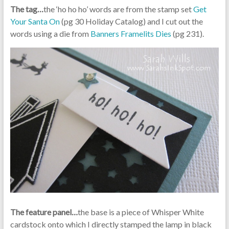
The tag…
the ‘ho ho ho’ words are from the stamp set
Get
Your Santa On
(pg 30 Holiday Catalog) and I cut out the
words using a die from
Banners Framelits Dies
(pg 231).
The feature panel
…
the base is a piece of Whisper White
cardstock onto which I directly stamped the lamp in black