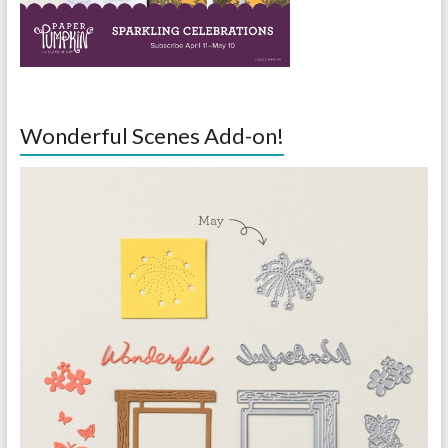
Wonderful Scenes Add-on!