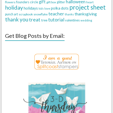
halloween
gift
founders circle
flowers
gift box
glitter
heart
project sheet
holiday
holidays
polka dots
love
kids
teacher
thanksgiving
punch art
scrapbook
snowflake
thanks
thank you
treat
tutorial
tree
valentines
wedding
Get Blog Posts by Email: