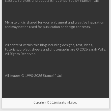
classes, services or products is not endorsed by Stampin' Up!
My artwork is shared for your enjoyment and creative inspiration
and may not be used for publication or design contests.
All content within this blog including designs, text, ideas,
tutorials, project sheets and photographs are © 2026 Sarah Wills.
All Rights Reserved.
All images © 1990-2026 Stampin’ Up!
Copyright © 2026
Sarahs Ink Spot
.