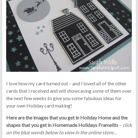
I love how my card turned out – and I loved all of the other
cards that I received and will showcasing some of them over
the next few weeks to give you some fabulous ideas for
your own Holiday card making!
Here are the images that you get in Holiday Home and the
shapes that you get in Homemade Holidays Framelits
–
click
on the blue words below to view in the online store…