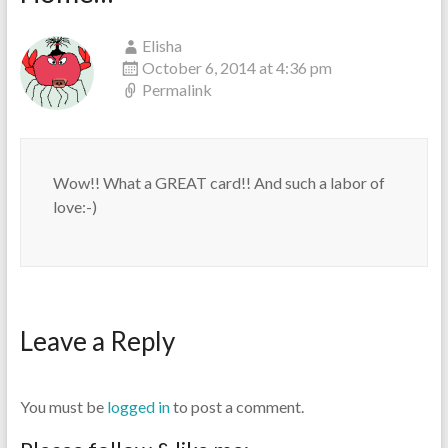
Elisha
October 6, 2014 at 4:36 pm
Permalink
Wow!! What a GREAT card!! And such a labor of
love:-)
Leave a Reply
You must be
logged in
to post a comment.