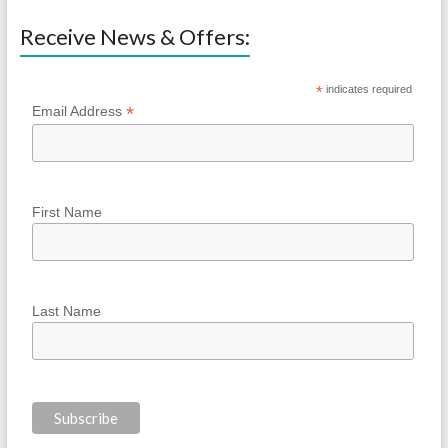
Receive News & Offers:
*
indicates required
*
Email Address
First Name
Last Name