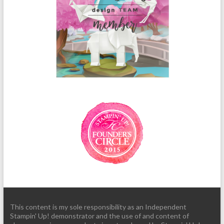
This content is my sole responsibility as an Independent
Stampin' Up! demonstrator and the use of and content of