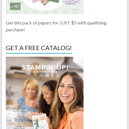
Get this pack of papers for JUST $5 with qualifying
purchase!
GET A FREE CATALOG!