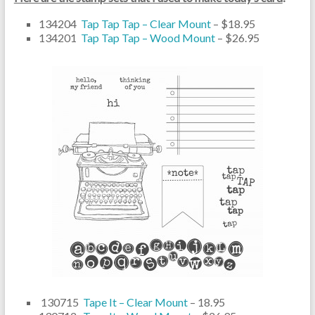
134204
Tap Tap Tap – Clear Mount
– $18.95
134201
Tap Tap Tap – Wood Mount
– $26.95
130715
Tape It – Clear Mount
– 18.95