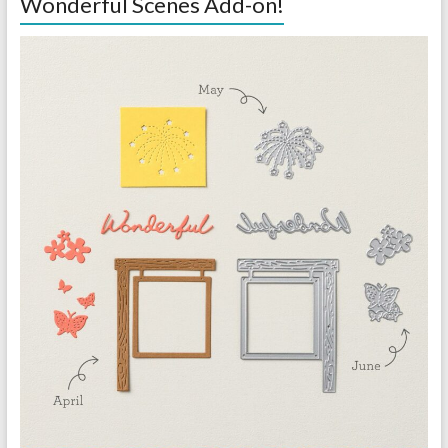
Wonderful Scenes Add-on!