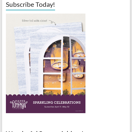
Subscribe Today!