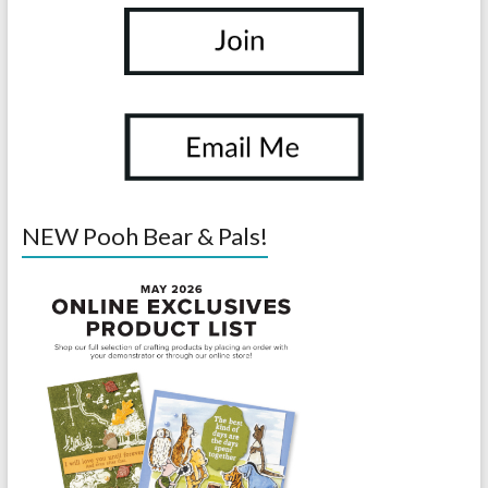
NEW Pooh Bear & Pals!