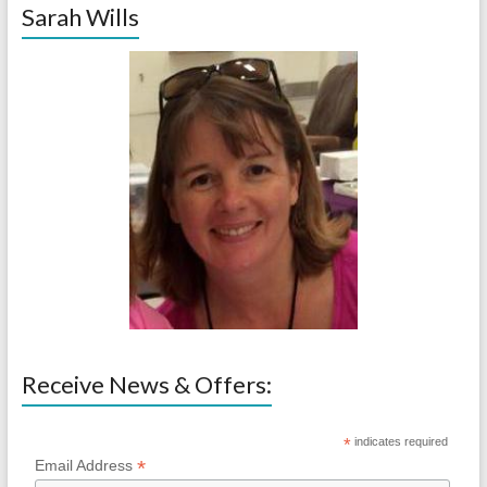
Sarah Wills
Receive News & Offers:
*
indicates required
*
Email Address