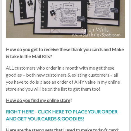
How do you get to receive these thank you cards and Make
& take in the Mail Kits?
ALL
customers who order in a month with me get these
goodies – both new customers & existing customers – all
you have to do is place an order of ANY value in my online
store and you will be on the list to get them too!
How do you find my online store
?
RIGHT HERE – CLICK HERE TO PLACE YOUR ORDER
AND GET YOUR CARDS & GOODIES!
Here are the stamp sets that I used to make today’s card
: