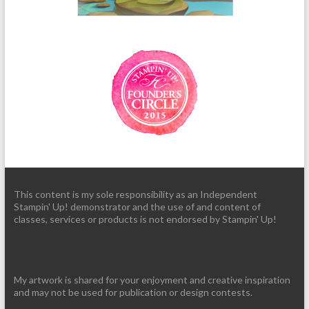
This content is my sole responsibility as an Independent
Stampin' Up! demonstrator and the use of and content of
classes, services or products is not endorsed by Stampin' Up!
My artwork is shared for your enjoyment and creative inspiration
and may not be used for publication or design contests.