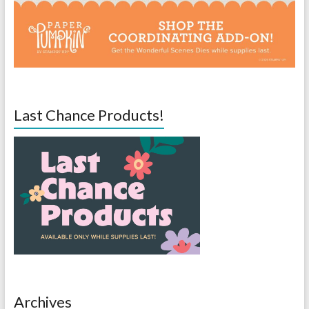
Last Chance Products!
Archives