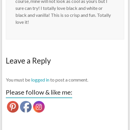
course, mine will not look as cool as yours but I
sure can try! I totally love black and white or
black and vanilla! This is so crisp and fun. Totally
love it!
Leave a Reply
You must be
logged in
to post a comment.
Please follow & like me: