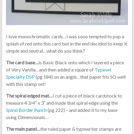
I love monochromatic cards…I was sooo tempted to pop a
splash of red onto this card but in the end decided to keep it
simple and neutral…what do you think?
The card base…
is Basic Black onto which I layered a piece
of Very Vanilla…and then added a square of
Typeset
Specialty DSP
(pg 184) on an angle…that paper fits SO well
with this stamp set!
The spiral edged mat…
I cut a piece of black cardstock to
measure 4 3/4″ x 3″ and made that spiral edge using the
Spiral Border Punch
(pg 222) – and added it to my base
using Dimensionals…
The main panel…
the ruled paper & typewriter stamps are