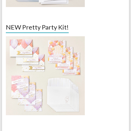
NEW Pretty Party Kit!