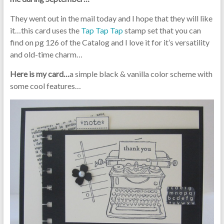
They went out in the mail today and I hope that they will like
it…this card uses the
Tap Tap Tap
stamp set that you can
find on pg 126 of the Catalog and I love it for it’s versatility
and old-time charm…
Here is my card…
a simple black & vanilla color scheme with
some cool features…