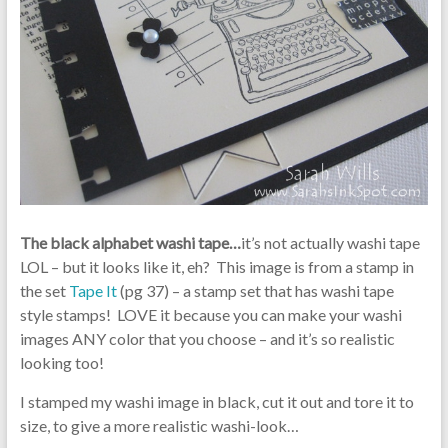
The black alphabet washi tape…
it’s not actually washi tape
LOL – but it looks like it, eh? This image is from a stamp in
the set
Tape It
(pg 37) – a stamp set that has washi tape
style stamps! LOVE it because you can make your washi
images ANY color that you choose – and it’s so realistic
looking too!
I stamped my washi image in black, cut it out and tore it to
size, to give a more realistic washi-look…