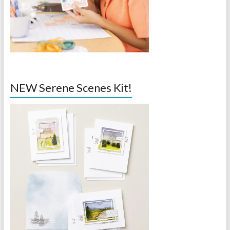
NEW Serene Scenes Kit!