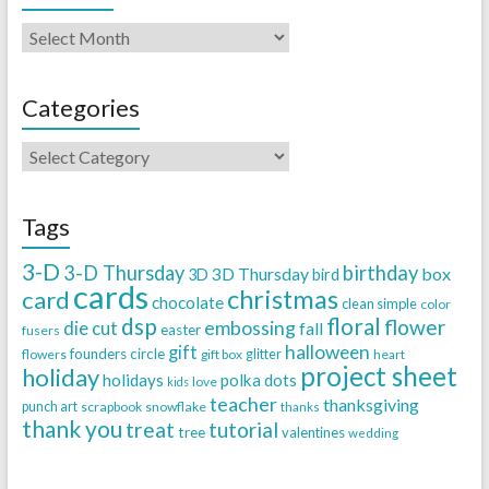
Categories
Tags
3-D
3-D Thursday
birthday
3D Thursday
box
3D
bird
cards
christmas
card
chocolate
clean simple
color
dsp
floral
flower
embossing
die cut
fall
easter
fusers
halloween
gift
founders circle
flowers
gift box
glitter
heart
project sheet
holiday
holidays
polka dots
love
kids
teacher
thanksgiving
punch art
scrapbook
snowflake
thanks
thank you
treat
tutorial
tree
valentines
wedding