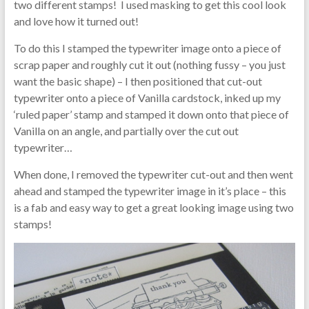
two different stamps! I used masking to get this cool look
and love how it turned out!
To do this I stamped the typewriter image onto a piece of
scrap paper and roughly cut it out (nothing fussy – you just
want the basic shape) – I then positioned that cut-out
typewriter onto a piece of Vanilla cardstock, inked up my
‘ruled paper’ stamp and stamped it down onto that piece of
Vanilla on an angle, and partially over the cut out
typewriter…
When done, I removed the typewriter cut-out and then went
ahead and stamped the typewriter image in it’s place – this
is a fab and easy way to get a great looking image using two
stamps!