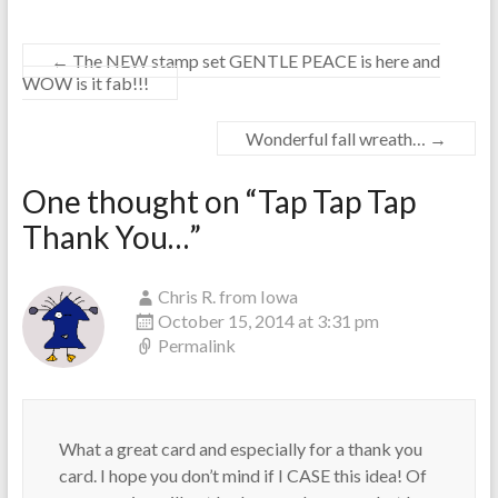
←
The NEW stamp set GENTLE PEACE is here and
WOW is it fab!!!
Wonderful fall wreath…
→
One thought on “
Tap Tap Tap
Thank You…
”
Chris R. from Iowa
October 15, 2014 at 3:31 pm
Permalink
What a great card and especially for a thank you
card. I hope you don’t mind if I CASE this idea! Of