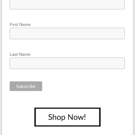
First Name
Last Name