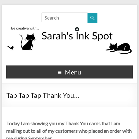
Sarahs Ink Spot
SarahsInkSpot.com
Menu
Tap Tap Tap Thank You…
Today I am showing you my Thank You cards that I am
mailing out to all of my customers who placed an order with
me during September…