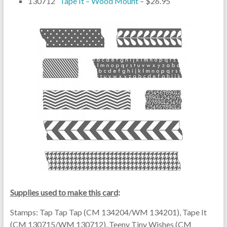
130712
Tape It – Wood Mount
– $26.95
Supplies used to make this card
:
Stamps: Tap Tap Tap (CM 134204/WM 134201), Tape It
(CM 130715/WM 130712), Teeny Tiny Wishes (CM