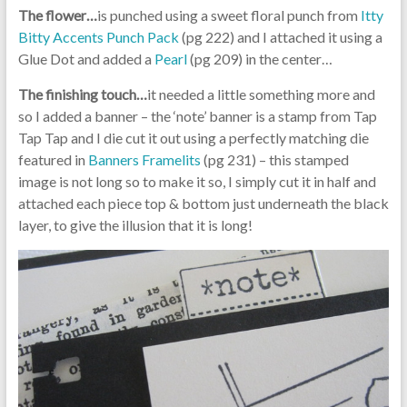
The flower…
is punched using a sweet floral punch from
Itty
Bitty Accents Punch Pack
(pg 222) and I attached it using a
Glue Dot and added a
Pearl
(pg 209) in the center…
The finishing touch…
it needed a little something more and
so I added a banner – the ‘note’ banner is a stamp from Tap
Tap Tap and I die cut it out using a perfectly matching die
featured in
Banners Framelits
(pg 231) – this stamped
image is not long so to make it so, I simply cut it in half and
attached each piece top & bottom just underneath the black
layer, to give the illusion that it is long!