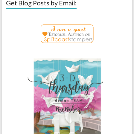
Get Blog Posts by Email: