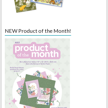
NEW Product of the Month!