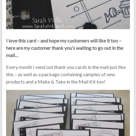
I love this card – and hope my customers will like it too –
here are my customer thank you’s waiting to go out in the
mail…
Every month I send out thank you cards in the mail just like
this – as well as a package containing samples of new
products and a Make & Take in the Mail Kit too!