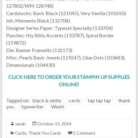
127802/WM 128748)
Cardstocks: Basic Black (121045), Very Vanilla (101650)
Ink: Memento Black (132708)
Designer Series Paper: Typeset Specialty (133704)
Punches: Itty Bitty Accents (133787), Spiral Border
(119872)
Die: Banner Framelits (132173)
Misc: Pearls Basic Jewels (119247), Glue Dots (103683),
Dimensionals (104430)
CLICK HERE TO ORDER YOUR STAMPIN UP SUPPLIES
ONLINE!
Tagged on:
black & white
cards
tap tap tap
thank
you
typewriter
Washi
sarah
October 15, 2014
Cards
,
Thank You Cards
1 Comment