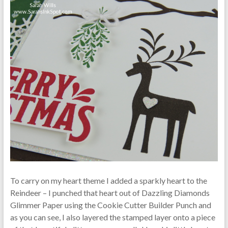
To carry on my heart theme I added a sparkly heart to the
Reindeer – I punched that heart out of Dazzling Diamonds
Glimmer Paper using the Cookie Cutter Builder Punch and
as you can see, I also layered the stamped layer onto a piece