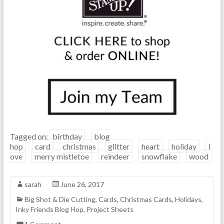
Tagged on:
birthday
blog
hop
card
christmas
glitter
heart
holiday
l
ove
merry mistletoe
reindeer
snowflake
wood
sarah
June 26, 2017
Big Shot & Die Cutting
,
Cards
,
Christmas Cards
,
Holidays
,
Inky Friends Blog Hop
,
Project Sheets