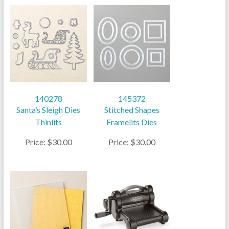
140278
145372
Santa’s Sleigh Dies
Stitched Shapes
Thinlits
Framelits Dies
Price: $30.00
Price: $30.00