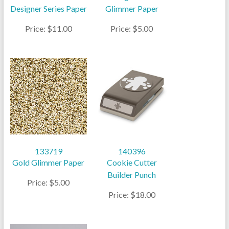
Designer Series Paper
Glimmer Paper
Price: $11.00
Price: $5.00
133719
140396
Gold Glimmer Paper
Cookie Cutter
Builder Punch
Price: $5.00
Price: $18.00