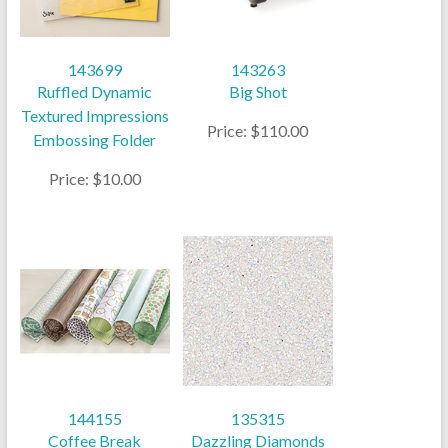
143699
143263
Ruffled Dynamic
Big Shot
Textured Impressions
Price: $110.00
Embossing Folder
Price: $10.00
144155
135315
Coffee Break
Dazzling Diamonds