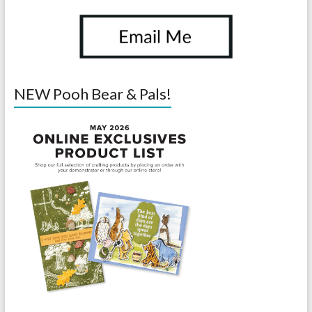
NEW Pooh Bear & Pals!