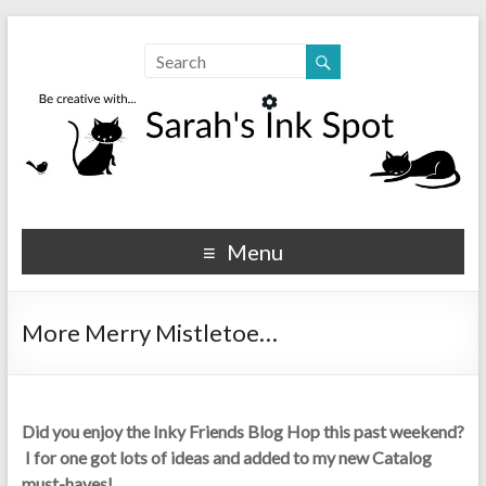
Sarahs Ink Spot
SarahsInkSpot.com
Menu
More Merry Mistletoe…
Did you enjoy the Inky Friends Blog Hop this past weekend?
I for one got lots of ideas and added to my new Catalog
must-haves!