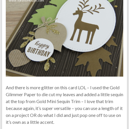
And there is more glitter on this card LOL – I used the Gold
Glimmer Paper to die cut my leaves and added a little sequin
at the top from Gold Mini Sequin Trim – I love that trim
because again, it’s super versatile – you can use a length of it
on a project OR do what I did and just pop one off to use on
it’s own as a little accent.