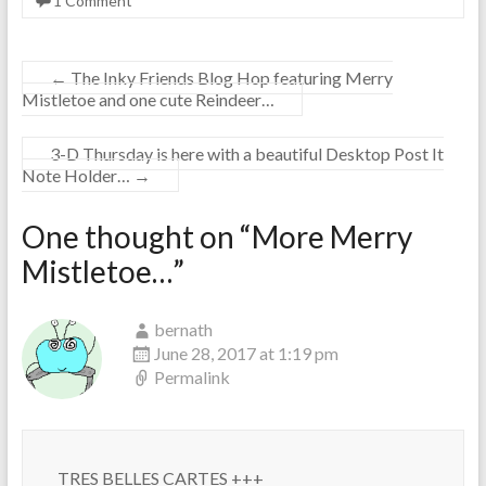
1 Comment
←
The Inky Friends Blog Hop featuring Merry
Mistletoe and one cute Reindeer…
3-D Thursday is here with a beautiful Desktop Post It
Note Holder…
→
One thought on “
More Merry
Mistletoe…
”
bernath
June 28, 2017 at 1:19 pm
Permalink
TRES BELLES CARTES +++