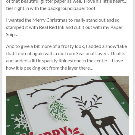
of that beautiful glitter paper as well. I love his little heart…
ties right in with the background paper too!
I wanted the Merry Christmas to really stand out and so
stamped it with Real Red Ink and cut it out with my Paper
Snips.
And to give a bit more of a frosty look, I added a snowflake
that I die cut again with a die from Seasonal Layers Thinlits
and added a little sparkly Rhinestone in the center – I love
how it is peeking out from the layer there…