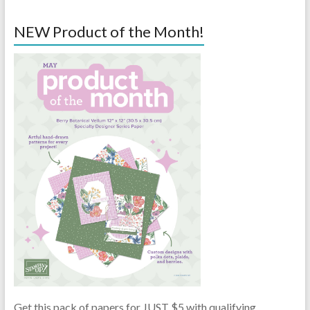
NEW Product of the Month!
Get this pack of papers for JUST $5 with qualifying