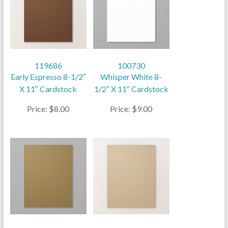
119686
100730
Early Espresso 8-1/2″
Whisper White 8-
X 11″ Cardstock
1/2″ X 11″ Cardstock
Price: $8.00
Price: $9.00