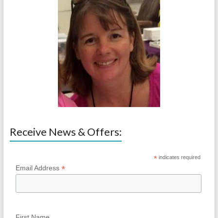
Receive News & Offers:
*
indicates required
*
Email Address
First Name