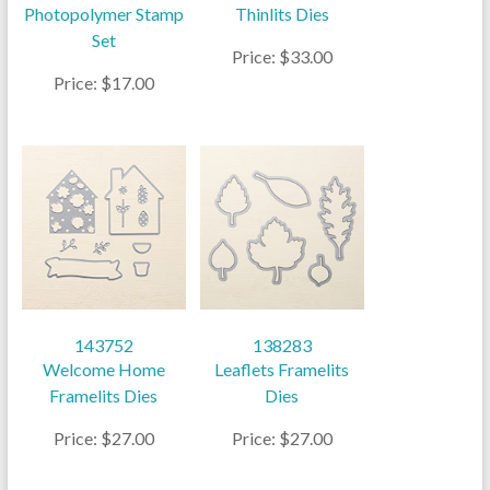
Photopolymer Stamp
Thinlits Dies
Set
Price: $33.00
Price: $17.00
143752
138283
Welcome Home
Leaflets Framelits
Framelits Dies
Dies
Price: $27.00
Price: $27.00