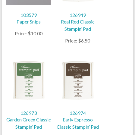
103579
126949
Paper Snips
Real Red Classic
Stampin’ Pad
Price: $10.00
Price: $6.50
126973
126974
Garden Green Classic
Early Espresso
Stampin’ Pad
Classic Stampin’ Pad