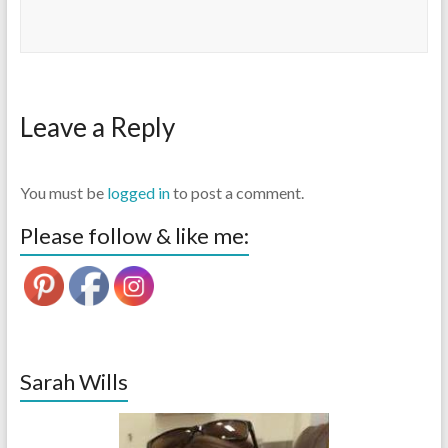
Leave a Reply
You must be
logged in
to post a comment.
Please follow & like me:
Sarah Wills