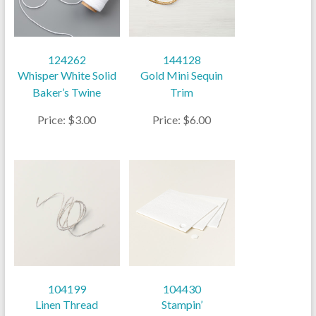
124262
144128
Whisper White Solid
Gold Mini Sequin
Baker’s Twine
Trim
Price: $3.00
Price: $6.00
104199
104430
Linen Thread
Stampin’