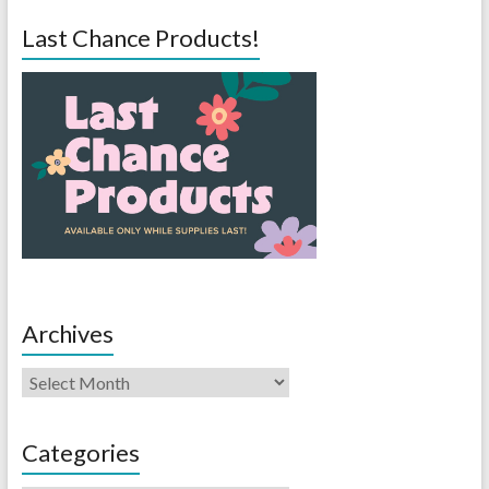
Last Chance Products!
Archives
Categories