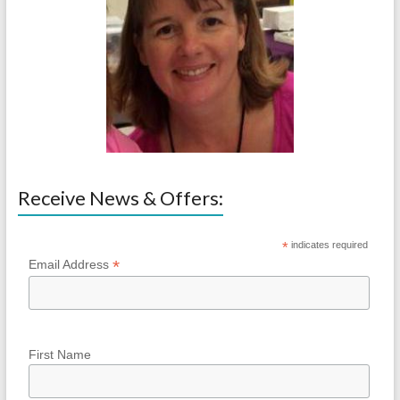
Receive News & Offers:
*
indicates required
*
Email Address
First Name