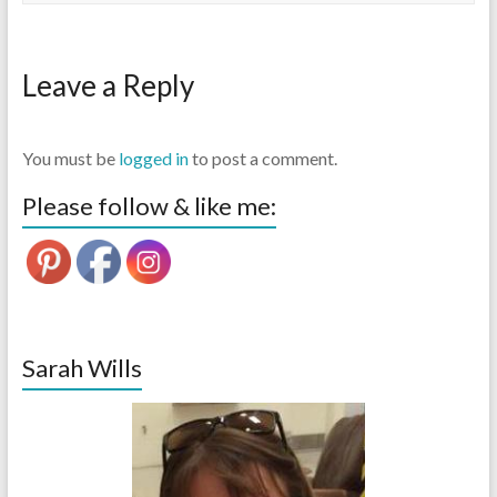
Leave a Reply
You must be
logged in
to post a comment.
Please follow & like me:
Sarah Wills