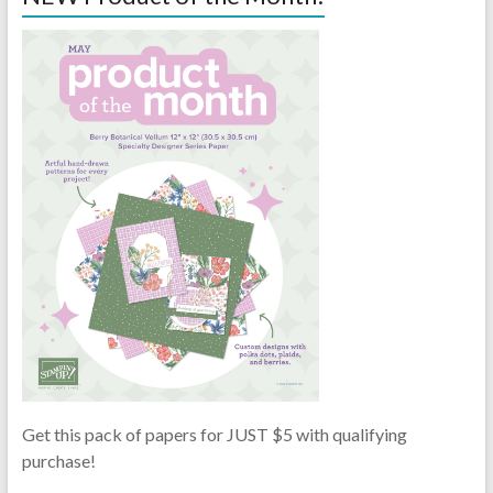
Get this pack of papers for JUST $5 with qualifying
purchase!