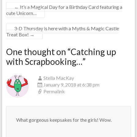
←
It’s a Magical Day for a Birthday Card featuring a
cute Unicorn…
3-D Thursday is here with a Myths & Magic Castle
Treat Box!
→
One thought on “
Catching up
with Scrapbooking…
”
Stella MacKay
January 9, 2018 at 6:38 pm
Permalink
What gorgeous keepsakes for the girls! Wow.