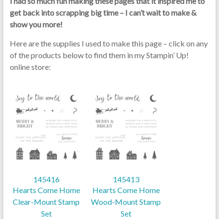
I had so much fun making these pages that it inspired me to
get back into scrapping big time – I can’t wait to make &
show you more!
Here are the supplies I used to make this page – click on any
of the products below to find them in my Stampin’ Up!
online store:
145416
145413
Hearts Come Home
Hearts Come Home
Clear-Mount Stamp
Wood-Mount Stamp
Set
Set