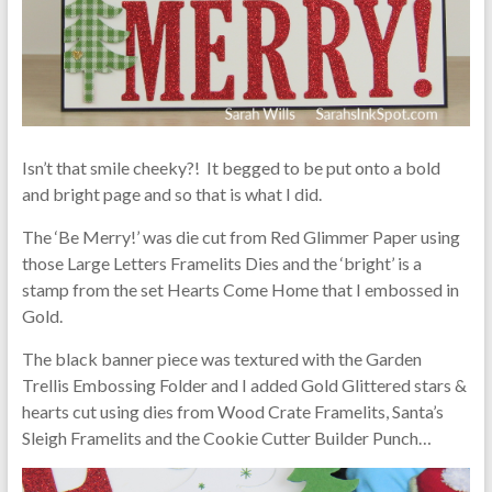
Isn’t that smile cheeky?! It begged to be put onto a bold
and bright page and so that is what I did.
The ‘Be Merry!’ was die cut from Red Glimmer Paper using
those Large Letters Framelits Dies and the ‘bright’ is a
stamp from the set Hearts Come Home that I embossed in
Gold.
The black banner piece was textured with the Garden
Trellis Embossing Folder and I added Gold Glittered stars &
hearts cut using dies from Wood Crate Framelits, Santa’s
Sleigh Framelits and the Cookie Cutter Builder Punch…