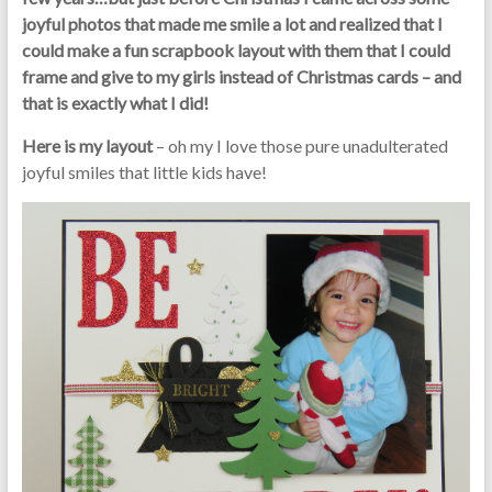
joyful photos that made me smile a lot and realized that I
could make a fun scrapbook layout with them that I could
frame and give to my girls instead of Christmas cards – and
that is exactly what I did!
Here is my layout
– oh my I love those pure unadulterated
joyful smiles that little kids have!