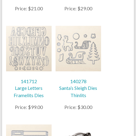
Price: $21.00
Price: $29.00
141712
140278
Large Letters
Santa’s Sleigh Dies
Framelits Dies
Thinlits
Price: $99.00
Price: $30.00