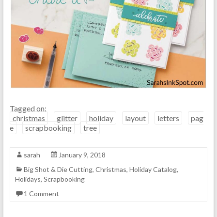
Tagged on:
christmas
glitter
holiday
layout
letters
pag
e
scrapbooking
tree
sarah
January 9, 2018
Big Shot & Die Cutting
,
Christmas
,
Holiday Catalog
,
Holidays
,
Scrapbooking
1 Comment