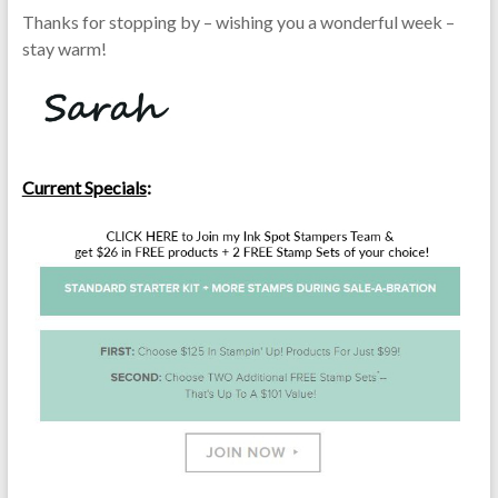
Thanks for stopping by – wishing you a wonderful week –
stay warm!
Current Specials
: