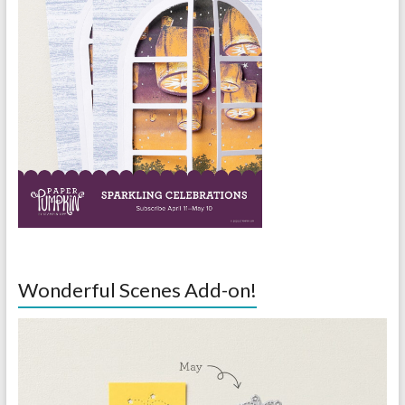
Wonderful Scenes Add-on!