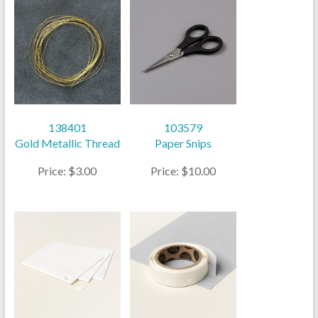
138401
103579
Gold Metallic Thread
Paper Snips
Price: $3.00
Price: $10.00