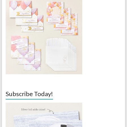
Subscribe Today!