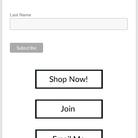
Last Name