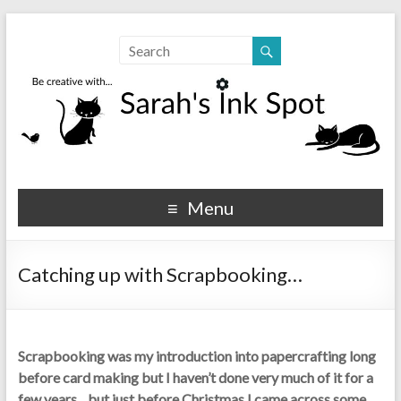
Sarahs Ink Spot
SarahsInkSpot.com
Menu
Catching up with Scrapbooking…
Scrapbooking was my introduction into papercrafting long
before card making but I haven’t done very much of it for a
few years…but just before Christmas I came across some