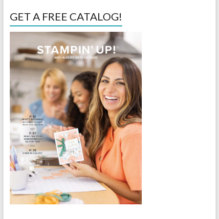
GET A FREE CATALOG!