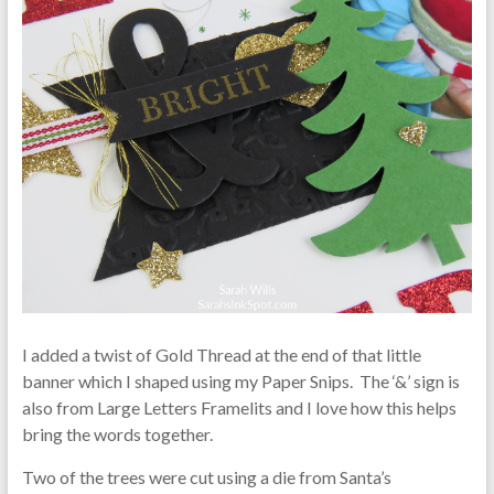
I added a twist of Gold Thread at the end of that little
banner which I shaped using my Paper Snips. The ‘&’ sign is
also from Large Letters Framelits and I love how this helps
bring the words together.
Two of the trees were cut using a die from Santa’s