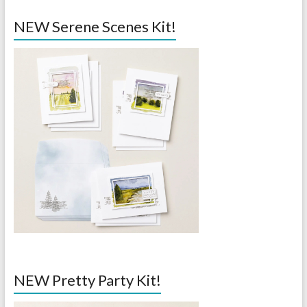
NEW Serene Scenes Kit!
NEW Pretty Party Kit!