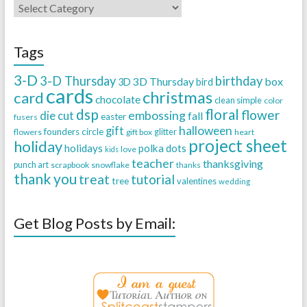
Tags
3-D
3-D Thursday
birthday
3D Thursday
box
3D
bird
cards
christmas
card
chocolate
clean simple
color
dsp
floral
flower
embossing
die cut
fall
easter
fusers
halloween
gift
founders circle
flowers
gift box
glitter
heart
project sheet
holiday
holidays
polka dots
love
kids
teacher
thanksgiving
punch art
scrapbook
snowflake
thanks
thank you
treat
tutorial
tree
valentines
wedding
Get Blog Posts by Email: