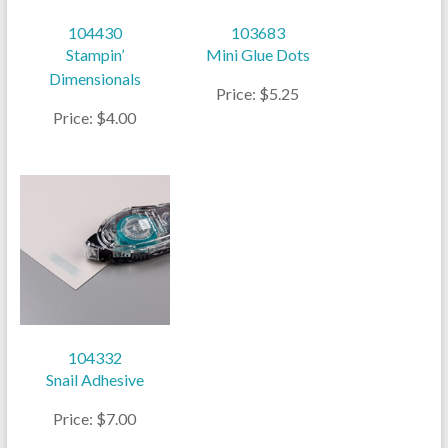
104430
103683
Stampin’
Mini Glue Dots
Dimensionals
Price: $5.25
Price: $4.00
104332
Snail Adhesive
Price: $7.00