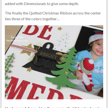
added with Dimensionals to give some depth.
The finally the Quilted Christmas Ribbon across the center
ties three of the colors together…