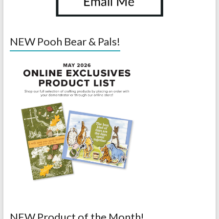
NEW Pooh Bear & Pals!
NEW Product of the Month!