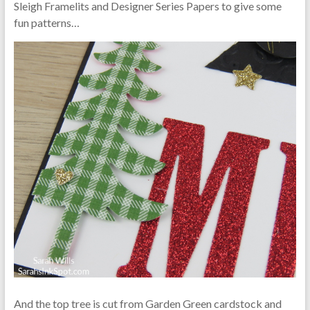
Sleigh Framelits and Designer Series Papers to give some
fun patterns…
And the top tree is cut from Garden Green cardstock and