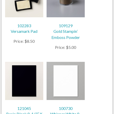
102283
109129
Versamark Pad
Gold Stampin’
Emboss Powder
Price: $8.50
Price: $5.00
121045
100730
Basic Black 8-1/2″ X
Whisper White 8-