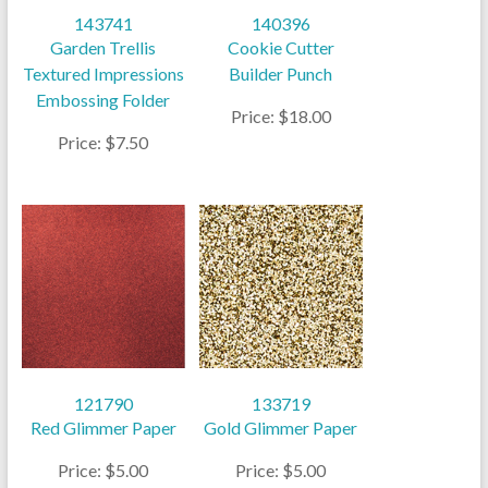
143741
140396
Garden Trellis
Cookie Cutter
Textured Impressions
Builder Punch
Embossing Folder
Price: $18.00
Price: $7.50
121790
133719
Red Glimmer Paper
Gold Glimmer Paper
Price: $5.00
Price: $5.00