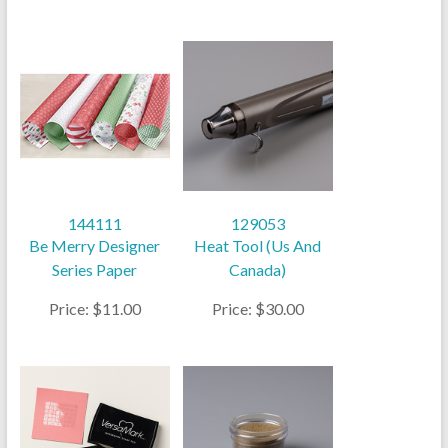
144111
129053
Be Merry Designer
Heat Tool (Us And
Series Paper
Canada)
Price: $11.00
Price: $30.00