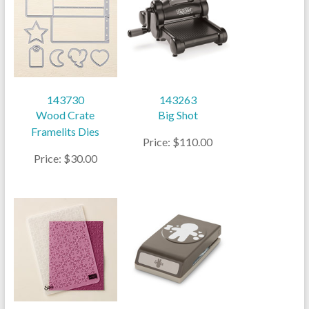
143730
143263
Wood Crate
Big Shot
Framelits Dies
Price: $110.00
Price: $30.00