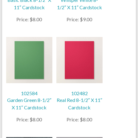
11″ Cardstock
1/2″ X 11″ Cardstock
Price: $8.00
Price: $9.00
102584
102482
Garden Green 8-1/2″
Real Red 8-1/2″ X 11″
X 11″ Cardstock
Cardstock
Price: $8.00
Price: $8.00