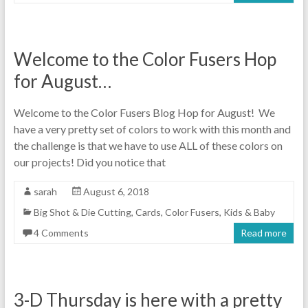
Welcome to the Color Fusers Hop
for August…
Welcome to the Color Fusers Blog Hop for August! We
have a very pretty set of colors to work with this month and
the challenge is that we have to use ALL of these colors on
our projects! Did you notice that
sarah
August 6, 2018
Big Shot & Die Cutting
,
Cards
,
Color Fusers
,
Kids & Baby
4 Comments
Read more
3-D Thursday is here with a pretty