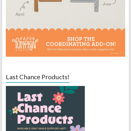
Last Chance Products!