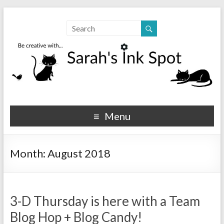
Sarahs Ink Spot
SarahsInkSpot.com
Menu
Month:
August 2018
3-D Thursday is here with a Team
Blog Hop + Blog Candy!