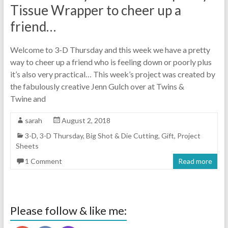
Tissue Wrapper to cheer up a
friend…
Welcome to 3-D Thursday and this week we have a pretty
way to cheer up a friend who is feeling down or poorly plus
it’s also very practical… This week’s project was created by
the fabulously creative Jenn Gulch over at Twins &
Twine and
sarah
August 2, 2018
3-D
,
3-D Thursday
,
Big Shot & Die Cutting
,
Gift
,
Project
Sheets
1 Comment
Read more
Please follow & like me: