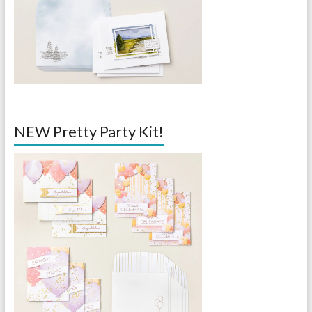
NEW Pretty Party Kit!