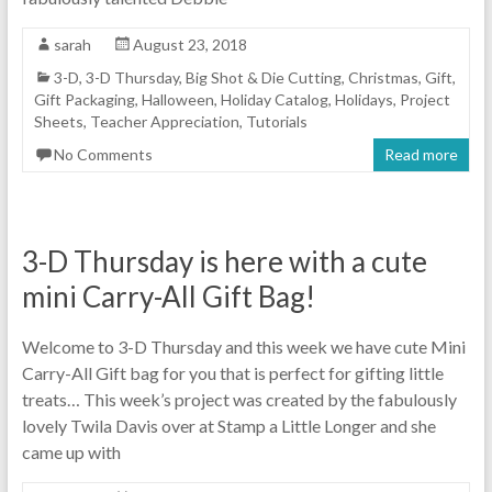
sarah
August 23, 2018
3-D
,
3-D Thursday
,
Big Shot & Die Cutting
,
Christmas
,
Gift
,
Gift Packaging
,
Halloween
,
Holiday Catalog
,
Holidays
,
Project
Sheets
,
Teacher Appreciation
,
Tutorials
No Comments
Read more
3-D Thursday is here with a cute
mini Carry-All Gift Bag!
Welcome to 3-D Thursday and this week we have cute Mini
Carry-All Gift bag for you that is perfect for gifting little
treats… This week’s project was created by the fabulously
lovely Twila Davis over at Stamp a Little Longer and she
came up with