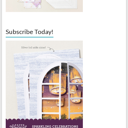
Subscribe Today!