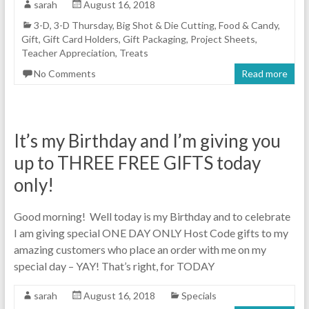
sarah
August 16, 2018
3-D
,
3-D Thursday
,
Big Shot & Die Cutting
,
Food & Candy
,
Gift
,
Gift Card Holders
,
Gift Packaging
,
Project Sheets
,
Teacher Appreciation
,
Treats
No Comments
Read more
It’s my Birthday and I’m giving you
up to THREE FREE GIFTS today
only!
Good morning! Well today is my Birthday and to celebrate
I am giving special ONE DAY ONLY Host Code gifts to my
amazing customers who place an order with me on my
special day – YAY! That’s right, for TODAY
sarah
August 16, 2018
Specials