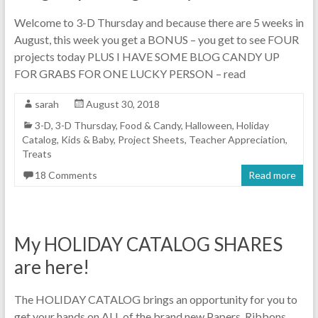
Welcome to 3-D Thursday and because there are 5 weeks in
August, this week you get a BONUS – you get to see FOUR
projects today PLUS I HAVE SOME BLOG CANDY UP
FOR GRABS FOR ONE LUCKY PERSON – read
sarah
August 30, 2018
3-D
,
3-D Thursday
,
Food & Candy
,
Halloween
,
Holiday
Catalog
,
Kids & Baby
,
Project Sheets
,
Teacher Appreciation
,
Treats
18 Comments
Read more
My HOLIDAY CATALOG SHARES
are here!
The HOLIDAY CATALOG brings an opportunity for you to
get your hands on ALL of the brand new Papers, Ribbons,