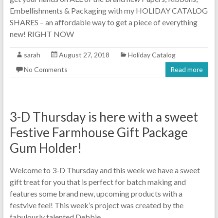
Embellishments & Packaging with my HOLIDAY CATALOG
SHARES – an affordable way to get a piece of everything
new! RIGHT NOW
sarah
August 27, 2018
Holiday Catalog
No Comments
Read more
3-D Thursday is here with a sweet
Festive Farmhouse Gift Package
Gum Holder!
Welcome to 3-D Thursday and this week we have a sweet
gift treat for you that is perfect for batch making and
features some brand new, upcoming products with a
festvive feel! This week’s project was created by the
fabulously talented Debbie