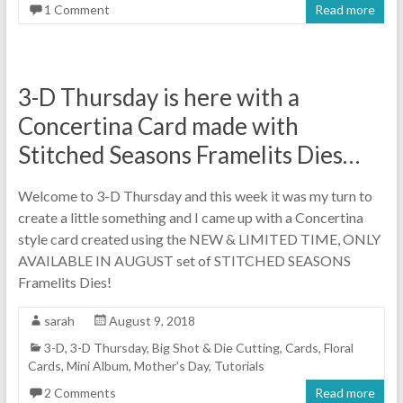
1 Comment
Read more
3-D Thursday is here with a
Concertina Card made with
Stitched Seasons Framelits Dies…
Welcome to 3-D Thursday and this week it was my turn to
create a little something and I came up with a Concertina
style card created using the NEW & LIMITED TIME, ONLY
AVAILABLE IN AUGUST set of STITCHED SEASONS
Framelits Dies!
sarah
August 9, 2018
3-D
,
3-D Thursday
,
Big Shot & Die Cutting
,
Cards
,
Floral
Cards
,
Mini Album
,
Mother's Day
,
Tutorials
2 Comments
Read more