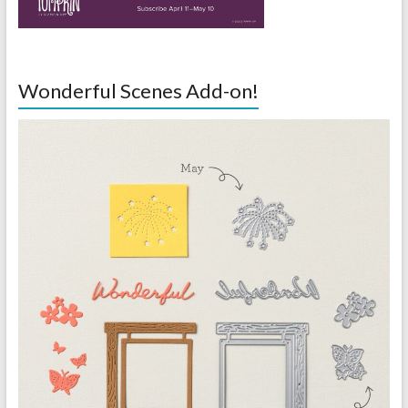
Wonderful Scenes Add-on!