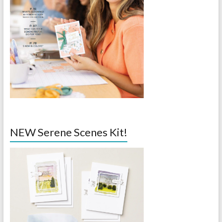
NEW Serene Scenes Kit!