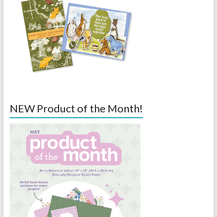
NEW Product of the Month!