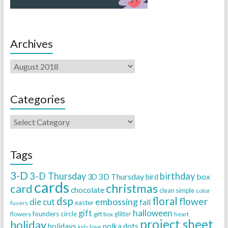
Archives
Categories
Tags
3-D
3-D Thursday
birthday
3D Thursday
box
3D
bird
cards
christmas
card
chocolate
clean simple
color
dsp
floral
flower
embossing
die cut
fall
easter
fusers
halloween
gift
founders circle
flowers
gift box
glitter
heart
project sheet
holiday
holidays
polka dots
love
kids