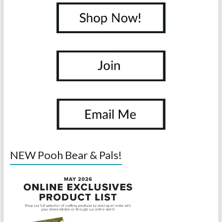
NEW Pooh Bear & Pals!