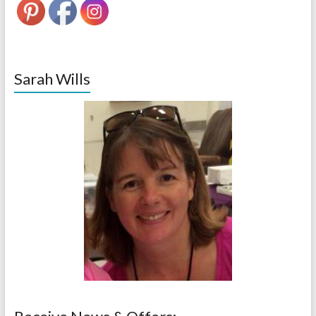
Sarah Wills