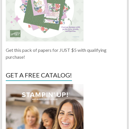
Get this pack of papers for JUST $5 with qualifying
purchase!
GET A FREE CATALOG!