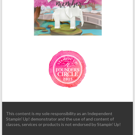
This content is my sole responsibility as an Independent
Stampin' Up! demonstrator and the use of and content of
classes, services or products is not endorsed by Stampin' Up!