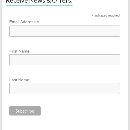
Receive News & Offers:
*
indicates required
*
Email Address
First Name
Last Name