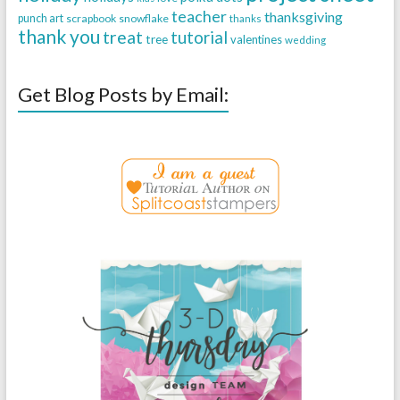
teacher
thanksgiving
punch art
scrapbook
snowflake
thanks
thank you
treat
tutorial
tree
valentines
wedding
Get Blog Posts by Email: