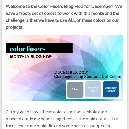
Welcome to the Color Fusers Blog Hop for December! We
have a frosty set of colors to work with this month and the
challenge is that
we have to use ALL of these colors on our
projects!
Oh my gosh I love these colors and had a whole card
planned out in my head using them as the main colors…but
then I chose my main die and some neutrals popped in