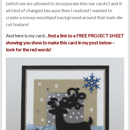
(which we are allowed to incorporate into our cards!) and it
all kind of changed because then I realized I wanted to
create a snowy woodland background around that main die
cut feature!
And here is my card…
find a link to a FREE PROJECT SHEET
showing you show to make this card in my post below –
look for the red words!