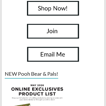
NEW Pooh Bear & Pals!