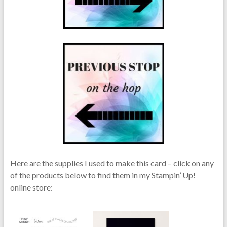
Here are the supplies I used to make this card – click on any
of the products below to find them in my Stampin’ Up!
online store: