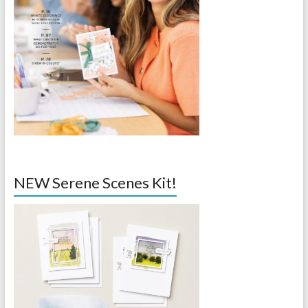
NEW Serene Scenes Kit!