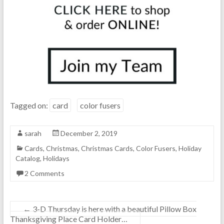
Tagged on:
card
color fusers
sarah
December 2, 2019
Cards
,
Christmas
,
Christmas Cards
,
Color Fusers
,
Holiday
Catalog
,
Holidays
2 Comments
←
3-D Thursday is here with a beautiful Pillow Box
Thanksgiving Place Card Holder…