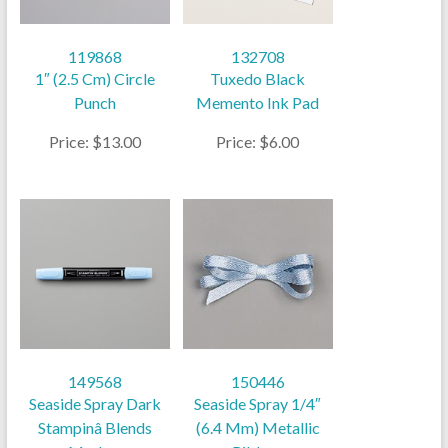
119868
132708
1″ (2.5 Cm) Circle
Tuxedo Black
Punch
Memento Ink Pad
Price: $13.00
Price: $6.00
149568
150446
Seaside Spray Dark
Seaside Spray 1/4″
Stampinâ Blends
(6.4 Mm) Metallic