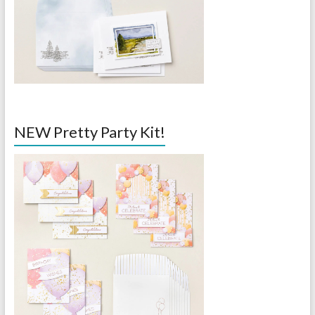
NEW Pretty Party Kit!