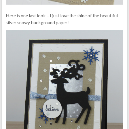
Here is one last look – I just love the shine of the beautiful
silver snowy background paper!