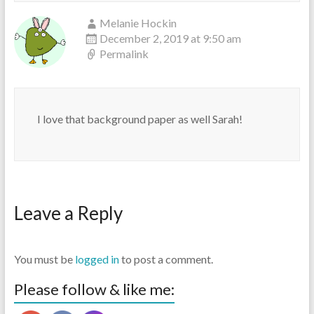
Melanie Hockin
December 2, 2019 at 9:50 am
Permalink
I love that background paper as well Sarah!
Leave a Reply
You must be
logged in
to post a comment.
Please follow & like me: