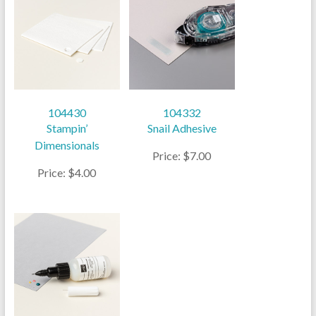
104430
104332
Stampin’
Snail Adhesive
Dimensionals
Price: $7.00
Price: $4.00