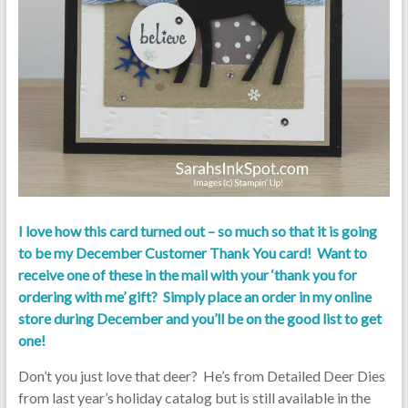
I love how this card turned out – so much so that it is going
to be my December Customer Thank You card! Want to
receive one of these in the mail with your ‘thank you for
ordering with me’ gift? Simply place an order in my online
store during December and you’ll be on the good list to get
one!
Don’t you just love that deer? He’s from Detailed Deer Dies
from last year’s holiday catalog but is still available in the