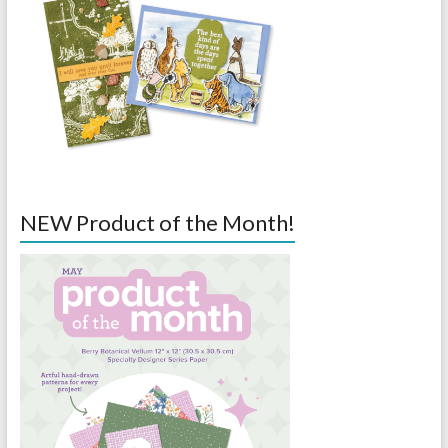
NEW Product of the Month!