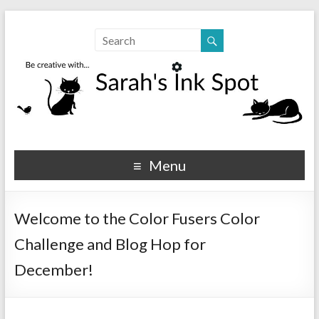
Sarahs Ink Spot
SarahsInkSpot.com
Menu
Welcome to the Color Fusers Color
Challenge and Blog Hop for
December!