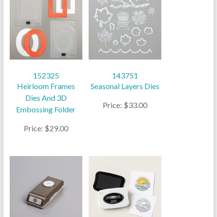
152325
143751
Heirloom Frames
Seasonal Layers Dies
Dies And 3D
Price: $33.00
Embossing Folder
Price: $29.00