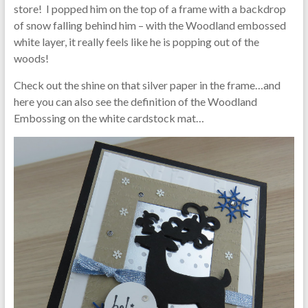
store! I popped him on the top of a frame with a backdrop
of snow falling behind him – with the Woodland embossed
white layer, it really feels like he is popping out of the
woods!
Check out the shine on that silver paper in the frame…and
here you can also see the definition of the Woodland
Embossing on the white cardstock mat…