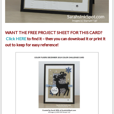
WANT THE FREE PROJECT SHEET FOR THIS CARD?
Click HERE
to find it – then you can download it or print it
out to keep for easy reference!