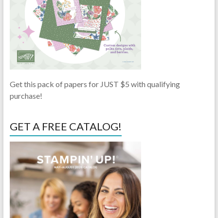
Get this pack of papers for JUST $5 with qualifying
purchase!
GET A FREE CATALOG!