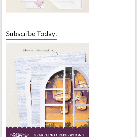
Subscribe Today!