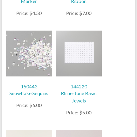
Marker
Ribbon
Price: $4.50
Price: $7.00
150443
144220
Snowflake Sequins
Rhinestone Basic
Jewels
Price: $6.00
Price: $5.00