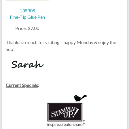
138309
Fine-Tip Glue Pen
Price: $7.00
Thanks so much for visiting – happy Monday & enjoy the
hop!
Current Specials
: