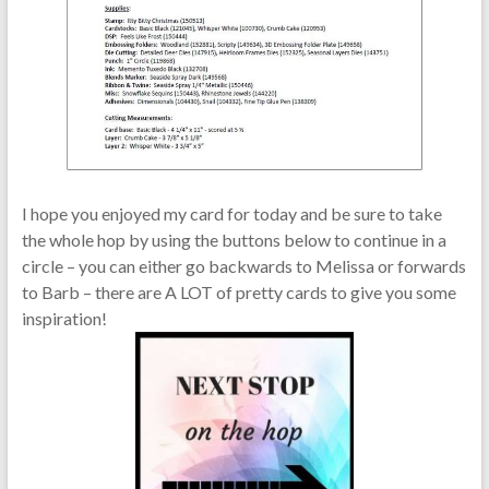
I hope you enjoyed my card for today and be sure to take
the whole hop by using the buttons below to continue in a
circle – you can either go backwards to Melissa or forwards
to Barb – there are A LOT of pretty cards to give you some
inspiration!