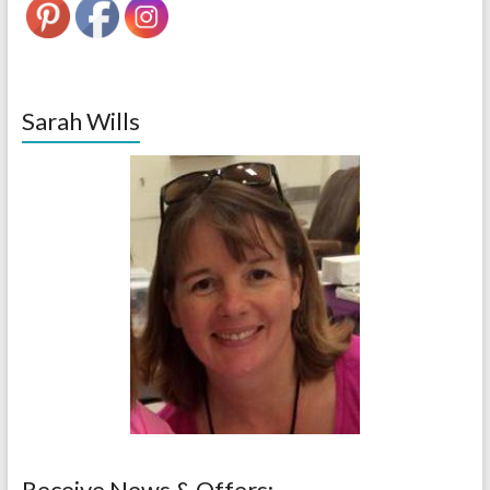
Sarah Wills
Receive News & Offers: