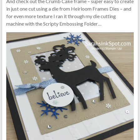
And check out the Crumb Cake frame – super easy to create
in just one cut using a die from Heirloom Frames Dies – and
for even more texture I ran it through my die cutting
machine with the Scripty Embossing Folder…