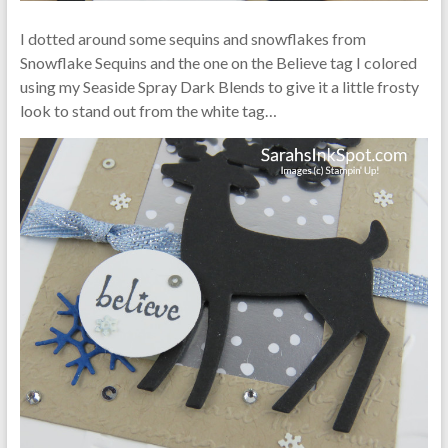
I dotted around some sequins and snowflakes from
Snowflake Sequins and the one on the Believe tag I colored
using my Seaside Spray Dark Blends to give it a little frosty
look to stand out from the white tag…