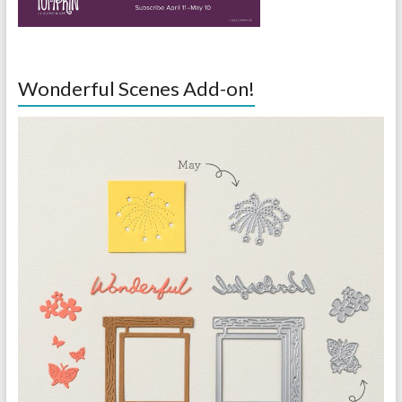
Wonderful Scenes Add-on!