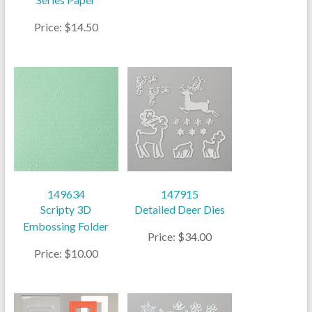
Price: $14.50
149634
147915
Scripty 3D
Detailed Deer Dies
Embossing Folder
Price: $34.00
Price: $10.00