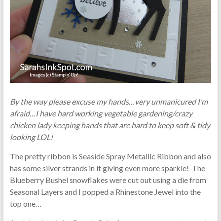
By the way please excuse my hands…very unmanicured I’m
afraid…I have hard working vegetable gardening/crazy
chicken lady keeping hands that are hard to keep soft & tidy
looking LOL!
The pretty ribbon is Seaside Spray Metallic Ribbon and also
has some silver strands in it giving even more sparkle! The
Blueberry Bushel snowflakes were cut out using a die from
Seasonal Layers and I popped a Rhinestone Jewel into the
top one…