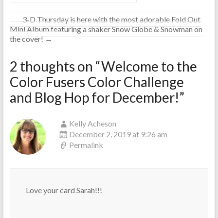
3-D Thursday is here with the most adorable Fold Out
Mini Album featuring a shaker Snow Globe & Snowman on
the cover!
→
2 thoughts on “
Welcome to the
Color Fusers Color Challenge
and Blog Hop for December!
”
Kelly Acheson
December 2, 2019 at 9:26 am
Permalink
Love your card Sarah!!!