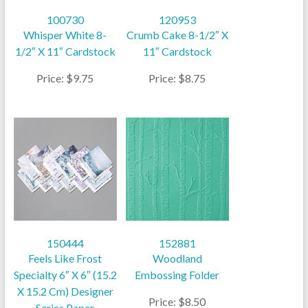
100730
120953
Whisper White 8-
Crumb Cake 8-1/2″ X
1/2″ X 11″ Cardstock
11″ Cardstock
Price: $9.75
Price: $8.75
150444
152881
Feels Like Frost
Woodland
Specialty 6″ X 6″ (15.2
Embossing Folder
X 15.2 Cm) Designer
Price: $8.50
Series Paper