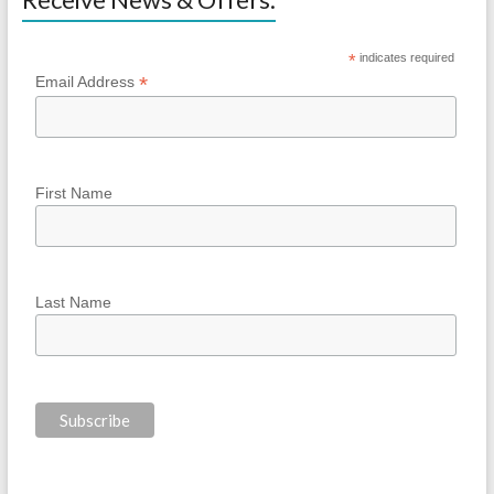
*
indicates required
*
Email Address
First Name
Last Name