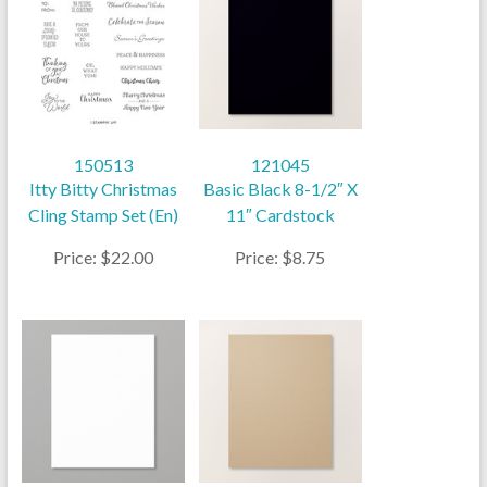
150513
121045
Itty Bitty Christmas
Basic Black 8-1/2″ X
Cling Stamp Set (En)
11″ Cardstock
Price: $22.00
Price: $8.75