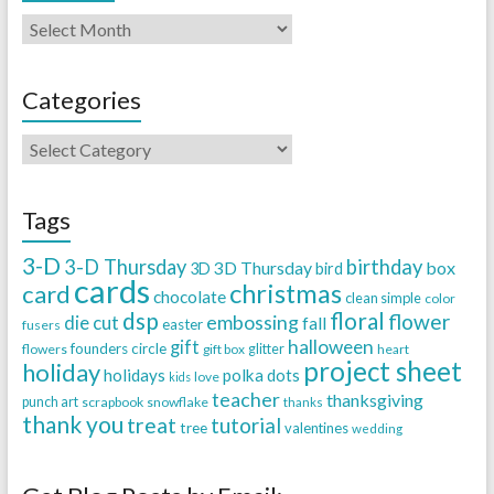
Categories
Tags
3-D
3-D Thursday
birthday
3D Thursday
box
3D
bird
cards
christmas
card
chocolate
clean simple
color
dsp
floral
flower
embossing
die cut
fall
easter
fusers
halloween
gift
founders circle
flowers
gift box
glitter
heart
project sheet
holiday
holidays
polka dots
love
kids
teacher
thanksgiving
punch art
scrapbook
snowflake
thanks
thank you
treat
tutorial
tree
valentines
wedding