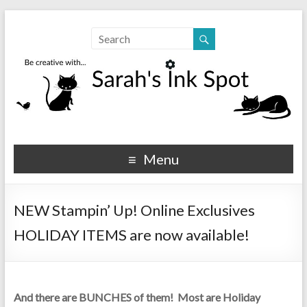
Sarahs Ink Spot
SarahsInkSpot.com
Menu
NEW Stampin’ Up! Online Exclusives
HOLIDAY ITEMS are now available!
And there are BUNCHES of them! Most are Holiday