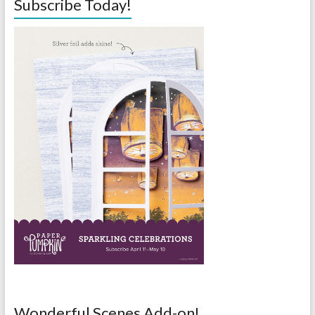
Subscribe Today!
Wonderful Scenes Add-on!