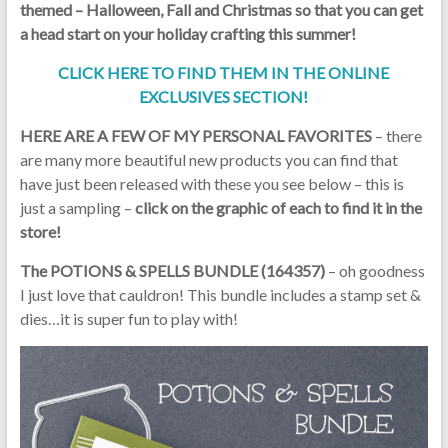
themed – Halloween, Fall and Christmas so that you can get
a head start on your holiday crafting this summer!
CLICK HERE TO FIND THEM IN THE ONLINE
EXCLUSIVES SECTION!
HERE ARE A FEW OF MY PERSONAL FAVORITES
– there
are many more beautiful new products you can find that
have just been released with these you see below – this is
just a sampling –
click on the graphic of each to find it in the
store!
The POTIONS & SPELLS BUNDLE (164357)
– oh goodness
I just love that cauldron! This bundle includes a stamp set &
dies…it is super fun to play with!