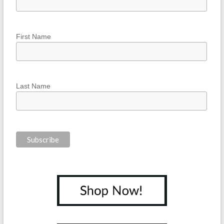
First Name
Last Name