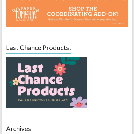
Last Chance Products!
Archives