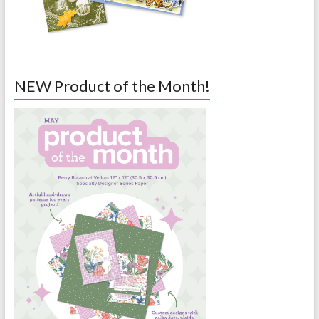
NEW Product of the Month!