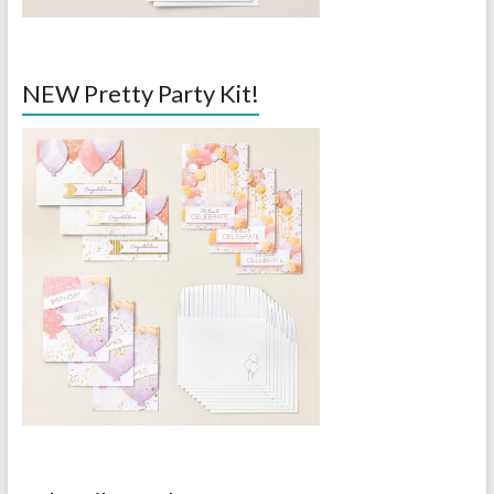
NEW Pretty Party Kit!