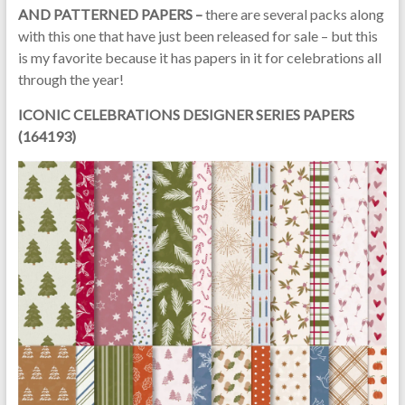
AND PATTERNED PAPERS –
there are several packs along
with this one that have just been released for sale – but this
is my favorite because it has papers in it for celebrations all
through the year!
ICONIC CELEBRATIONS DESIGNER SERIES PAPERS
(164193)