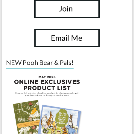
NEW Pooh Bear & Pals!