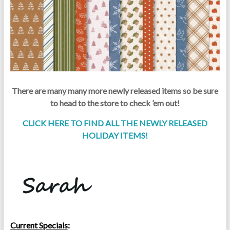
There are many many more newly released items so be sure
to head to the store to check ’em out!
CLICK HERE TO FIND ALL THE NEWLY RELEASED
HOLIDAY ITEMS!
Current Specials
: