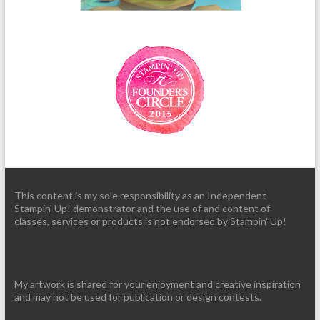
This content is my sole responsibility as an Independent
Stampin' Up! demonstrator and the use of and content of
classes, services or products is not endorsed by Stampin' Up!
My artwork is shared for your enjoyment and creative inspiration
and may not be used for publication or design contests.