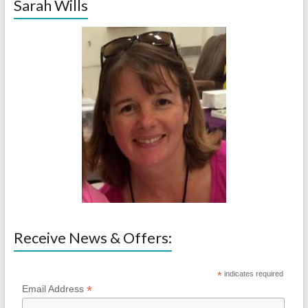
Sarah Wills
Receive News & Offers:
*
indicates required
*
Email Address