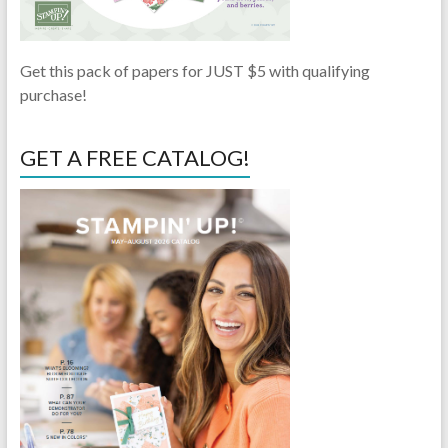
Get this pack of papers for JUST $5 with qualifying
purchase!
GET A FREE CATALOG!