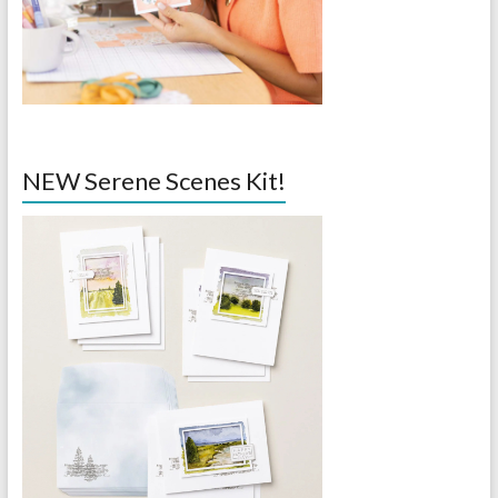
NEW Serene Scenes Kit!