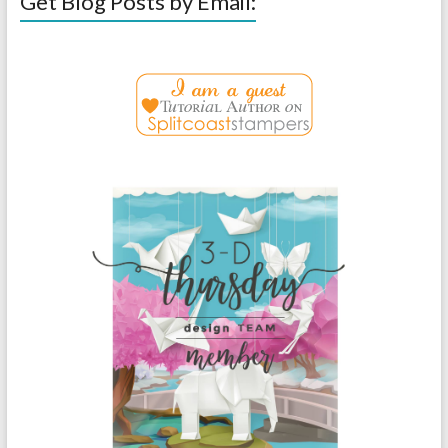
Get Blog Posts by Email: