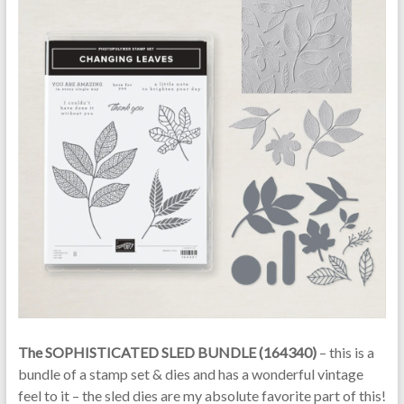
The SOPHISTICATED SLED BUNDLE (164340)
– this is a
bundle of a stamp set & dies and has a wonderful vintage
feel to it – the sled dies are my absolute favorite part of this!