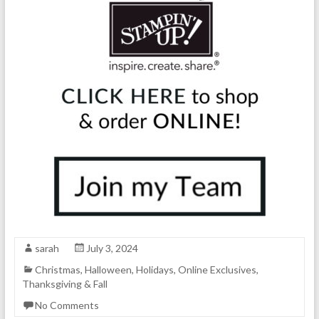
sarah
July 3, 2024
Christmas
,
Halloween
,
Holidays
,
Online Exclusives
,
Thanksgiving & Fall
No Comments