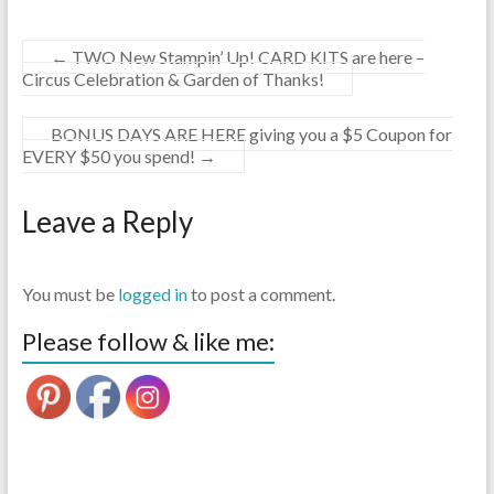
←
TWO New Stampin’ Up! CARD KITS are here –
Circus Celebration & Garden of Thanks!
BONUS DAYS ARE HERE giving you a $5 Coupon for
EVERY $50 you spend!
→
Leave a Reply
You must be
logged in
to post a comment.
Please follow & like me: