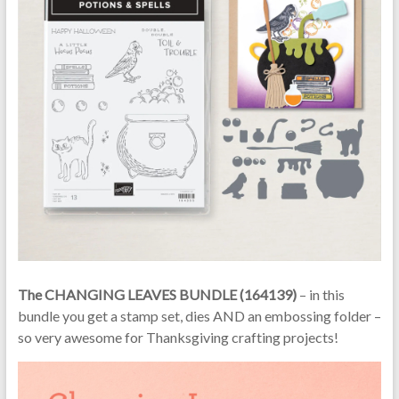
The CHANGING LEAVES BUNDLE (164139)
– in this
bundle you get a stamp set, dies AND an embossing folder –
so very awesome for Thanksgiving crafting projects!