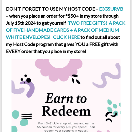
DON’T FORGET TO USE MY HOST CODE –
E3GSURVB
– when you place an order for *$50+ in my store through
July 15th 2024 to get yourself
TWO FREE GIFTS! A PACK
OF FIVE HANDMADE CARDS + A PACK OF MEDIUM
WHITE ENVELOPES!
CLICK HERE
to find out all about
my Host Code program that gives YOU a FREE gift with
EVERY order that you place in my sto
re!