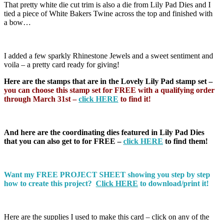
That pretty white die cut trim is also a die from Lily Pad Dies and I
tied a piece of White Bakers Twine across the top and finished with
a bow…
I added a few sparkly Rhinestone Jewels and a sweet sentiment and
voila – a pretty card ready for giving!
Here are the stamps that are in the Lovely Lily Pad stamp set –
you can choose this stamp set for FREE with a qualifying order
through March 31st –
click HERE
to find it!
And here are the coordinating dies featured in Lily Pad Dies
that you can also get to for FREE –
click HERE
to find them!
Want my FREE PROJECT SHEET showing you step by step
how to create this project?
Click HERE
to download/print it!
Here are the supplies I used to make this card – click on any of the