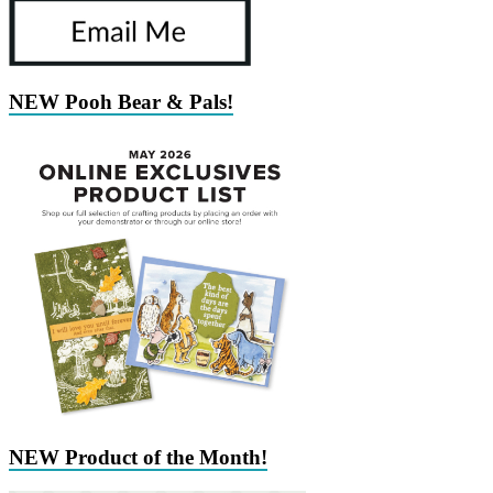
NEW Pooh Bear & Pals!
NEW Product of the Month!