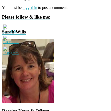
You must be
logged in
to post a comment.
Please follow & like me:
Sarah Wills
Receive News & Offers: