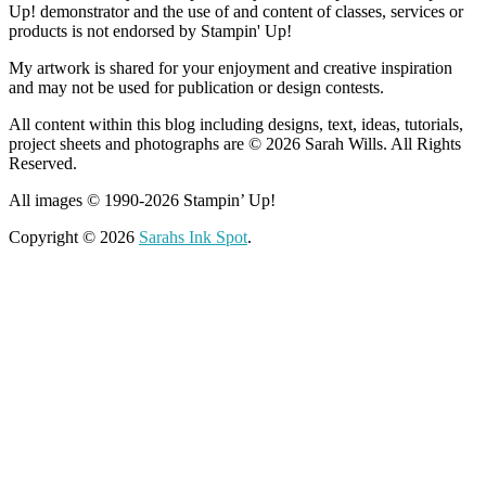
Up! demonstrator and the use of and content of classes, services or
products is not endorsed by Stampin' Up!
My artwork is shared for your enjoyment and creative inspiration
and may not be used for publication or design contests.
All content within this blog including designs, text, ideas, tutorials,
project sheets and photographs are © 2026 Sarah Wills. All Rights
Reserved.
All images © 1990-2026 Stampin’ Up!
Copyright © 2026
Sarahs Ink Spot
.