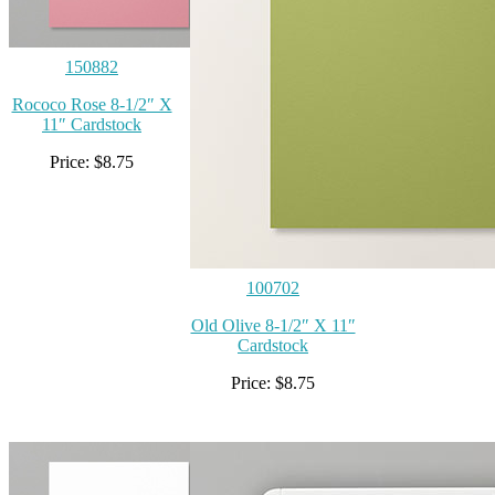
150882
Rococo Rose 8-1/2″ X
11″ Cardstock
Price: $8.75
100702
Old Olive 8-1/2″ X 11″
Cardstock
Price: $8.75