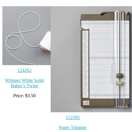
124262
Whisper White Solid
Baker’s Twine
Price: $3.50
152392
Paper Trimmer