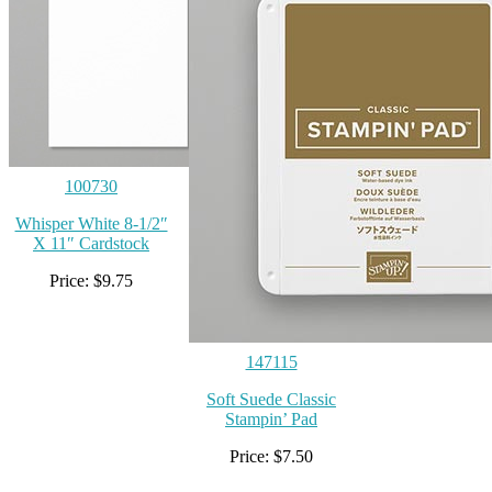
100730
Whisper White 8-1/2″
X 11″ Cardstock
Price: $9.75
147115
Soft Suede Classic
Stampin’ Pad
Price: $7.50