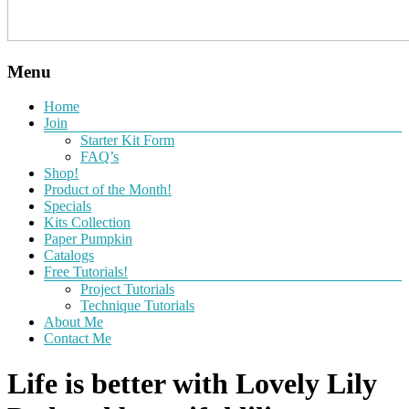
Menu
Home
Join
Starter Kit Form
FAQ’s
Shop!
Product of the Month!
Specials
Kits Collection
Paper Pumpkin
Catalogs
Free Tutorials!
Project Tutorials
Technique Tutorials
About Me
Contact Me
Life is better with Lovely Lily