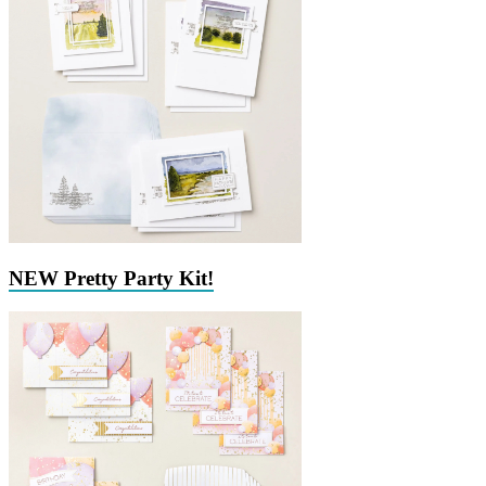
NEW Pretty Party Kit!