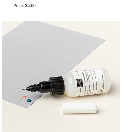
Price: $4.00