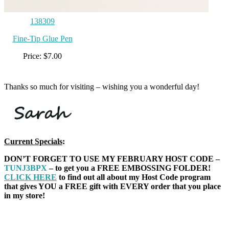
138309
Fine-Tip Glue Pen
Price: $7.00
Thanks so much for visiting – wishing you a wonderful day!
Current Specials
:
DON’T FORGET TO USE MY FEBRUARY HOST CODE –
TUNJ3BPX
– to get you a FREE EMBOSSING FOLDER!
CLICK HERE
to find out all about my Host Code program
that gives YOU a FREE gift with EVERY order that you place
in my store!