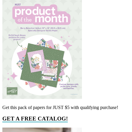
Get this pack of papers for JUST $5 with qualifying purchase!
GET A FREE CATALOG!