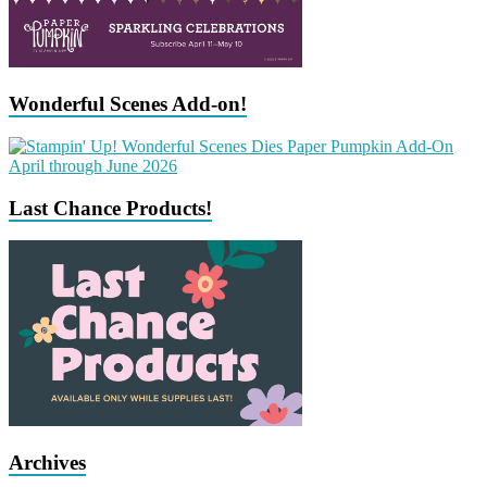
Wonderful Scenes Add-on!
Last Chance Products!
Archives