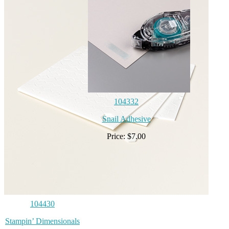
104332
Snail Adhesive
Price: $7.00
104430
Stampin’ Dimensionals