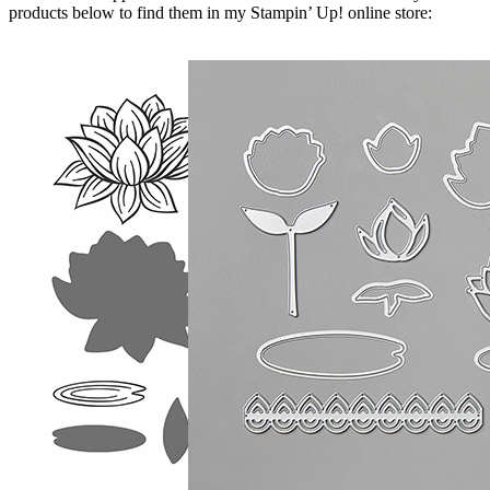
products below to find them in my Stampin’ Up! online store: