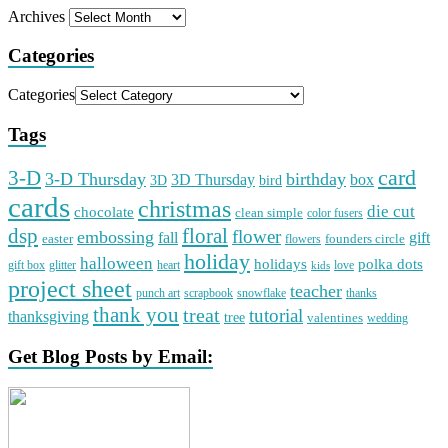
Archives
Categories
Categories
Tags
card
3-D
3-D Thursday
birthday
3D Thursday
box
3D
bird
cards
christmas
die cut
chocolate
clean simple
color fusers
dsp
floral
flower
embossing
gift
fall
easter
founders circle
flowers
holiday
halloween
holidays
polka dots
gift box
glitter
heart
love
kids
project sheet
teacher
punch art
scrapbook
snowflake
thanks
thank you
treat
tutorial
thanksgiving
tree
valentines
wedding
Get Blog Posts by Email: