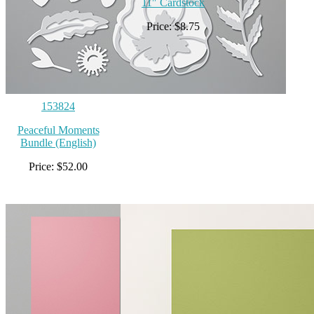
11″ Cardstock
Price: $8.75
153824
Peaceful Moments
Bundle (English)
Price: $52.00