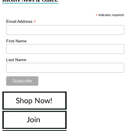
*
indicates required
*
Email Address
First Name
Last Name