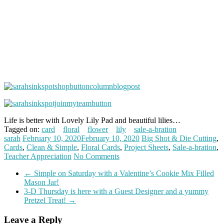
Life is better with Lovely Lily Pad and beautiful lilies…
Tagged on:
card
floral
flower
lily
sale-a-bration
sarah
February 10, 2020
February 10, 2020
Big Shot & Die Cutting
,
Cards
,
Clean & Simple
,
Floral Cards
,
Project Sheets
,
Sale-a-bration
,
Teacher Appreciation
No Comments
←
Simple on Saturday with a Valentine’s Cookie Mix Filled
Mason Jar!
3-D Thursday is here with a Guest Designer and a yummy
Pretzel Treat!
→
Leave a Reply