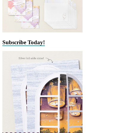
Subscribe Today!