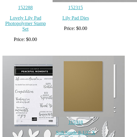
152288
152315
Lovely Lily Pad
Lily Pad Dies
Photopolymer Stamp
Price: $0.00
Set
Price: $0.00
115318
Soft Suede 8-1/2″ X