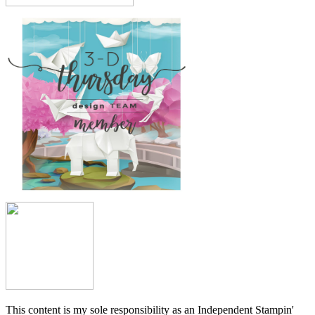
This content is my sole responsibility as an Independent Stampin'