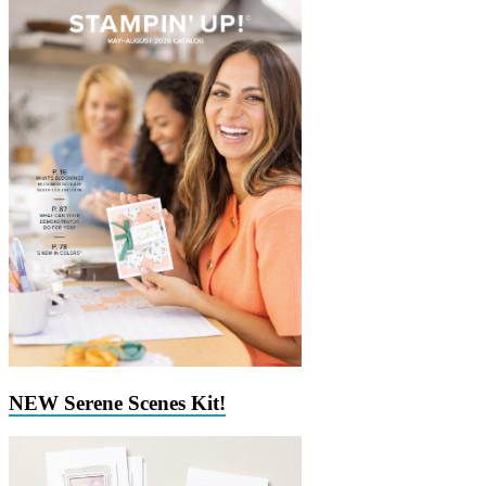
NEW Serene Scenes Kit!