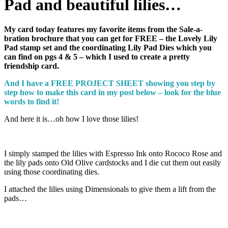
Pad and beautiful lilies…
My card today features my favorite items from the Sale-a-
bration brochure that you can get for FREE – the Lovely Lily
Pad stamp set and the coordinating Lily Pad Dies which you
can find on pgs 4 & 5 – which I used to create a pretty
friendship card.
And I have a FREE PROJECT SHEET showing you step by
step how to make this card in my post below – look for the blue
words to find it!
And here it is…oh how I love those lilies!
I simply stamped the lilies with Espresso Ink onto Rococo Rose and
the lily pads onto Old Olive cardstocks and I die cut them out easily
using those coordinating dies.
I attached the lilies using Dimensionals to give them a lift from the
pads…