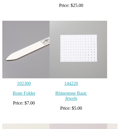
Price: $25.00
102300
144220
Bone Folder
Rhinestone Basic
Jewels
Price: $7.00
Price: $5.00