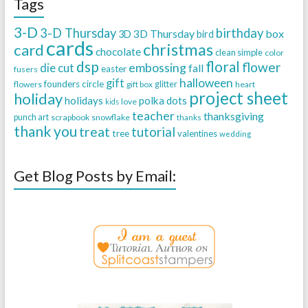
Tags
3-D
3-D Thursday
birthday
3D Thursday
box
3D
bird
cards
christmas
card
chocolate
clean simple
color
dsp
floral
flower
embossing
die cut
fall
easter
fusers
halloween
gift
founders circle
flowers
gift box
glitter
heart
project sheet
holiday
holidays
polka dots
love
kids
teacher
thanksgiving
punch art
scrapbook
snowflake
thanks
thank you
treat
tutorial
tree
valentines
wedding
Get Blog Posts by Email: