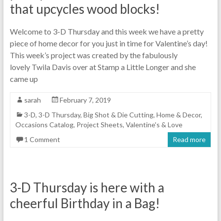
that upcycles wood blocks!
Welcome to 3-D Thursday and this week we have a pretty
piece of home decor for you just in time for Valentine’s day!
This week’s project was created by the fabulously
lovely Twila Davis over at Stamp a Little Longer and she
came up
sarah
February 7, 2019
3-D
,
3-D Thursday
,
Big Shot & Die Cutting
,
Home & Decor
,
Occasions Catalog
,
Project Sheets
,
Valentine's & Love
1 Comment
Read more
3-D Thursday is here with a
cheerful Birthday in a Bag!