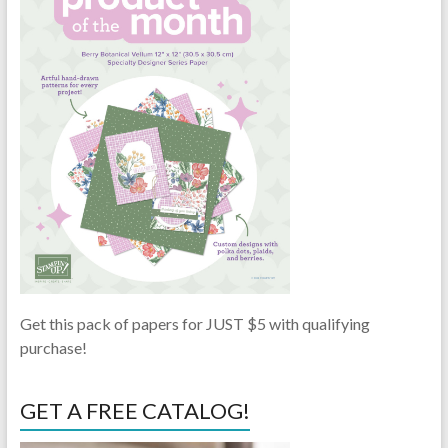
Get this pack of papers for JUST $5 with qualifying
purchase!
GET A FREE CATALOG!