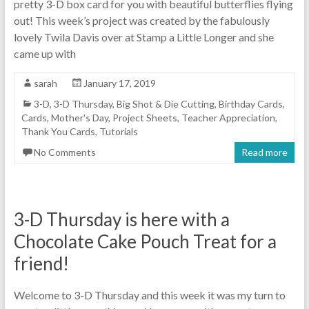
pretty 3-D box card for you with beautiful butterflies flying
out! This week’s project was created by the fabulously
lovely Twila Davis over at Stamp a Little Longer and she
came up with
sarah
January 17, 2019
3-D
,
3-D Thursday
,
Big Shot & Die Cutting
,
Birthday Cards
,
Cards
,
Mother's Day
,
Project Sheets
,
Teacher Appreciation
,
Thank You Cards
,
Tutorials
No Comments
Read more
3-D Thursday is here with a
Chocolate Cake Pouch Treat for a
friend!
Welcome to 3-D Thursday and this week it was my turn to