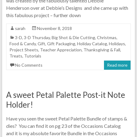
was created by the fabulously talented Debbie
Henderson over at Debbie’s Designs and she came up with
this fabulous project – further down
sarah
November 8, 2018
3-D
,
3-D Thursday
,
Big Shot & Die Cutting
,
Christmas
,
Food & Candy
,
Gift
,
Gift Packaging
,
Holiday Catalog
,
Holidays
,
Project Sheets
,
Teacher Appreciation
,
Thanksgiving & Fall
,
Treats
,
Tutorials
No Comments
Read more
A sweet Petal Palette Post-it Note
Holder!
Have you seen the sweet Petal Palette Bundle of stamps &
dies? You can find it on pg 23 of the Occasions Catalog
and it is my absolute favorite Bundle in the Occasions