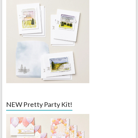
NEW Pretty Party Kit!