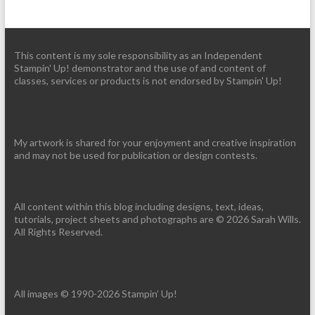
This content is my sole responsibility as an Independent
Stampin' Up! demonstrator and the use of and content of
classes, services or products is not endorsed by Stampin' Up!
My artwork is shared for your enjoyment and creative inspiration
and may not be used for publication or design contests.
All content within this blog including designs, text, ideas,
tutorials, project sheets and photographs are © 2026 Sarah Wills.
All Rights Reserved.
All images © 1990-2026 Stampin’ Up!