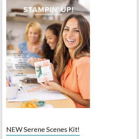
NEW Serene Scenes Kit!