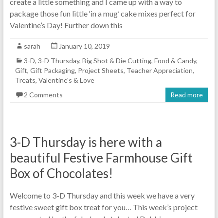
create a little something and I came up with a way to
package those fun little ‘in a mug’ cake mixes perfect for
Valentine’s Day! Further down this
sarah
January 10, 2019
3-D
,
3-D Thursday
,
Big Shot & Die Cutting
,
Food & Candy
,
Gift
,
Gift Packaging
,
Project Sheets
,
Teacher Appreciation
,
Treats
,
Valentine's & Love
2 Comments
Read more
3-D Thursday is here with a
beautiful Festive Farmhouse Gift
Box of Chocolates!
Welcome to 3-D Thursday and this week we have a very
festive sweet gift box treat for you… This week’s project