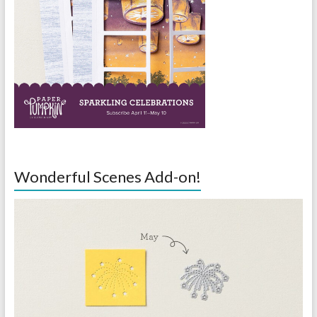
Wonderful Scenes Add-on!