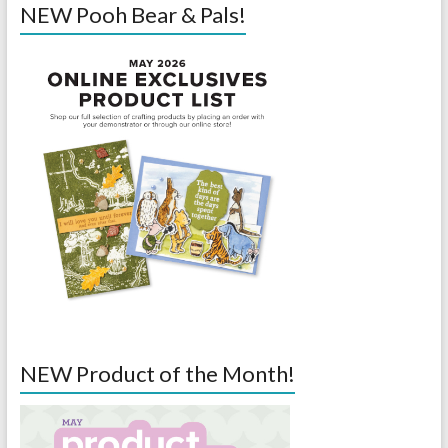
NEW Pooh Bear & Pals!
NEW Product of the Month!