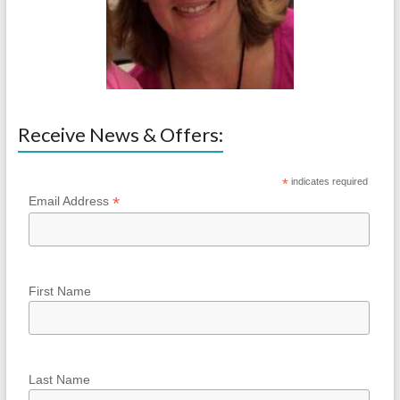
Receive News & Offers:
*
indicates required
*
Email Address
First Name
Last Name