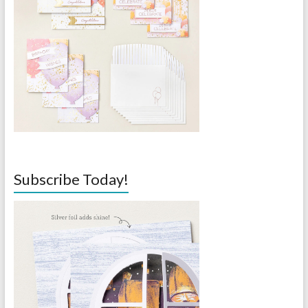
Subscribe Today!