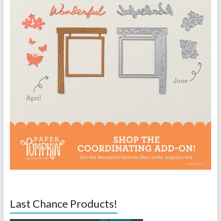
Last Chance Products!