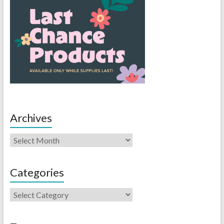
Archives
Categories