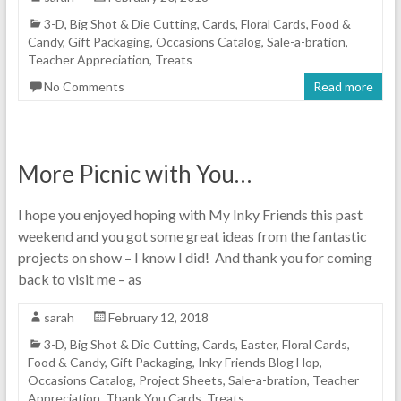
3-D
,
Big Shot & Die Cutting
,
Cards
,
Floral Cards
,
Food &
Candy
,
Gift Packaging
,
Occasions Catalog
,
Sale-a-bration
,
Teacher Appreciation
,
Treats
No Comments
Read more
More Picnic with You…
I hope you enjoyed hoping with My Inky Friends this past
weekend and you got some great ideas from the fantastic
projects on show – I know I did! And thank you for coming
back to visit me – as
sarah
February 12, 2018
3-D
,
Big Shot & Die Cutting
,
Cards
,
Easter
,
Floral Cards
,
Food & Candy
,
Gift Packaging
,
Inky Friends Blog Hop
,
Occasions Catalog
,
Project Sheets
,
Sale-a-bration
,
Teacher
Appreciation
,
Thank You Cards
,
Treats