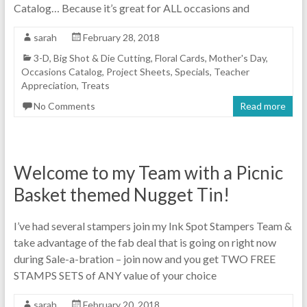
Catalog… Because it’s great for ALL occasions and
sarah
February 28, 2018
3-D
,
Big Shot & Die Cutting
,
Floral Cards
,
Mother's Day
,
Occasions Catalog
,
Project Sheets
,
Specials
,
Teacher
Appreciation
,
Treats
No Comments
Read more
Welcome to my Team with a Picnic
Basket themed Nugget Tin!
I’ve had several stampers join my Ink Spot Stampers Team &
take advantage of the fab deal that is going on right now
during Sale-a-bration – join now and you get TWO FREE
STAMPS SETS of ANY value of your choice
sarah
February 20, 2018