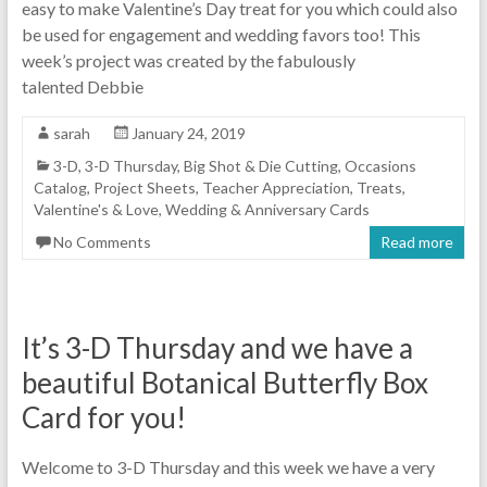
easy to make Valentine’s Day treat for you which could also
be used for engagement and wedding favors too! This
week’s project was created by the fabulously
talented Debbie
sarah
January 24, 2019
3-D
,
3-D Thursday
,
Big Shot & Die Cutting
,
Occasions
Catalog
,
Project Sheets
,
Teacher Appreciation
,
Treats
,
Valentine's & Love
,
Wedding & Anniversary Cards
No Comments
Read more
It’s 3-D Thursday and we have a
beautiful Botanical Butterfly Box
Card for you!
Welcome to 3-D Thursday and this week we have a very