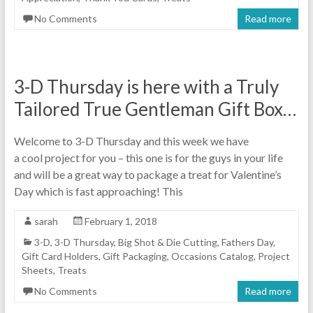
No Comments
Read more
3-D Thursday is here with a Truly
Tailored True Gentleman Gift Box…
Welcome to 3-D Thursday and this week we have
a cool project for you – this one is for the guys in your life
and will be a great way to package a treat for Valentine’s
Day which is fast approaching! This
sarah
February 1, 2018
3-D
,
3-D Thursday
,
Big Shot & Die Cutting
,
Fathers Day
,
Gift Card Holders
,
Gift Packaging
,
Occasions Catalog
,
Project
Sheets
,
Treats
No Comments
Read more