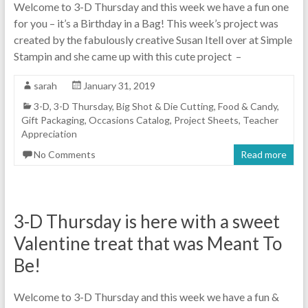
Welcome to 3-D Thursday and this week we have a fun one
for you – it’s a Birthday in a Bag! This week’s project was
created by the fabulously creative Susan Itell over at Simple
Stampin and she came up with this cute project –
sarah
January 31, 2019
3-D
,
3-D Thursday
,
Big Shot & Die Cutting
,
Food & Candy
,
Gift Packaging
,
Occasions Catalog
,
Project Sheets
,
Teacher
Appreciation
No Comments
Read more
3-D Thursday is here with a sweet
Valentine treat that was Meant To
Be!
Welcome to 3-D Thursday and this week we have a fun &