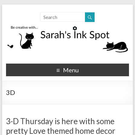
Sarahs Ink Spot
SarahsInkSpot.com
Menu
3D
3-D Thursday is here with some
pretty Love themed home decor