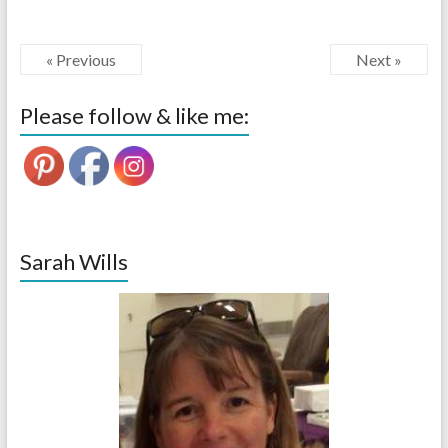
« Previous
Next »
Please follow & like me:
Sarah Wills