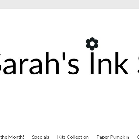
 the Month!
Specials
Kits Collection
Paper Pumpkin