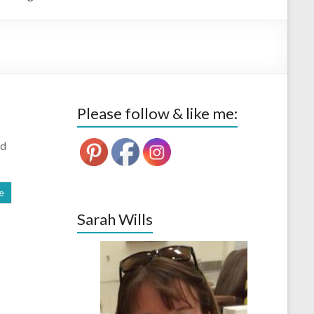
Please follow & like me:
od
e
Sarah Wills