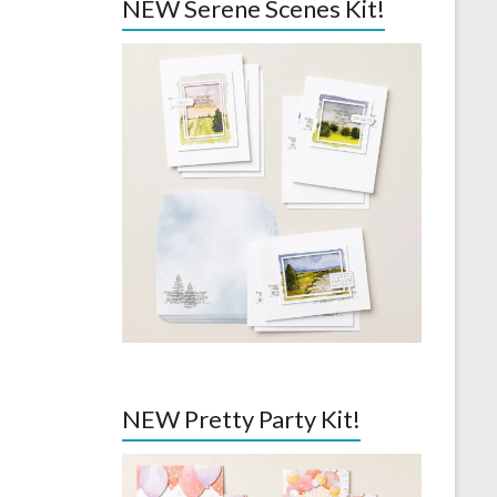
NEW Serene Scenes Kit!
NEW Pretty Party Kit!