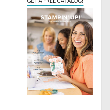
GET A FREE CATALOG!