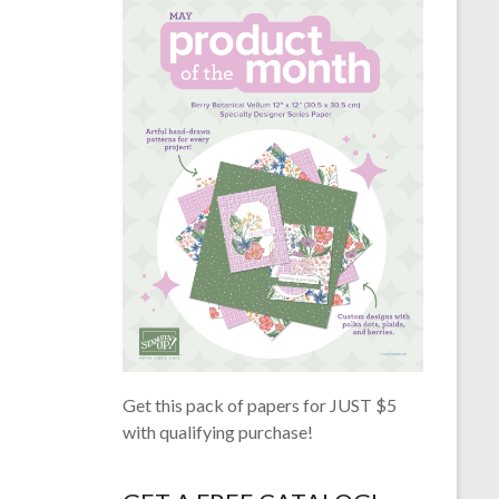
Get this pack of papers for JUST $5
with qualifying purchase!