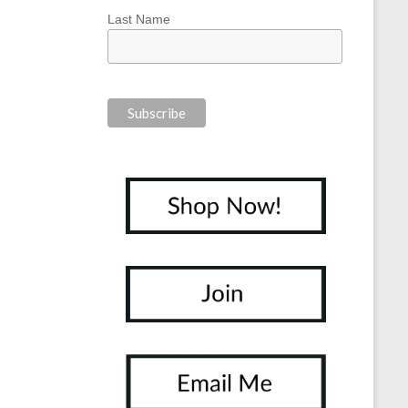
Last Name