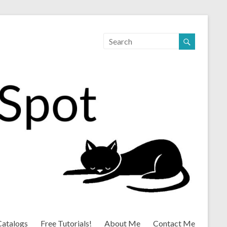
Catalogs
Free Tutorials!
About Me
Contact Me