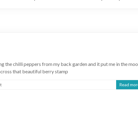
ng the chilli peppers from my back garden and it put me in the mo
cross that beautiful berry stamp
t
Read mor