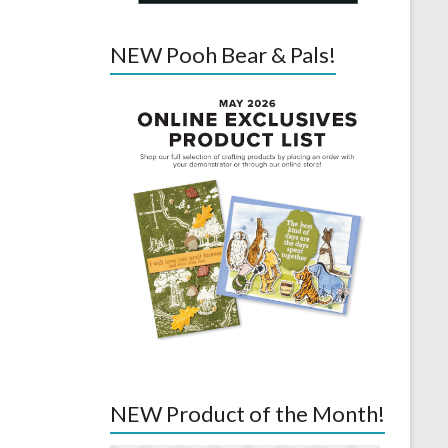
NEW Pooh Bear & Pals!
NEW Product of the Month!