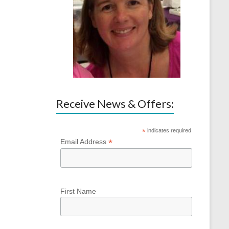
Receive News & Offers:
*
indicates required
*
Email Address
First Name