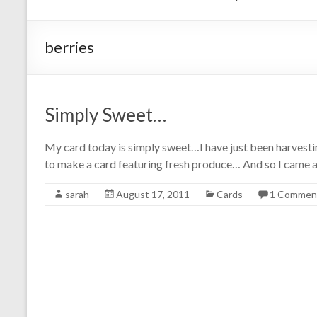
berries
Simply Sweet…
My card today is simply sweet…I have just been harvesti
to make a card featuring fresh produce… And so I came a
sarah
August 17, 2011
Cards
1 Commen