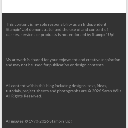
This content is my sole responsibility as an Independent
Stampin' Up! demonstrator and the use of and content of
classes, services or products is not endorsed by Stampin' Up!
My artwork is shared for your enjoyment and creative inspiration
and may not be used for publication or design contests.
All content within this blog including designs, text, ideas,
tutorials, project sheets and photographs are © 2026 Sarah Wills.
All Rights Reserved.
All images © 1990-2026 Stampin’ Up!