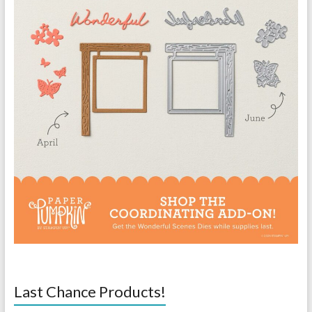
Last Chance Products!