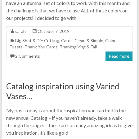
have an autumnal set of colors to work with this month and
the challenge is that we have to use ALL of these colors on
our projects! I decided to go with
sarah
October 7, 2019
Big Shot & Die Cutting
,
Cards
,
Clean & Simple
,
Color
Fusers
,
Thank You Cards
,
Thanksgiving & Fall
2 Comments
Read more
Catalog inspiration using Varied
Vases…
My post today is about the inspiration you can find in the
new annual Catalog – if you haven’t already, take a walk
through the pages – there are so many amazing ideas to give
you inspiration, it’s like a gold