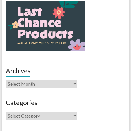
Archives
Categories