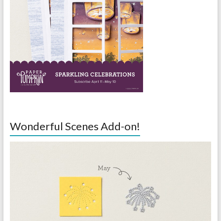
Wonderful Scenes Add-on!