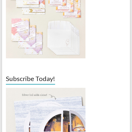
Subscribe Today!