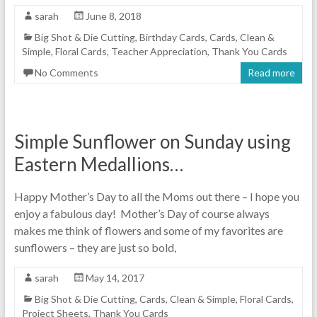
sarah
June 8, 2018
Big Shot & Die Cutting
,
Birthday Cards
,
Cards
,
Clean &
Simple
,
Floral Cards
,
Teacher Appreciation
,
Thank You Cards
No Comments
Read more
Simple Sunflower on Sunday using
Eastern Medallions…
Happy Mother’s Day to all the Moms out there – I hope you
enjoy a fabulous day! Mother’s Day of course always
makes me think of flowers and some of my favorites are
sunflowers – they are just so bold,
sarah
May 14, 2017
Big Shot & Die Cutting
,
Cards
,
Clean & Simple
,
Floral Cards
,
Project Sheets
,
Thank You Cards