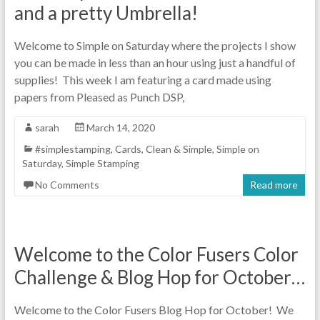
and a pretty Umbrella!
Welcome to Simple on Saturday where the projects I show
you can be made in less than an hour using just a handful of
supplies! This week I am featuring a card made using
papers from Pleased as Punch DSP,
sarah
March 14, 2020
#simplestamping
,
Cards
,
Clean & Simple
,
Simple on
Saturday
,
Simple Stamping
No Comments
Read more
Welcome to the Color Fusers Color
Challenge & Blog Hop for October…
Welcome to the Color Fusers Blog Hop for October! We