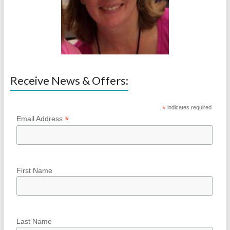
Receive News & Offers:
*
indicates required
*
Email Address
First Name
Last Name