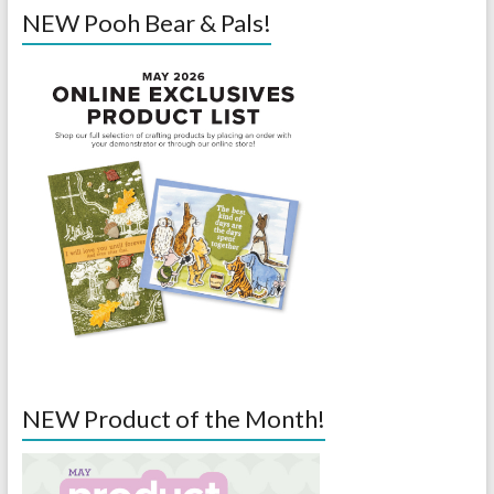
NEW Pooh Bear & Pals!
NEW Product of the Month!