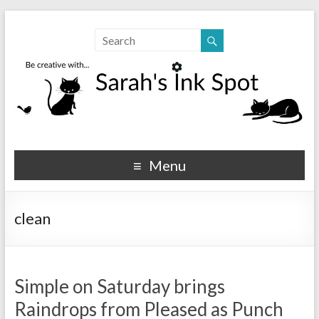
Sarahs Ink Spot
SarahsInkSpot.com
Menu
clean
Simple on Saturday brings
Raindrops from Pleased as Punch