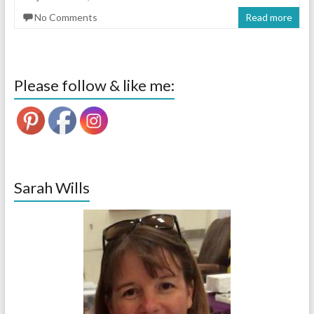
No Comments
Read more
Please follow & like me:
Sarah Wills