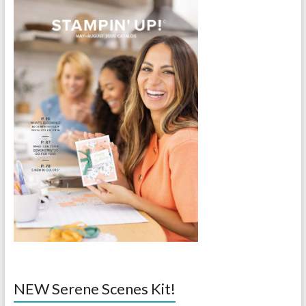
NEW Serene Scenes Kit!