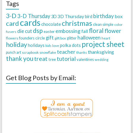
Tags
3-D
3-D Thursday
birthday
3D Thursday
box
3D
bird
cards
christmas
card
chocolate
clean simple
color
dsp
floral
flower
embossing
die cut
fall
easter
fusers
halloween
gift
founders circle
flowers
gift box
glitter
heart
project sheet
holiday
holidays
polka dots
love
kids
teacher
thanksgiving
punch art
scrapbook
snowflake
thanks
thank you
treat
tutorial
tree
valentines
wedding
Get Blog Posts by Email: