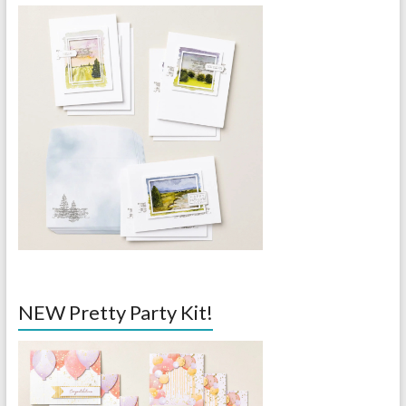
NEW Pretty Party Kit!