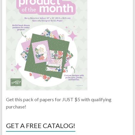
Get this pack of papers for JUST $5 with qualifying
purchase!
GET A FREE CATALOG!