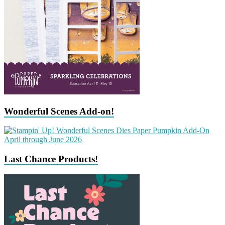
Wonderful Scenes Add-on!
Last Chance Products!