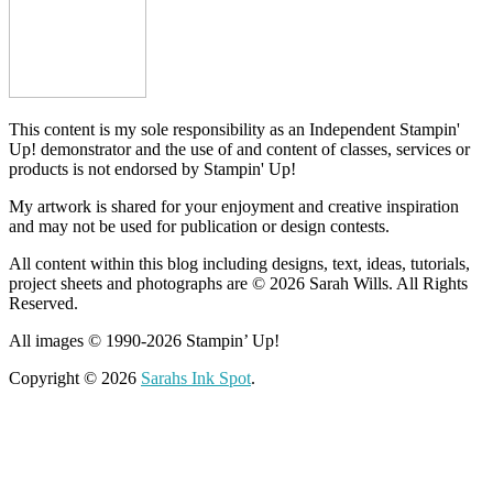
This content is my sole responsibility as an Independent Stampin'
Up! demonstrator and the use of and content of classes, services or
products is not endorsed by Stampin' Up!
My artwork is shared for your enjoyment and creative inspiration
and may not be used for publication or design contests.
All content within this blog including designs, text, ideas, tutorials,
project sheets and photographs are © 2026 Sarah Wills. All Rights
Reserved.
All images © 1990-2026 Stampin’ Up!
Copyright © 2026
Sarahs Ink Spot
.