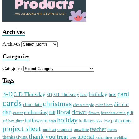
Archives
Archives
Categories
Categories
Tags
card
3-D
3-D Thursday
birthday
3D Thursday
box
3D
bird
cards
christmas
die cut
chocolate
clean simple
color fusers
dsp
floral
flower
embossing
gift
fall
easter
founders circle
flowers
holiday
halloween
holidays
polka dots
gift box
glitter
heart
love
kids
project sheet
teacher
punch art
scrapbook
snowflake
thanks
thank you
treat
tutorial
thanksgiving
tree
valentines
wedding