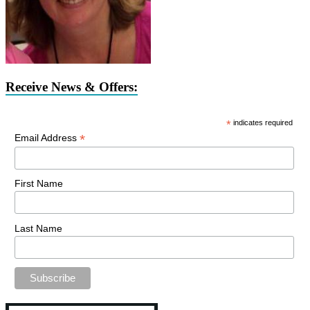
Receive News & Offers:
*
indicates required
*
Email Address
First Name
Last Name