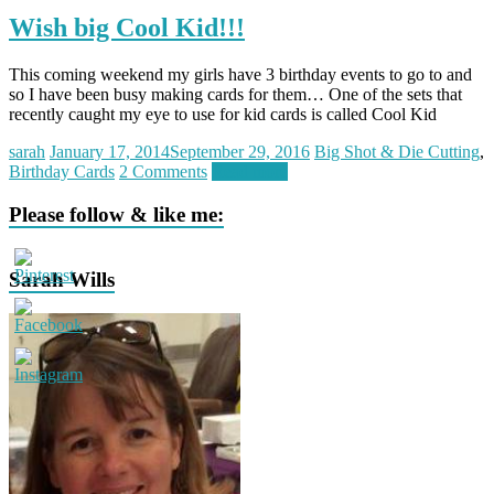
Wish big Cool Kid!!!
This coming weekend my girls have 3 birthday events to go to and
so I have been busy making cards for them… One of the sets that
recently caught my eye to use for kid cards is called Cool Kid
sarah
January 17, 2014
September 29, 2016
Big Shot & Die Cutting
,
Birthday Cards
2 Comments
Read more
Please follow & like me:
Sarah Wills