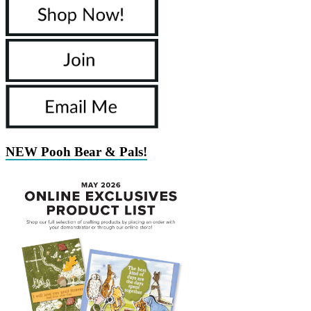
NEW Pooh Bear & Pals!