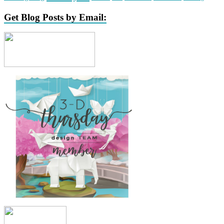
Get Blog Posts by Email: