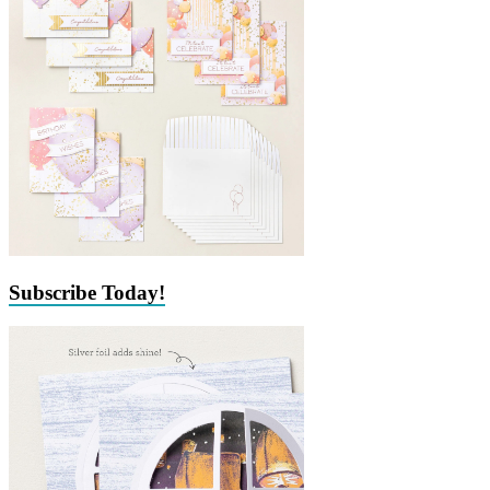
Subscribe Today!