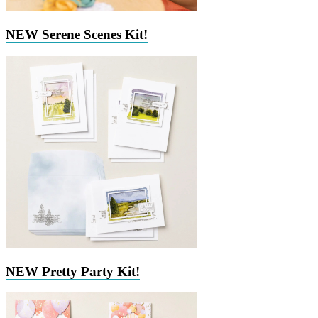
NEW Serene Scenes Kit!
NEW Pretty Party Kit!