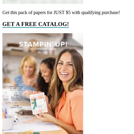
Get this pack of papers for JUST $5 with qualifying purchase!
GET A FREE CATALOG!