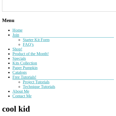
Menu
Home
Join
Starter Kit Form
FAQ’s
Shop!
Product of the Month!
Specials
Kits Collection
Paper Pumpkin
Catalogs
Free Tutorials!
Project Tutorials
Technique Tutorials
About Me
Contact Me
cool kid