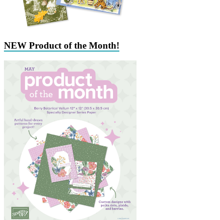
NEW Product of the Month!