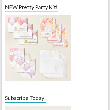
NEW Pretty Party Kit!
Subscribe Today!