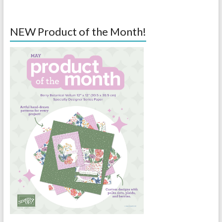
NEW Product of the Month!