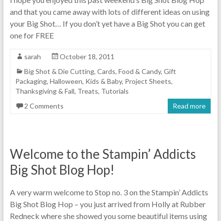
and that you came away with lots of different ideas on using
your Big Shot… If you don’t yet have a Big Shot you can get
one for FREE
sarah
October 18, 2011
Big Shot & Die Cutting
,
Cards
,
Food & Candy
,
Gift
Packaging
,
Halloween
,
Kids & Baby
,
Project Sheets
,
Thanksgiving & Fall
,
Treats
,
Tutorials
2 Comments
Read more
Welcome to the Stampin’ Addicts
Big Shot Blog Hop!
A very warm welcome to Stop no. 3 on the Stampin’ Addicts
Big Shot Blog Hop – you just arrived from Holly at Rubber
Redneck where she showed you some beautiful items using