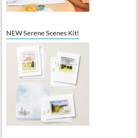
NEW Serene Scenes Kit!