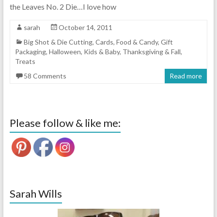
the Leaves No. 2 Die…I love how
sarah
October 14, 2011
Big Shot & Die Cutting
,
Cards
,
Food & Candy
,
Gift
Packaging
,
Halloween
,
Kids & Baby
,
Thanksgiving & Fall
,
Treats
58 Comments
Read more
Please follow & like me:
Sarah Wills