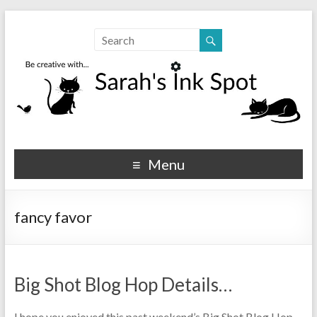
Sarahs Ink Spot
SarahsInkSpot.com
Menu
fancy favor
Big Shot Blog Hop Details…
I hope you enjoyed this past weekend’s Big Shot Blog Hop