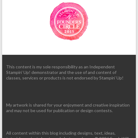
This content is my sole responsibility as an Independent
Stampin' Up! demonstrator and the use of and content of
classes, services or products is not endorsed by Stampin' Up!
My artwork is shared for your enjoyment and creative inspiration
and may not be used for publication or design contests.
All content within this blog including designs, text, ideas,