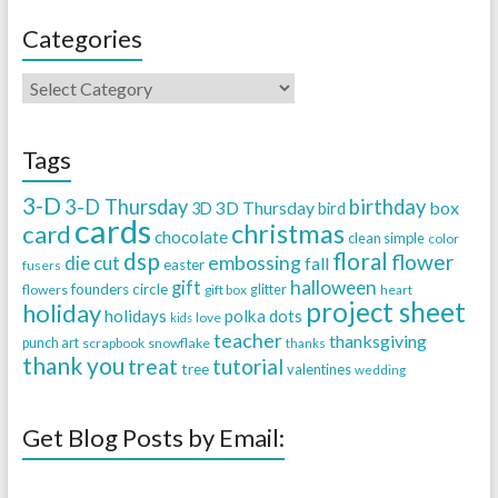
Categories
Tags
3-D
3-D Thursday
birthday
3D Thursday
box
3D
bird
cards
christmas
card
chocolate
clean simple
color
dsp
floral
flower
embossing
die cut
fall
easter
fusers
halloween
gift
founders circle
flowers
gift box
glitter
heart
project sheet
holiday
holidays
polka dots
love
kids
teacher
thanksgiving
punch art
scrapbook
snowflake
thanks
thank you
treat
tutorial
tree
valentines
wedding
Get Blog Posts by Email: