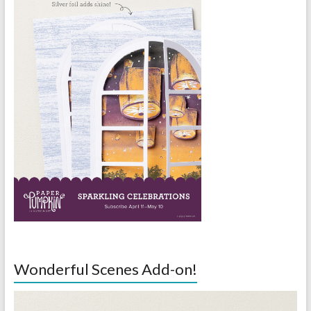
Wonderful Scenes Add-on!