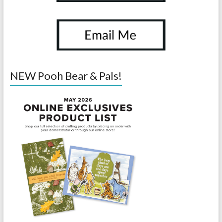
NEW Pooh Bear & Pals!