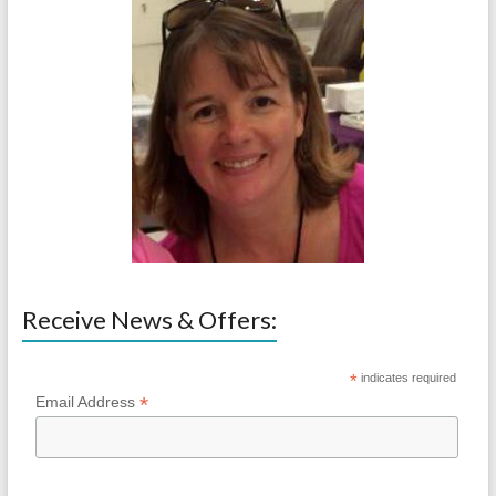
Receive News & Offers:
*
indicates required
*
Email Address