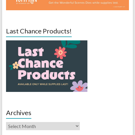
Last Chance Products!
Archives