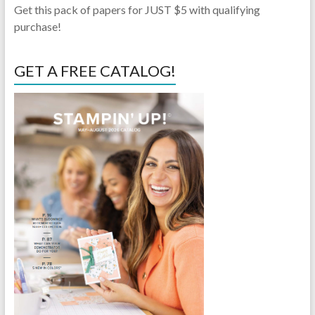
Get this pack of papers for JUST $5 with qualifying
purchase!
GET A FREE CATALOG!