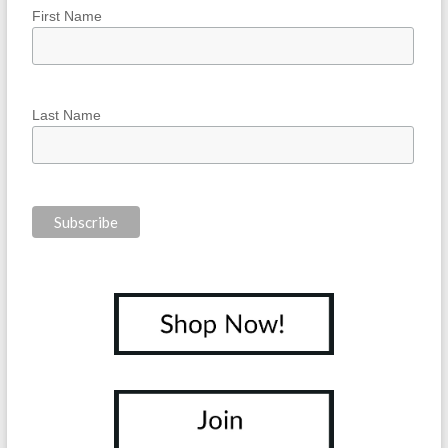
First Name
Last Name