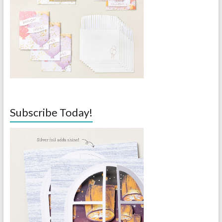
Subscribe Today!