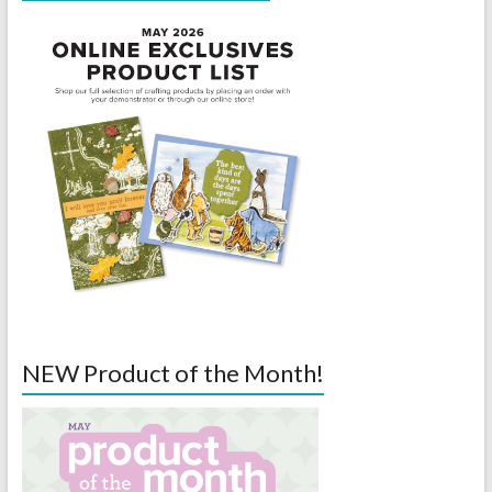
NEW Product of the Month!