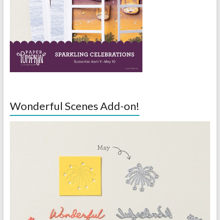
Wonderful Scenes Add-on!