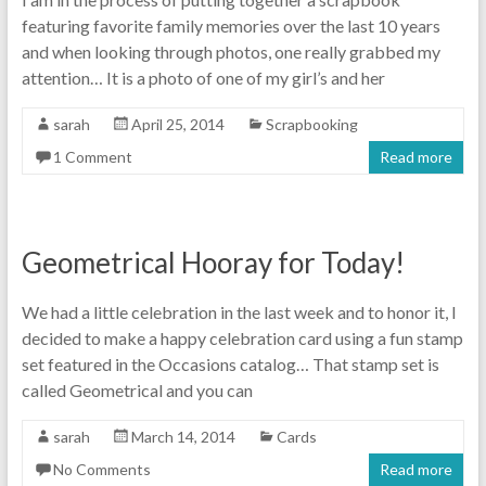
featuring favorite family memories over the last 10 years
and when looking through photos, one really grabbed my
attention… It is a photo of one of my girl’s and her
sarah
April 25, 2014
Scrapbooking
1 Comment
Read more
Geometrical Hooray for Today!
We had a little celebration in the last week and to honor it, I
decided to make a happy celebration card using a fun stamp
set featured in the Occasions catalog… That stamp set is
called Geometrical and you can
sarah
March 14, 2014
Cards
No Comments
Read more