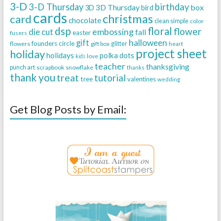
3-D
3-D Thursday
birthday
3D Thursday
box
3D
bird
cards
christmas
card
chocolate
clean simple
color
dsp
floral
flower
embossing
die cut
fall
easter
fusers
halloween
gift
founders circle
flowers
gift box
glitter
heart
project sheet
holiday
holidays
polka dots
love
kids
teacher
thanksgiving
punch art
scrapbook
snowflake
thanks
thank you
treat
tutorial
tree
valentines
wedding
Get Blog Posts by Email: