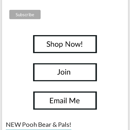
NEW Pooh Bear & Pals!