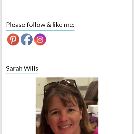
Please follow & like me:
Sarah Wills