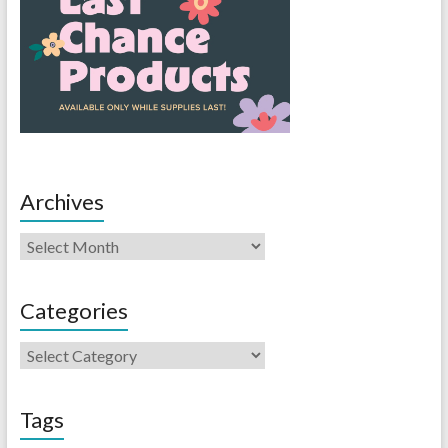
Archives
Categories
Tags