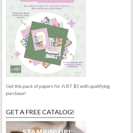
Get this pack of papers for JUST $5 with qualifying
purchase!
GET A FREE CATALOG!