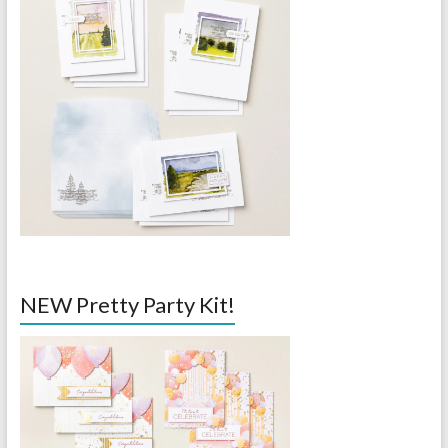
NEW Pretty Party Kit!