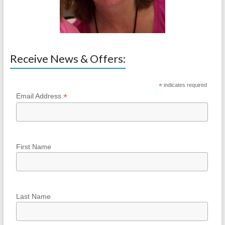
Receive News & Offers:
*
indicates required
*
Email Address
First Name
Last Name