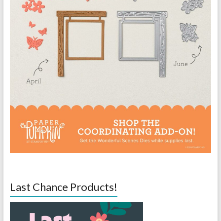
Last Chance Products!