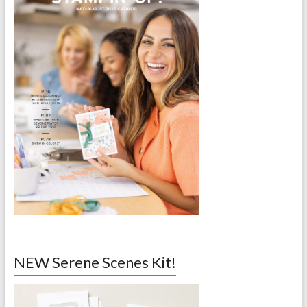
NEW Serene Scenes Kit!