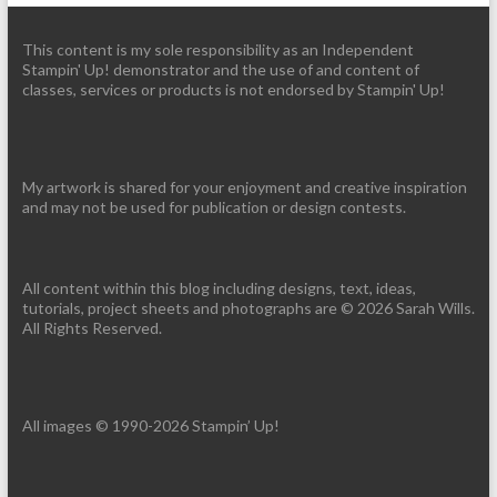
This content is my sole responsibility as an Independent
Stampin' Up! demonstrator and the use of and content of
classes, services or products is not endorsed by Stampin' Up!
My artwork is shared for your enjoyment and creative inspiration
and may not be used for publication or design contests.
All content within this blog including designs, text, ideas,
tutorials, project sheets and photographs are © 2026 Sarah Wills.
All Rights Reserved.
All images © 1990-2026 Stampin’ Up!