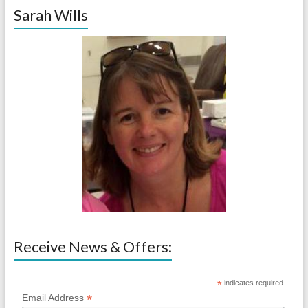
Sarah Wills
Receive News & Offers:
*
indicates required
*
Email Address