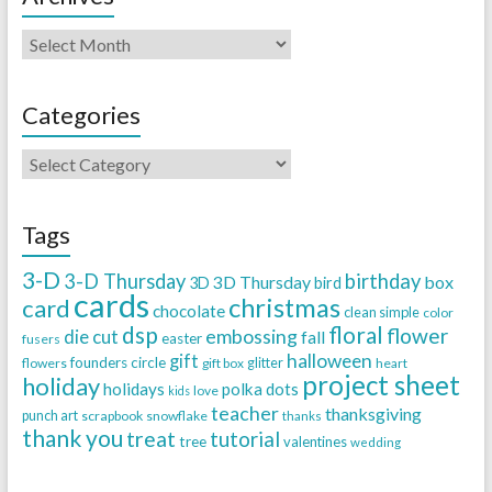
Categories
Tags
3-D
3-D Thursday
birthday
3D Thursday
box
3D
bird
cards
christmas
card
chocolate
clean simple
color
dsp
floral
flower
embossing
die cut
fall
easter
fusers
halloween
gift
founders circle
flowers
gift box
glitter
heart
project sheet
holiday
holidays
polka dots
love
kids
teacher
thanksgiving
punch art
scrapbook
snowflake
thanks
thank you
treat
tutorial
tree
valentines
wedding