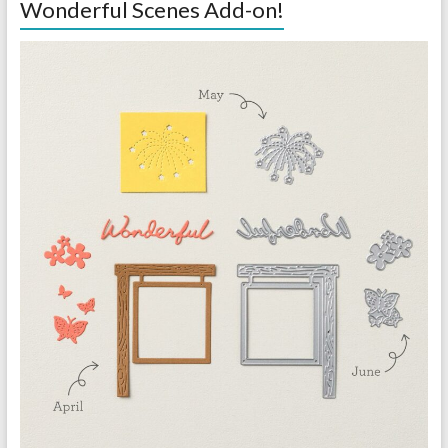
Wonderful Scenes Add-on!