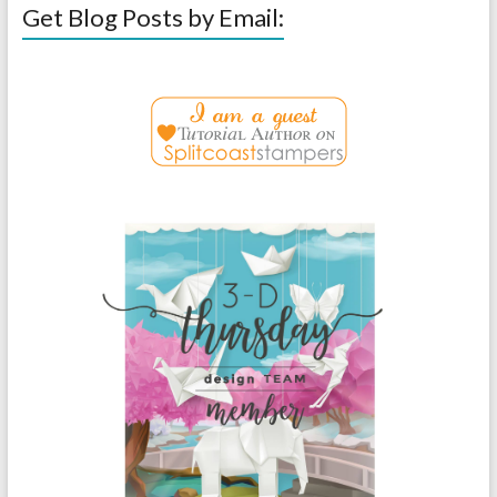
Get Blog Posts by Email: