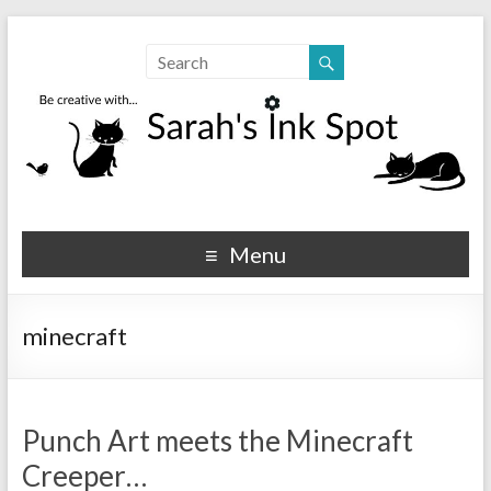
Sarahs Ink Spot
SarahsInkSpot.com
Menu
minecraft
Punch Art meets the Minecraft
Creeper…