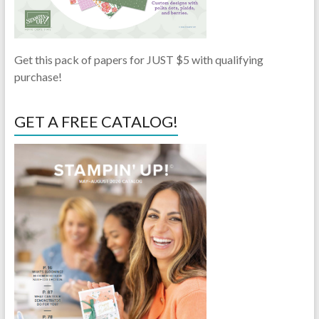
Get this pack of papers for JUST $5 with qualifying
purchase!
GET A FREE CATALOG!