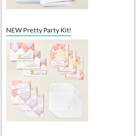
NEW Pretty Party Kit!