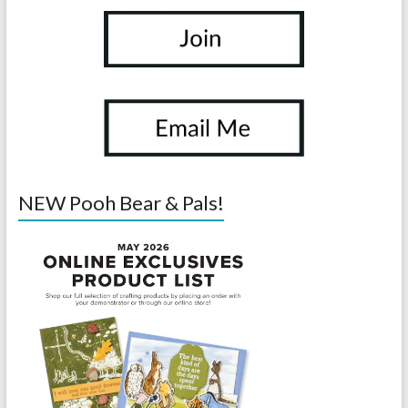
NEW Pooh Bear & Pals!