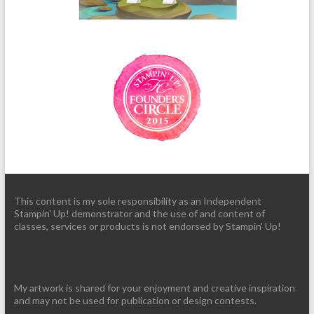
This content is my sole responsibility as an Independent
Stampin' Up! demonstrator and the use of and content of
classes, services or products is not endorsed by Stampin' Up!
My artwork is shared for your enjoyment and creative inspiration
and may not be used for publication or design contests.