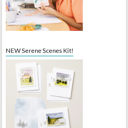
NEW Serene Scenes Kit!