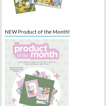
NEW Product of the Month!