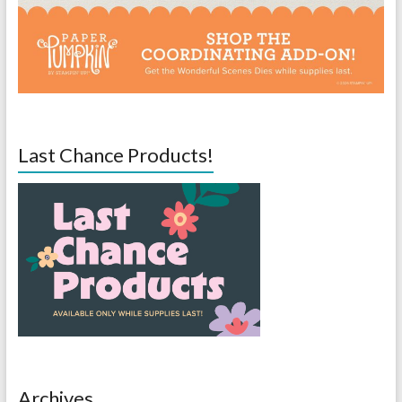
Last Chance Products!
Archives