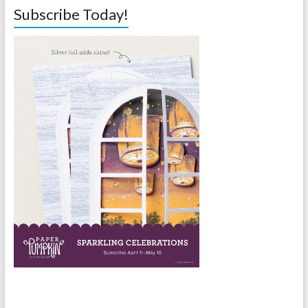
Subscribe Today!