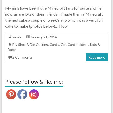
My girls have been huge Minecraft fans for quite a while
now, as are lots of their friends…I made them a Minecraft
themed cake a couple of week’s ago which was a very fun
cake to make (photos below)… Now
sarah
January 21, 2014
Big Shot & Die Cutting
,
Cards
,
Gift Card Holders
,
Kids &
Baby
2 Comments
Read more
Please follow & like me: