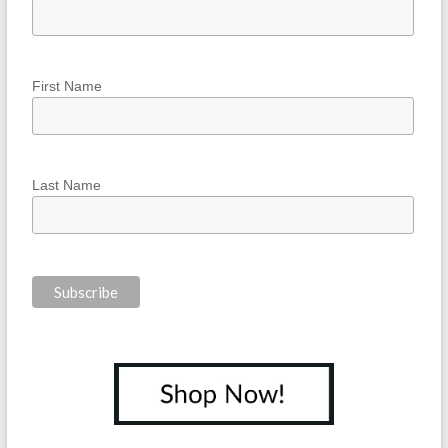
First Name
Last Name