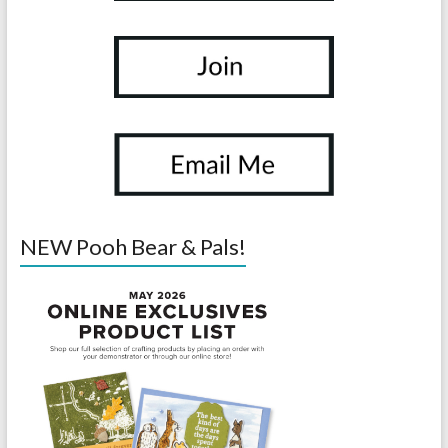
NEW Pooh Bear & Pals!