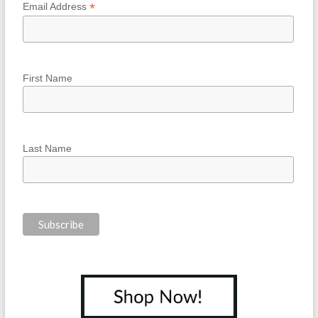
*
Email Address
First Name
Last Name