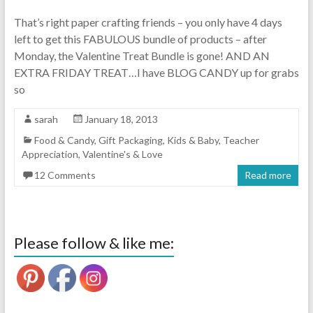
That’s right paper crafting friends – you only have 4 days
left to get this FABULOUS bundle of products – after
Monday, the Valentine Treat Bundle is gone! AND AN
EXTRA FRIDAY TREAT…I have BLOG CANDY up for grabs
so
sarah
January 18, 2013
Food & Candy
,
Gift Packaging
,
Kids & Baby
,
Teacher
Appreciation
,
Valentine's & Love
12 Comments
Read more
Please follow & like me: