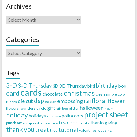
Archives
Categories
Tags
3-D
3-D Thursday
birthday
3D Thursday
box
3D
bird
cards
christmas
card
chocolate
clean simple
color
dsp
floral
flower
embossing
die cut
fall
easter
fusers
halloween
gift
founders circle
flowers
gift box
glitter
heart
project sheet
holiday
holidays
polka dots
love
kids
teacher
thanksgiving
punch art
scrapbook
snowflake
thanks
thank you
treat
tutorial
tree
valentines
wedding