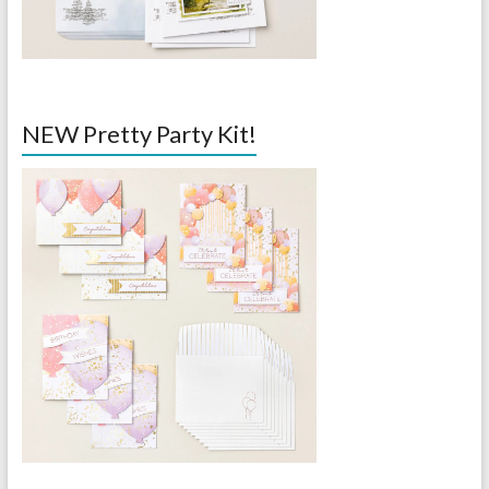
NEW Pretty Party Kit!