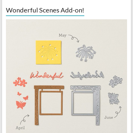
Wonderful Scenes Add-on!