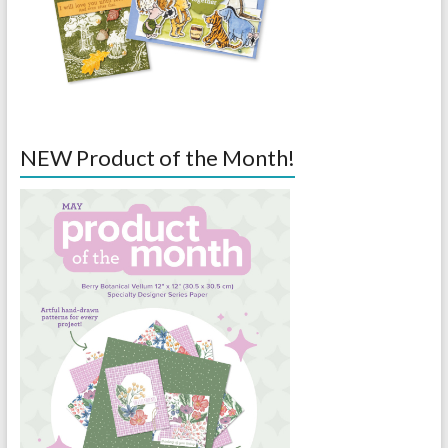
NEW Product of the Month!