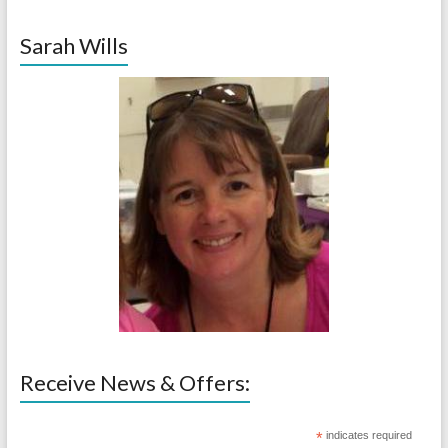
Sarah Wills
Receive News & Offers:
*
indicates required