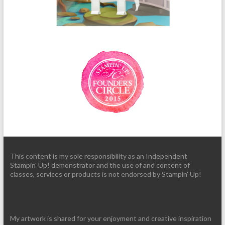
This content is my sole responsibility as an Independent
Stampin' Up! demonstrator and the use of and content of
classes, services or products is not endorsed by Stampin' Up!
My artwork is shared for your enjoyment and creative inspiration