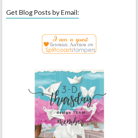
Get Blog Posts by Email: