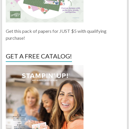
Get this pack of papers for JUST $5 with qualifying
purchase!
GET A FREE CATALOG!