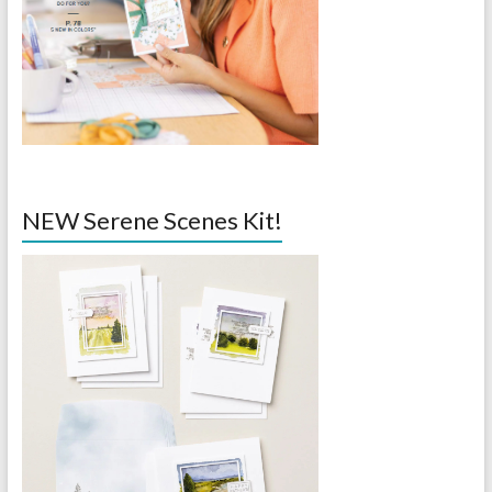
NEW Serene Scenes Kit!