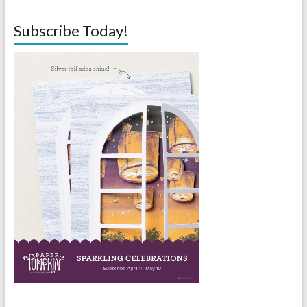
Subscribe Today!