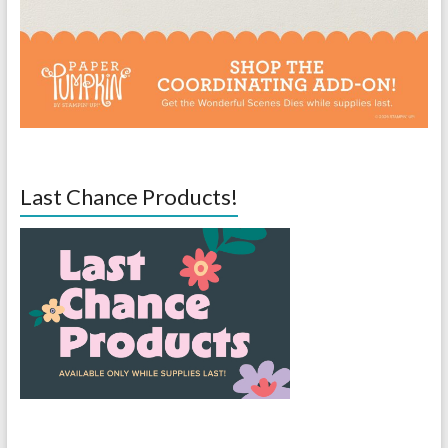
Last Chance Products!