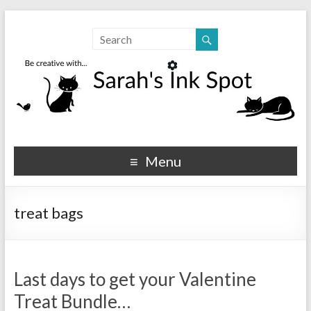
Sarahs Ink Spot
SarahsInkSpot.com
Menu
treat bags
Last days to get your Valentine
Treat Bundle…