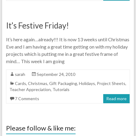
It’s Festive Friday!
It’s here again…already!!! It is now 13 weeks until Christmas
Eve and I am having a great time getting on with my holiday
projects which is putting me in a great festive frame of
mind… This week I am going
sarah
September 24, 2010
Cards
,
Christmas
,
Gift Packaging
,
Holidays
,
Project Sheets
,
Teacher Appreciation
,
Tutorials
7 Comments
Read more
Please follow & like me: