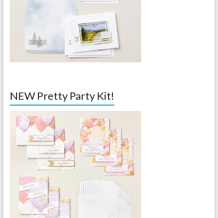
NEW Pretty Party Kit!