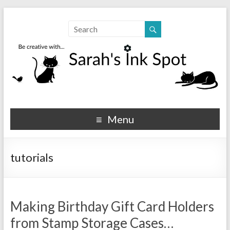
Sarahs Ink Spot
SarahsInkSpot.com
Menu
tutorials
Making Birthday Gift Card Holders
from Stamp Storage Cases…