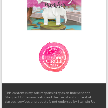
This content is my sole responsibility as an Independent
Stampin' Up! demonstrator and the use of and content of
classes, services or products is not endorsed by Stampin' Up!