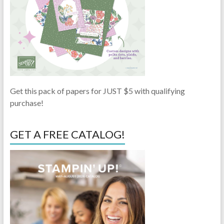
Get this pack of papers for JUST $5 with qualifying
purchase!
GET A FREE CATALOG!