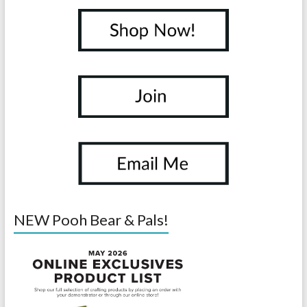
NEW Pooh Bear & Pals!