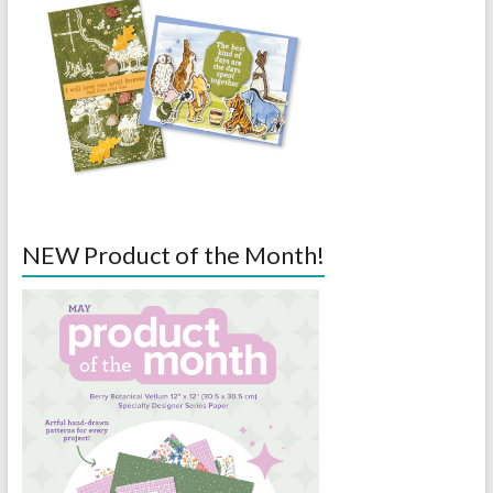
NEW Product of the Month!