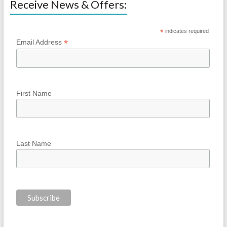
Receive News & Offers:
*
indicates required
*
Email Address
First Name
Last Name