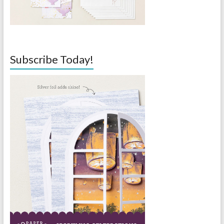
Subscribe Today!