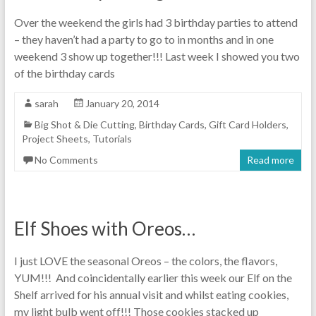
Over the weekend the girls had 3 birthday parties to attend
– they haven’t had a party to go to in months and in one
weekend 3 show up together!!! Last week I showed you two
of the birthday cards
sarah
January 20, 2014
Big Shot & Die Cutting
,
Birthday Cards
,
Gift Card Holders
,
Project Sheets
,
Tutorials
No Comments
Read more
Elf Shoes with Oreos…
I just LOVE the seasonal Oreos – the colors, the flavors,
YUM!!! And coincidentally earlier this week our Elf on the
Shelf arrived for his annual visit and whilst eating cookies,
my light bulb went off!!! Those cookies stacked up