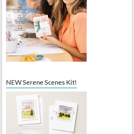
NEW Serene Scenes Kit!