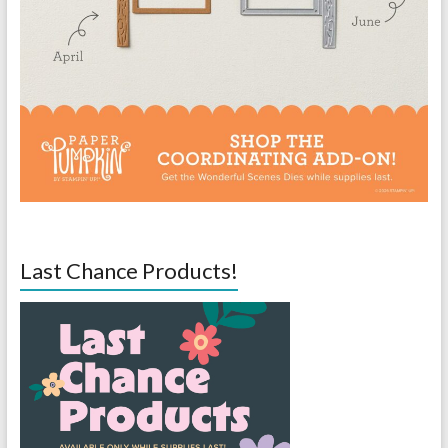
Last Chance Products!