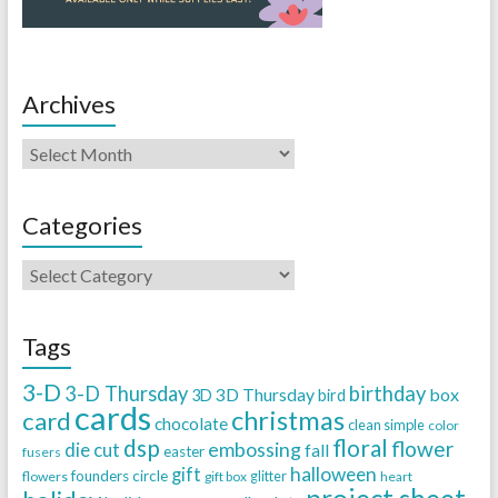
Archives
Categories
Tags
3-D
3-D Thursday
birthday
3D Thursday
box
3D
bird
cards
christmas
card
chocolate
clean simple
color
dsp
floral
flower
embossing
die cut
fall
easter
fusers
halloween
gift
founders circle
flowers
gift box
glitter
heart