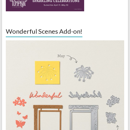
Wonderful Scenes Add-on!