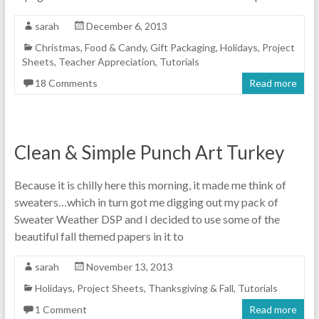
sarah
December 6, 2013
Christmas
,
Food & Candy
,
Gift Packaging
,
Holidays
,
Project
Sheets
,
Teacher Appreciation
,
Tutorials
18 Comments
Read more
Clean & Simple Punch Art Turkey
Because it is chilly here this morning, it made me think of
sweaters…which in turn got me digging out my pack of
Sweater Weather DSP and I decided to use some of the
beautiful fall themed papers in it to
sarah
November 13, 2013
Holidays
,
Project Sheets
,
Thanksgiving & Fall
,
Tutorials
1 Comment
Read more