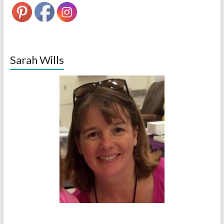
Sarah Wills