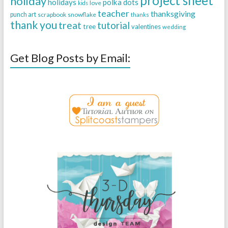
project sheet
holiday
holidays
polka dots
love
kids
teacher
thanksgiving
punch art
scrapbook
snowflake
thanks
thank you
treat
tutorial
tree
valentines
wedding
Get Blog Posts by Email: