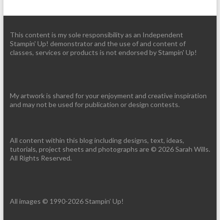
This content is my sole responsibility as an Independent
Stampin' Up! demonstrator and the use of and content of
classes, services or products is not endorsed by Stampin' Up!
My artwork is shared for your enjoyment and creative inspiration
and may not be used for publication or design contests.
All content within this blog including designs, text, ideas,
tutorials, project sheets and photographs are © 2026 Sarah Wills.
All Rights Reserved.
All images © 1990-2026 Stampin’ Up!