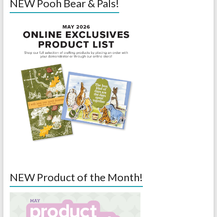
NEW Pooh Bear & Pals!
NEW Product of the Month!