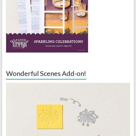
Wonderful Scenes Add-on!