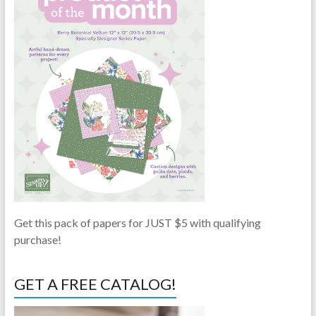
Get this pack of papers for JUST $5 with qualifying
purchase!
GET A FREE CATALOG!