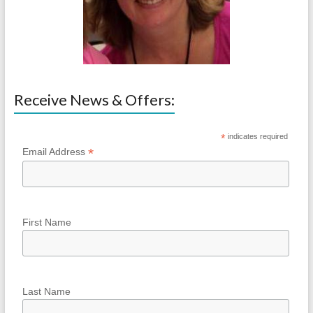
Receive News & Offers:
*
indicates required
*
Email Address
First Name
Last Name