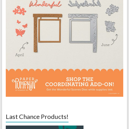
Last Chance Products!