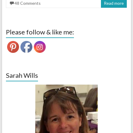
48 Comments
Read more
Please follow & like me:
Sarah Wills