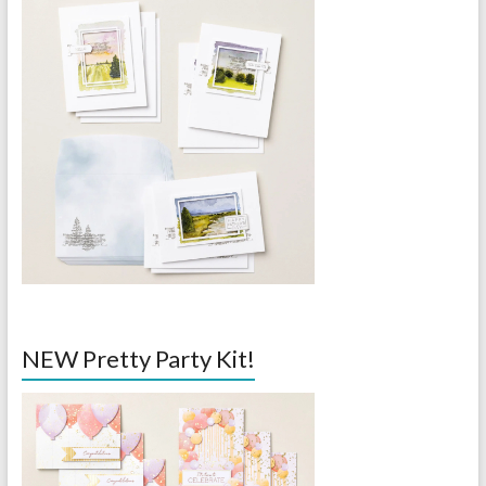
NEW Pretty Party Kit!