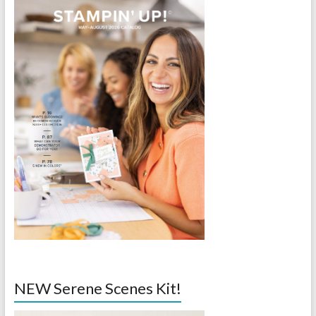
NEW Serene Scenes Kit!