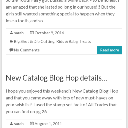
am amazed that she lasted so long in our house!!! But the
girls still wanted something special to happen when they
lose a tooth, and so
sarah
October 9, 2014
Big Shot & Die Cutting
,
Kids & Baby
,
Treats
No Comments
Read more
New Catalog Blog Hop details…
I hope you enjoyed this weekend’s New Catalog Blog Hop
and that you came away with lots of new must-haves on
your wish list! I used the stamp set Jack of All Trades that
you can find on pg 26
sarah
August 1, 2011