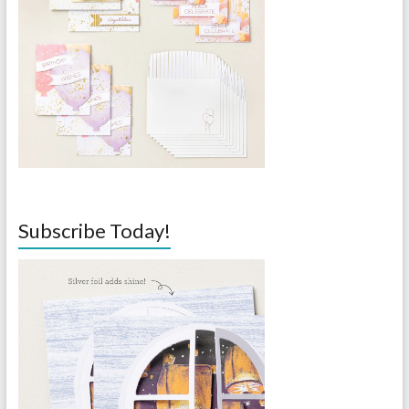
Subscribe Today!