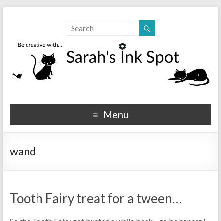
Sarahs Ink Spot
SarahsInkSpot.com
Menu
wand
Tooth Fairy treat for a tween…
So the Tooth Fairy got busted a while back – to be honest I