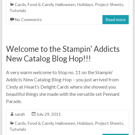
Cards
,
Food & Candy
,
Halloween
,
Holidays
,
Project Sheets
,
Tutorials
No Comments
Read more
Welcome to the Stampin’ Addicts
New Catalog Blog Hop!!!
A very warm welcome to Stop no. 11 on the Stampin’
Addicts New Catalog Blog Hop – you just arrived from
Cindy at Heart’s Delight Cards where she showed you
beautiful things she made with the versatile set Pennant
Parade.
sarah
July 29, 2011
Cards
,
Food & Candy
,
Halloween
,
Holidays
,
Project Sheets
,
Tutorials