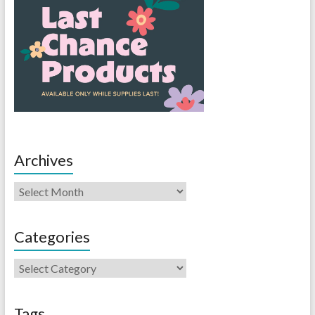
Archives
Categories
Tags