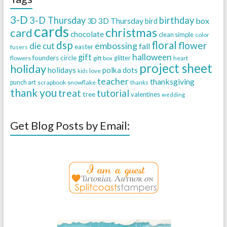
3-D
3-D Thursday
birthday
3D Thursday
box
3D
bird
cards
christmas
card
chocolate
clean simple
color
dsp
floral
flower
embossing
die cut
fall
easter
fusers
halloween
gift
founders circle
flowers
gift box
glitter
heart
project sheet
holiday
holidays
polka dots
love
kids
teacher
thanksgiving
punch art
scrapbook
snowflake
thanks
thank you
treat
tutorial
tree
valentines
wedding
Get Blog Posts by Email: