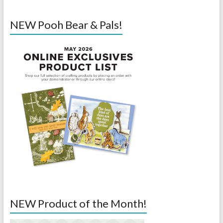
NEW Pooh Bear & Pals!
NEW Product of the Month!