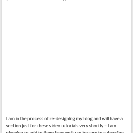
I am in the process of re-designing my blog and will have a
section just for these video tutorials very shortly – I am
planning to add to them frequently so be sure to subscribe