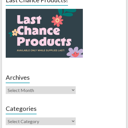
Archives
Categories