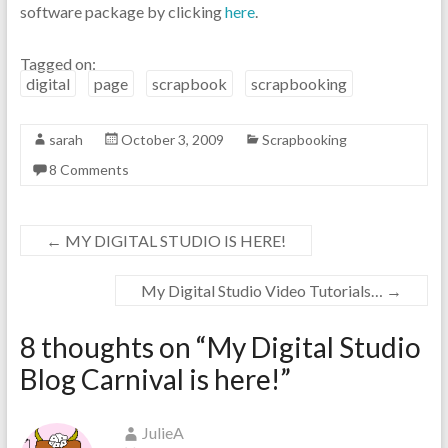
software package by clicking
here
.
Tagged on:
digital
page
scrapbook
scrapbooking
sarah
October 3, 2009
Scrapbooking
8 Comments
←
MY DIGITAL STUDIO IS HERE!
My Digital Studio Video Tutorials…
→
8 thoughts on “
My Digital Studio
Blog Carnival is here!
”
JulieA