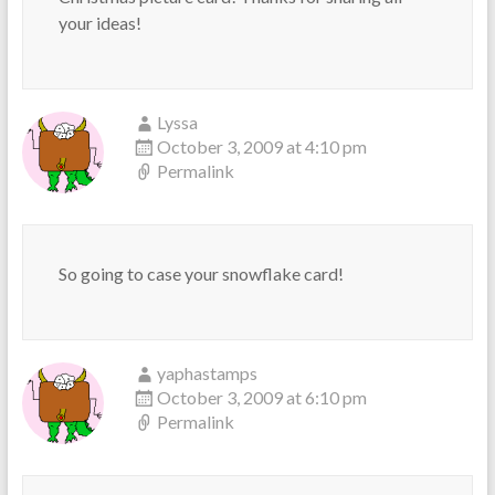
your ideas!
Lyssa
October 3, 2009 at 4:10 pm
Permalink
So going to case your snowflake card!
yaphastamps
October 3, 2009 at 6:10 pm
Permalink