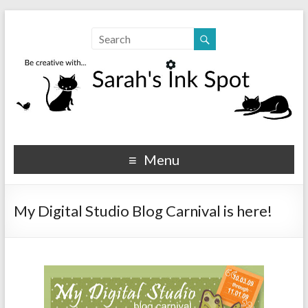
Sarahs Ink Spot
SarahsInkSpot.com
Menu
My Digital Studio Blog Carnival is here!