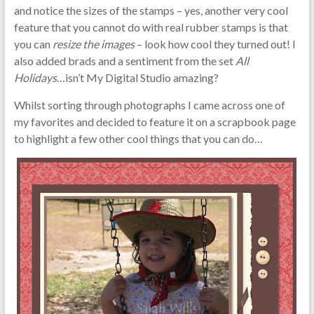
and notice the sizes of the stamps – yes, another very cool
feature that you cannot do with real rubber stamps is that
you can
resize the images
– look how cool they turned out! I
also added brads and a sentiment from the set
All
Holidays
…isn’t My Digital Studio amazing?
Whilst sorting through photographs I came across one of
my favorites and decided to feature it on a scrapbook page
to highlight a few other cool things that you can do…