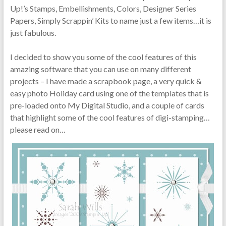
Up!’s Stamps, Embellishments, Colors, Designer Series
Papers, Simply Scrappin’ Kits to name just a few items…it is
just fabulous.
I decided to show you some of the cool features of this
amazing software that you can use on many different
projects – I have made a scrapbook page, a very quick &
easy photo Holiday card using one of the templates that is
pre-loaded onto My Digital Studio, and a couple of cards
that highlight some of the cool features of digi-stamping…
please read on…