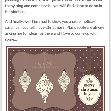
to my blog and come back – you will find a box to do so in
the sidebar.
And finally, well I just had to show you another holiday
card…can you tell I love Christmas?! Plus people are always
asking me for ideas for them and I love to come up with
some…