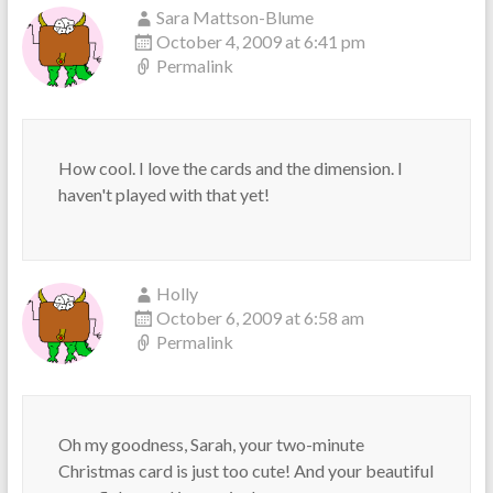
Sara Mattson-Blume
October 4, 2009 at 6:41 pm
Permalink
How cool. I love the cards and the dimension. I
haven't played with that yet!
Holly
October 6, 2009 at 6:58 am
Permalink
Oh my goodness, Sarah, your two-minute
Christmas card is just too cute! And your beautiful