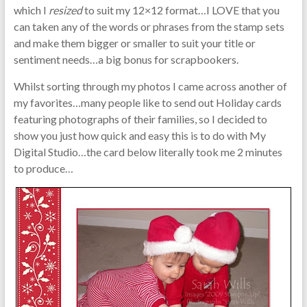
which I
resized
to suit my 12×12 format…I LOVE that you
can taken any of the words or phrases from the stamp sets
and make them bigger or smaller to suit your title or
sentiment needs…a big bonus for scrapbookers.
Whilst sorting through my photos I came across another of
my favorites…many people like to send out Holiday cards
featuring photographs of their families, so I decided to
show you just how quick and easy this is to do with My
Digital Studio…the card below literally took me 2 minutes
to produce…