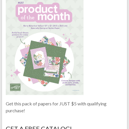
Get this pack of papers for JUST $5 with qualifying
purchase!
GET A FREE CATALOG!