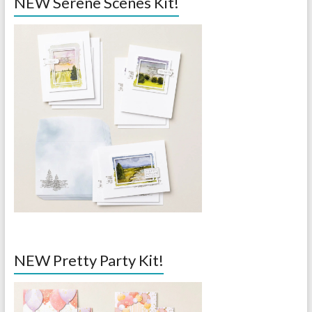
NEW Serene Scenes Kit!
NEW Pretty Party Kit!