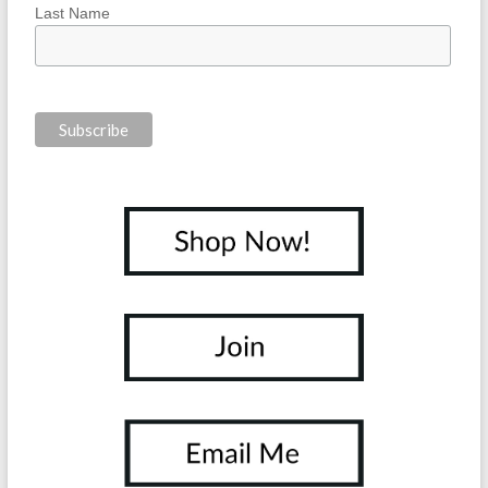
Last Name