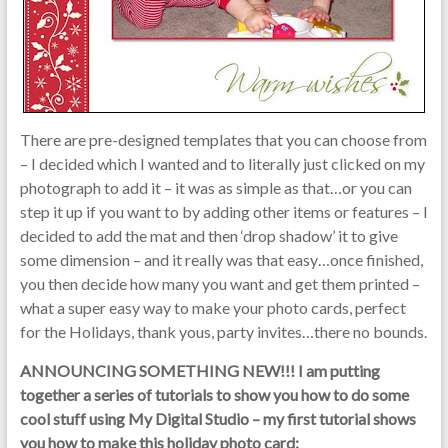
There are pre-designed templates that you can choose from
– I decided which I wanted and to literally just clicked on my
photograph to add it – it was as simple as that…or you can
step it up if you want to by adding other items or features – I
decided to add the mat and then ‘drop shadow’ it to give
some dimension – and it really was that easy…once finished,
you then decide how many you want and get them printed –
what a super easy way to make your photo cards, perfect
for the Holidays, thank yous, party invites…there no bounds.
ANNOUNCING SOMETHING NEW!!!
I am putting
together a series of tutorials to show you how to do some
cool stuff using My Digital Studio – my first tutorial shows
you how to make this holiday photo card: