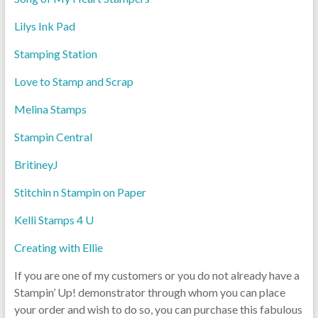
Lilys Ink Pad
Stamping Station
Love to Stamp and Scrap
Melina Stamps
Stampin Central
BritineyJ
Stitchin n Stampin on Paper
Kelli Stamps 4 U
Creating with Ellie
If you are one of my customers or you do not already have a
Stampin’ Up! demonstrator through whom you can place
your order and wish to do so, you can purchase this fabulous