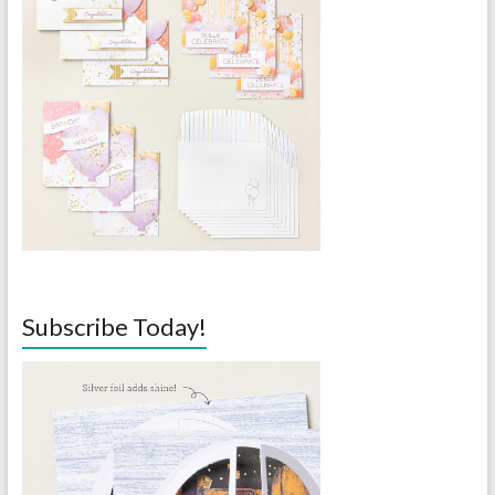
Subscribe Today!