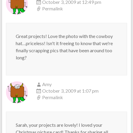
October 3, 2009 at 12:49 pm
Permalink
Great projects! Love the photo with the cowboy
hat…priceless! Isn't it freeing to know that we're
finally scrapping pics that have been around too
long?
Amy
October 3, 2009 at 1:07 pm
Permalink
Sarah, your projects are lovely! I loved your
Christmas picture card! Thanks for sharing all