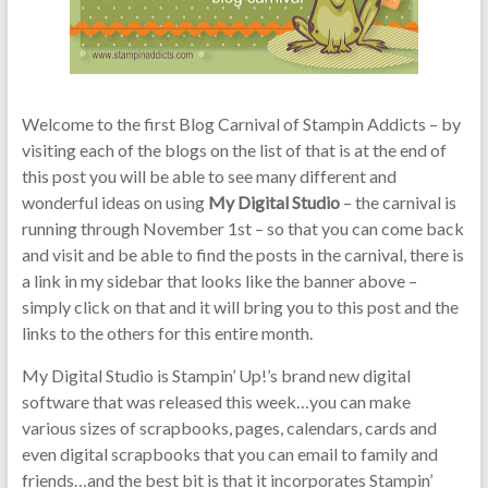
Welcome to the first Blog Carnival of Stampin Addicts – by
visiting each of the blogs on the list of that is at the end of
this post you will be able to see many different and
wonderful ideas on using
My Digital Studio
– the carnival is
running through November 1st – so that you can come back
and visit and be able to find the posts in the carnival, there is
a link in my sidebar that looks like the banner above –
simply click on that and it will bring you to this post and the
links to the others for this entire month.
My Digital Studio is Stampin’ Up!’s brand new digital
software that was released this week…you can make
various sizes of scrapbooks, pages, calendars, cards and
even digital scrapbooks that you can email to family and
friends…and the best bit is that it incorporates Stampin’