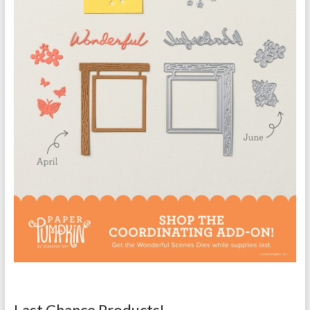
Last Chance Products!