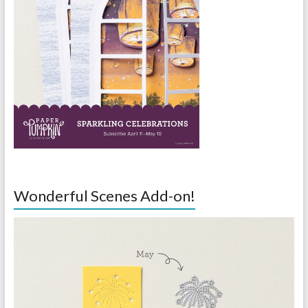
Wonderful Scenes Add-on!