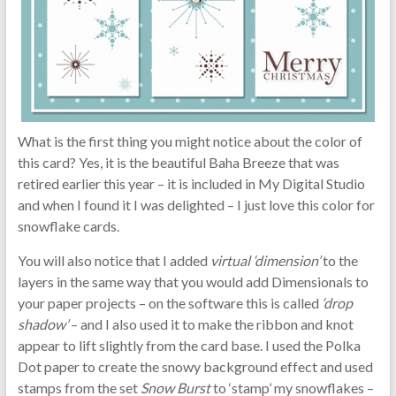
What is the first thing you might notice about the color of
this card? Yes, it is the beautiful Baha Breeze that was
retired earlier this year – it is included in My Digital Studio
and when I found it I was delighted – I just love this color for
snowflake cards.
You will also notice that I added
virtual ‘dimension’
to the
layers in the same way that you would add Dimensionals to
your paper projects – on the software this is called
‘drop
shadow’
– and I also used it to make the ribbon and knot
appear to lift slightly from the card base. I used the Polka
Dot paper to create the snowy background effect and used
stamps from the set
Snow Burst
to ‘stamp’ my snowflakes –