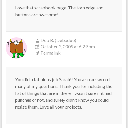
Love that scrapbook page. The torn edge and
buttons are awesome!
Deb B. (Debadoo)
October 3, 2009 at 6:29 pm
Permalink
You did a fabulous job Sarah!! You also answered
many of my questions. Thank you for including the
list of things that are in there. I wasn't sure if it had
punches or not, and surely didn't know you could
resize them. Love all your projects.