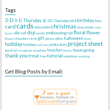
Tags
3-D
3-D Thursday
birthday
3D Thursday
box
3D
bird
cards
christmas
card
chocolate
clean simple
color
dsp
floral
flower
embossing
die cut
fall
easter
fusers
halloween
gift
founders circle
flowers
gift box
glitter
heart
project sheet
holiday
holidays
polka dots
love
kids
teacher
thanksgiving
punch art
scrapbook
snowflake
thanks
thank you
treat
tutorial
tree
valentines
wedding
Get Blog Posts by Email: