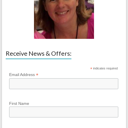
Receive News & Offers:
*
indicates required
*
Email Address
First Name