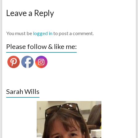
Leave a Reply
You must be
logged in
to post a comment.
Please follow & like me:
Sarah Wills