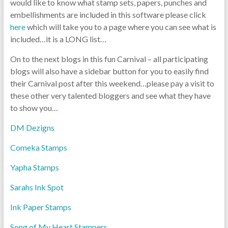
would like to know what stamp sets, papers, punches and
embellishments are included in this software please click
here
which will take you to a page where you can see what is
included…it is a LONG list…
On to the next blogs in this fun Carnival – all participating
blogs will also have a sidebar button for you to easily find
their Carnival post after this weekend…please pay a visit to
these other very talented bloggers and see what they have
to show you…
DM Dezigns
Comeka Stamps
Yapha Stamps
Sarahs Ink Spot
Ink Paper Stamps
Song of My Heart Stampers