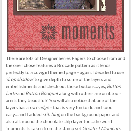
There are lots of Designer Series Papers to choose from and
the one I chose features a Brocade pattern as it lends
perfectly to a cowgirl themed page – again, I decided to use
‘drop shadow’
to give depth to some of the layers and
embellishments and check out those buttons…yes,
Button
Latte
and
Button Bouquet
along with others are on it too –
aren’t they beautiful? You will also notice that one of the
layers has a
torn edge
– that is very fun to do and sooo
easy…and I added
stitching
on the background paper and
also all around the chocolate chip layer too…the word
‘moments’ is taken from the stamp set
Greatest Moments