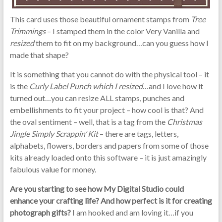
This card uses those beautiful ornament stamps from
Tree
Trimmings
– I stamped them in the color Very Vanilla and
resized
them to fit on my background…can you guess how I
made that shape?
It is something that you cannot do with the physical tool – it
is the
Curly Label Punch which I resized
…and I love how it
turned out…you can resize ALL stamps, punches and
embellishments to fit your project – how cool is that? And
the oval sentiment – well, that is a tag from the
Christmas
Jingle Simply Scrappin’ Kit
– there are tags, letters,
alphabets, flowers, borders and papers from some of those
kits already loaded onto this software – it is just amazingly
fabulous value for money.
Are you starting to see how My Digital Studio could
enhance your crafting life? And how perfect is it for creating
photograph gifts?
I am hooked and am loving it…if you