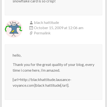
snowflake card is so crisp!
black hattitude
October 15, 2009 at 12:06 am
Permalink
hello,
Thank you for the great quality of your blog, every
time i come here, i’m amazed.
[url=http://blackhattitude.lausance-
voyance.com]black hattitude[/url].