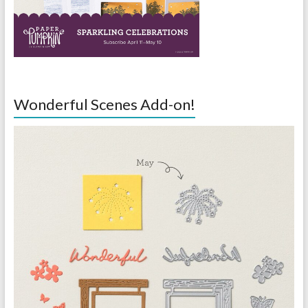
Wonderful Scenes Add-on!