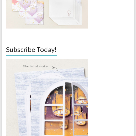
Subscribe Today!