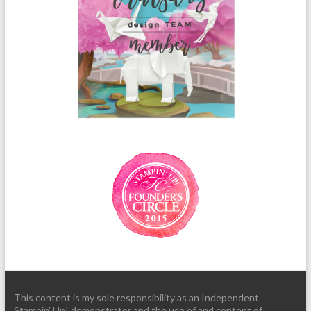
This content is my sole responsibility as an Independent
Stampin' Up! demonstrator and the use of and content of