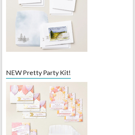
NEW Pretty Party Kit!