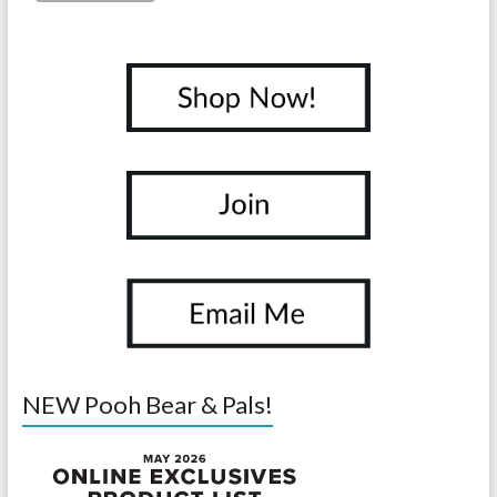
NEW Pooh Bear & Pals!