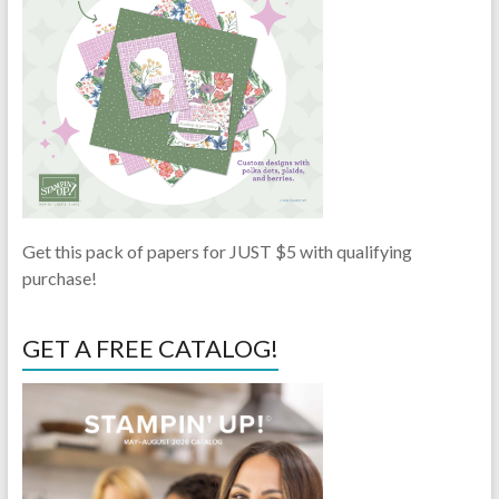
Get this pack of papers for JUST $5 with qualifying
purchase!
GET A FREE CATALOG!