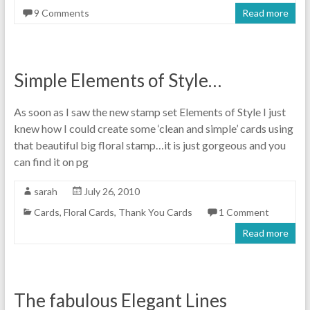
9 Comments
Read more
Simple Elements of Style…
As soon as I saw the new stamp set Elements of Style I just
knew how I could create some ‘clean and simple’ cards using
that beautiful big floral stamp…it is just gorgeous and you
can find it on pg
sarah
July 26, 2010
Cards
,
Floral Cards
,
Thank You Cards
1 Comment
Read more
The fabulous Elegant Lines