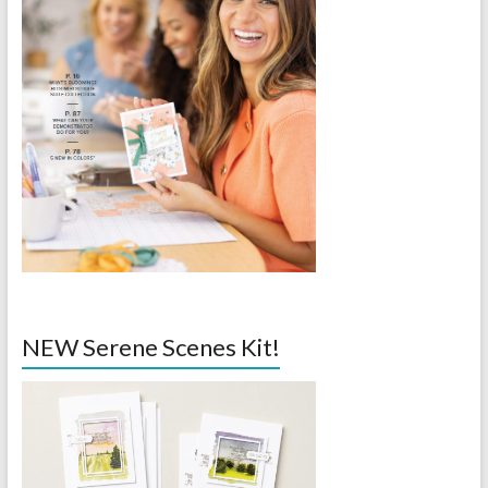
NEW Serene Scenes Kit!