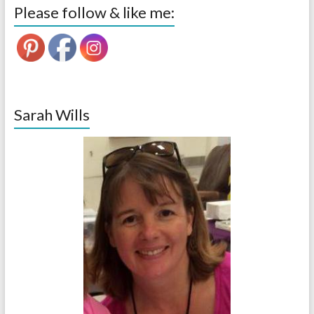
Please follow & like me:
Sarah Wills