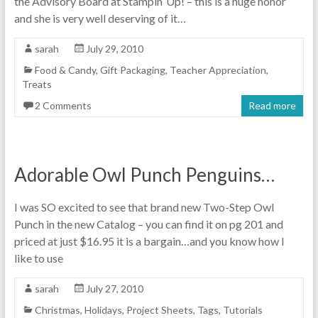
the Advisory Board at Stampin’ Up! – this is a huge honor
and she is very well deserving of it…
sarah
July 29, 2010
Food & Candy
,
Gift Packaging
,
Teacher Appreciation
,
Treats
2 Comments
Read more
Adorable Owl Punch Penguins…
I was SO excited to see that brand new Two-Step Owl
Punch in the new Catalog – you can find it on pg 201 and
priced at just $16.95 it is a bargain…and you know how I
like to use
sarah
July 27, 2010
Christmas
,
Holidays
,
Project Sheets
,
Tags
,
Tutorials