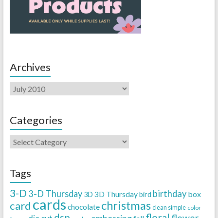
Archives
Categories
Tags
3-D
3-D Thursday
birthday
3D Thursday
box
3D
bird
cards
christmas
card
chocolate
clean simple
color
dsp
floral
flower
embossing