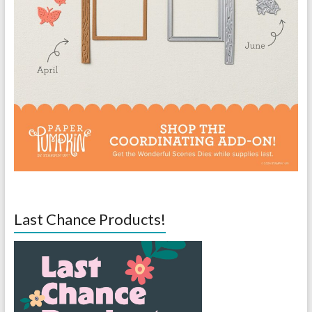
Last Chance Products!