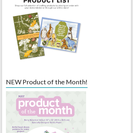
NEW Product of the Month!