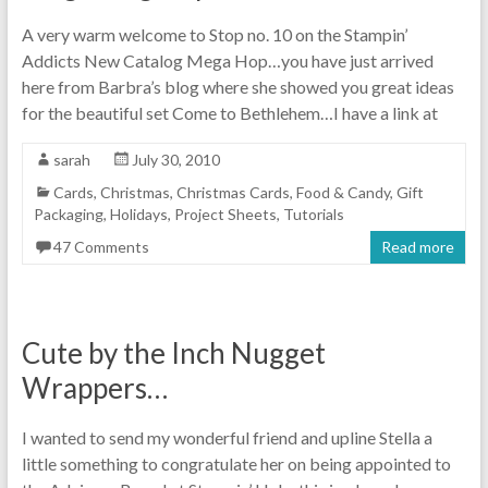
A very warm welcome to Stop no. 10 on the Stampin’
Addicts New Catalog Mega Hop…you have just arrived
here from Barbra’s blog where she showed you great ideas
for the beautiful set Come to Bethlehem…I have a link at
sarah
July 30, 2010
Cards
,
Christmas
,
Christmas Cards
,
Food & Candy
,
Gift
Packaging
,
Holidays
,
Project Sheets
,
Tutorials
47 Comments
Read more
Cute by the Inch Nugget
Wrappers…
I wanted to send my wonderful friend and upline Stella a
little something to congratulate her on being appointed to