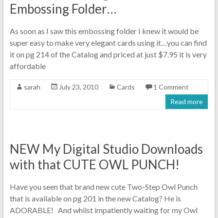
Embossing Folder…
As soon as I saw this embossing folder I knew it would be
super easy to make very elegant cards using it…you can find
it on pg 214 of the Catalog and priced at just $7.95 it is very
affordable
sarah
July 23, 2010
Cards
1 Comment
Read more
NEW My Digital Studio Downloads
with that CUTE OWL PUNCH!
Have you seen that brand new cute Two-Step Owl Punch
that is available on pg 201 in the new Catalog? He is
ADORABLE! And whilst impatiently waiting for my Owl