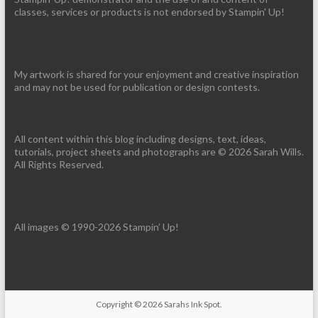
classes, services or products is not endorsed by Stampin' Up!
My artwork is shared for your enjoyment and creative inspiration
and may not be used for publication or design contests.
All content within this blog including designs, text, ideas,
tutorials, project sheets and photographs are © 2026 Sarah Wills.
All Rights Reserved.
All images © 1990-2026 Stampin’ Up!
Copyright © 2026
Sarahs Ink Spot
.