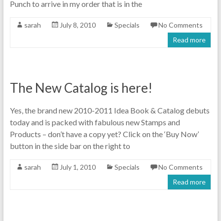
Punch to arrive in my order that is in the
sarah
July 8, 2010
Specials
No Comments
Read more
The New Catalog is here!
Yes, the brand new 2010-2011 Idea Book & Catalog debuts
today and is packed with fabulous new Stamps and
Products – don’t have a copy yet? Click on the ‘Buy Now’
button in the side bar on the right to
sarah
July 1, 2010
Specials
No Comments
Read more