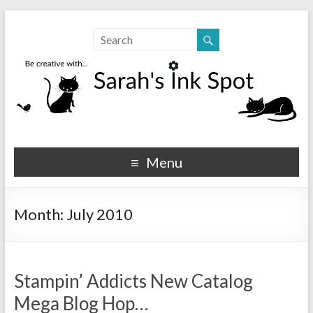
Sarahs Ink Spot
SarahsInkSpot.com
Menu
Month:
July 2010
Stampin’ Addicts New Catalog
Mega Blog Hop…