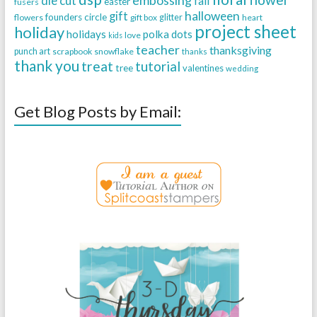
die cut
fall
easter
fusers
halloween
gift
founders circle
flowers
gift box
glitter
heart
project sheet
holiday
holidays
polka dots
love
kids
teacher
thanksgiving
punch art
scrapbook
snowflake
thanks
thank you
treat
tutorial
tree
valentines
wedding
Get Blog Posts by Email: