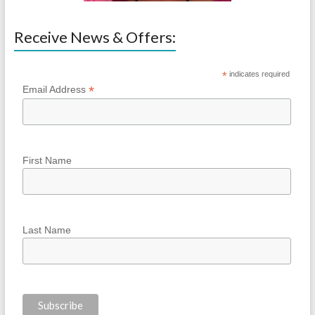
Receive News & Offers:
*
indicates required
*
Email Address
First Name
Last Name