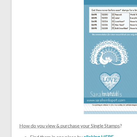
How do you view & purchase your Single Stamps
?
Find them in one place by
clicking HERE