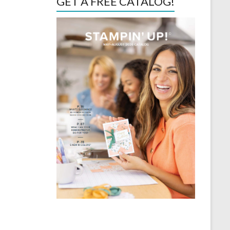
GET A FREE CATALOG!