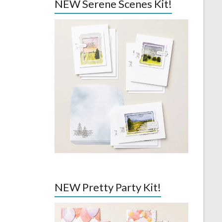
NEW Serene Scenes Kit!
NEW Pretty Party Kit!