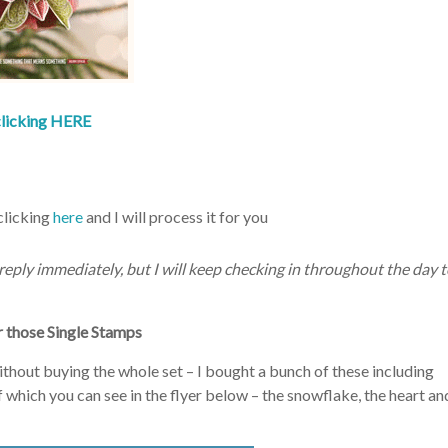
clicking HERE
clicking
here
and I will process it for you
t reply immediately, but I will keep checking in throughout the day 
those Single Stamps
ithout buying the whole set – I bought a bunch of these including
hich you can see in the flyer below – the snowflake, the heart an