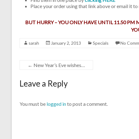
Place your order using that link above or email it to
BUT HURRY – YOU ONLY HAVE UNTIL 11.50 PM
YO
sarah
January 2, 2013
Specials
No Comm
←
New Year’s Eve wishes…
Leave a Reply
You must be
logged in
to post a comment.