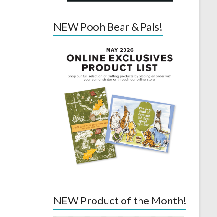
NEW Pooh Bear & Pals!
NEW Product of the Month!