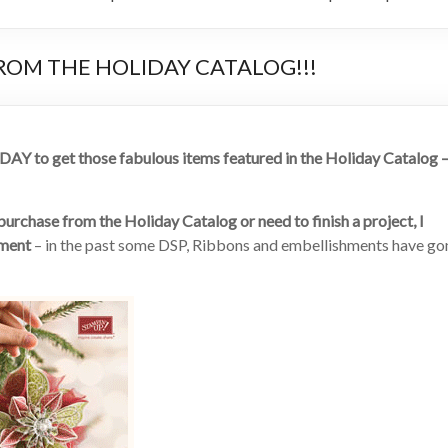
FROM THE HOLIDAY CATALOG!!!
Y to get those fabulous items featured in the Holiday Catalog 
rchase from the Holiday Catalog or need to finish a project, I
tment
– in the past some DSP, Ribbons and embellishments have go