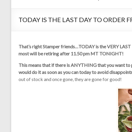
TODAY IS THE LAST DAY TO ORDER 
That’s right Stamper friends…TODAY is the VERY LAST DA
most will be retiring after 11.50 pm MT TONIGHT!
This means that if there is ANYTHING that you want to pu
would do it as soon as you can today to avoid disappoin
out of stock and once gone, they are gone for good!