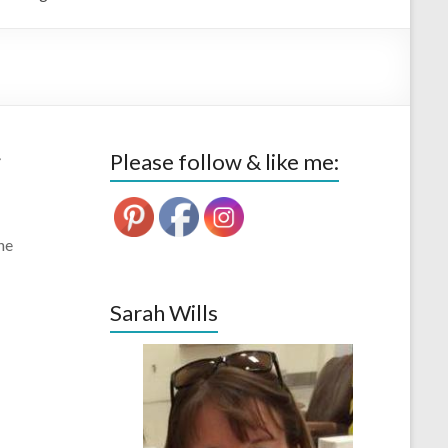
–
Please follow & like me:
ne
Sarah Wills