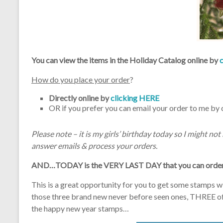
You can view the items in the Holiday Catalog online by
How do you place your order
?
Directly online by
clicking HERE
OR if you prefer you can email your order to me by 
Please note – it is my girls’ birthday today so I might no
answer emails & process your orders.
AND…TODAY is the VERY LAST DAY that you can order 
This is a great opportunity for you to get some stamps w
those three brand new never before seen ones, THREE of w
the happy new year stamps…