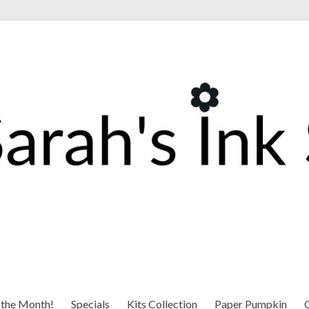
 the Month!
Specials
Kits Collection
Paper Pumpkin