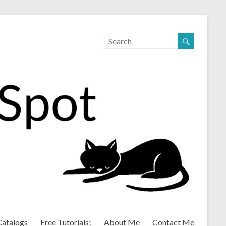
Catalogs
Free Tutorials!
About Me
Contact Me