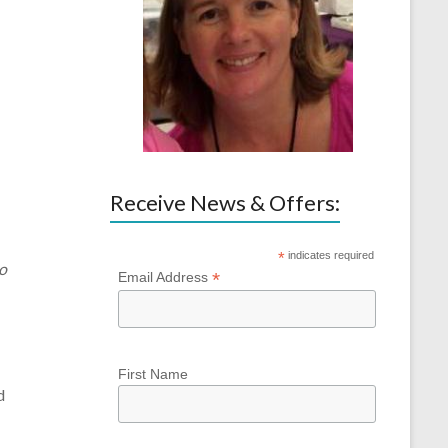
Receive News & Offers:
*
indicates required
to
*
Email Address
First Name
d