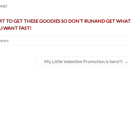
 me!
 MT TO GET THESE GOODIES SO DON’T RUNAND GET WHAT
U WANT FAST!
ents
My Little Valentine Promotion is here!!!
→