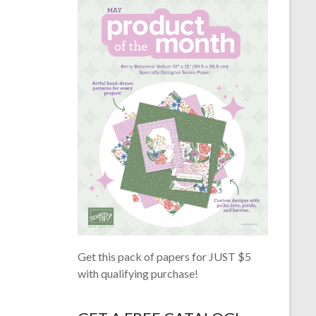
Get this pack of papers for JUST $5
with qualifying purchase!