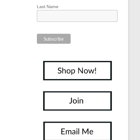
Last Name