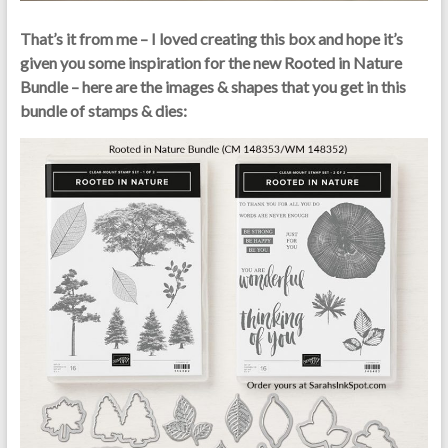
That’s it from me – I loved creating this box and hope it’s
given you some inspiration for the new Rooted in Nature
Bundle – here are the images & shapes that you get in this
bundle of stamps & dies: