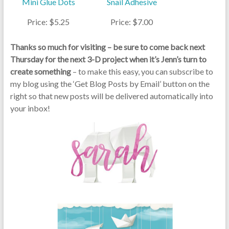
Mini Glue Dots
Snail Adhesive
Price: $5.25
Price: $7.00
Thanks so much for visiting – be sure to come back next
Thursday for the next 3-D project when it’s Jenn’s turn to
create something
– to make this easy, you can subscribe to
my blog using the ‘Get Blog Posts by Email’ button on the
right so that new posts will be delivered automatically into
your inbox!