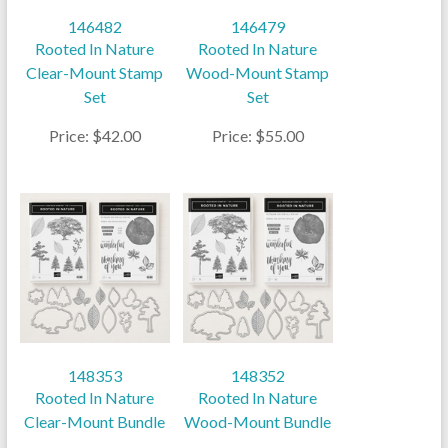
146482
146479
Rooted In Nature
Rooted In Nature
Clear-Mount Stamp
Wood-Mount Stamp
Set
Set
Price: $42.00
Price: $55.00
148353
148352
Rooted In Nature
Rooted In Nature
Clear-Mount Bundle
Wood-Mount Bundle