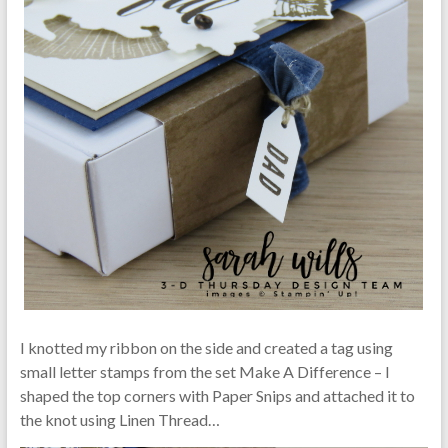
I knotted my ribbon on the side and created a tag using
small letter stamps from the set Make A Difference – I
shaped the top corners with Paper Snips and attached it to
the knot using Linen Thread…