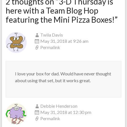
2 thoughts on “
3-D Thursday is
here with a Team Blog Hop
featuring the Mini Pizza Boxes!
”
Twila Davis
May 31, 2018 at 9:26 am
Permalink
I love your box for dad. Would have never thought
about using that set, but it works great.
Debbie Henderson
May 31, 2018 at 12:30 pm
Permalink