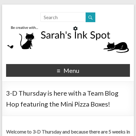
Sarahs Ink Spot
SarahsInkSpot.com
Menu
3-D Thursday is here with a Team Blog
Hop featuring the Mini Pizza Boxes!
Welcome to 3-D Thursday and because there are 5 weeks in