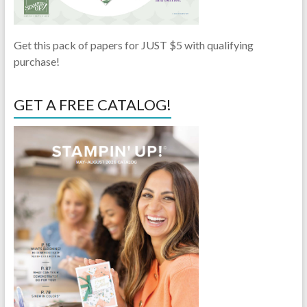
Get this pack of papers for JUST $5 with qualifying
purchase!
GET A FREE CATALOG!