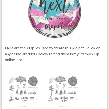
Here are the supplies used to create this project – click on
any of the products below to find them in my Stampin’ Up!
online store: