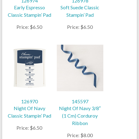
126974
126978
Early Espresso
Soft Suede Classic
Classic Stampin’ Pad
Stampin’ Pad
Price: $6.50
Price: $6.50
126970
145597
Night Of Navy
Night Of Navy 3/8″
Classic Stampin’ Pad
(1 Cm) Corduroy
Ribbon
Price: $6.50
Price: $8.00