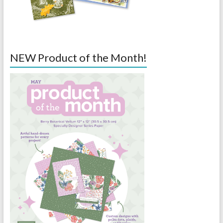
NEW Product of the Month!