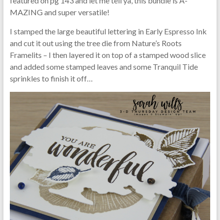
featured on pg 143 and let me tell ya, this bundle is A-
MAZING and super versatile!
I stamped the large beautiful lettering in Early Espresso Ink
and cut it out using the tree die from Nature’s Roots
Framelits – I then layered it on top of a stamped wood slice
and added some stamped leaves and some Tranquil Tide
sprinkles to finish it off…