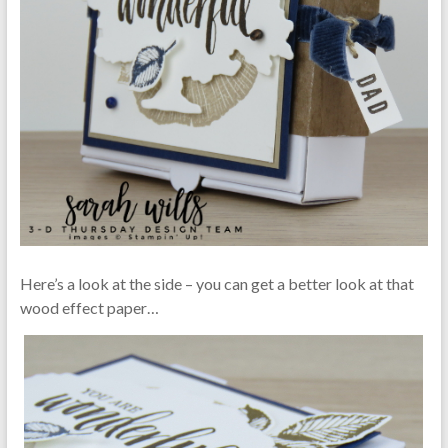
Here’s a look at the side – you can get a better look at that
wood effect paper…