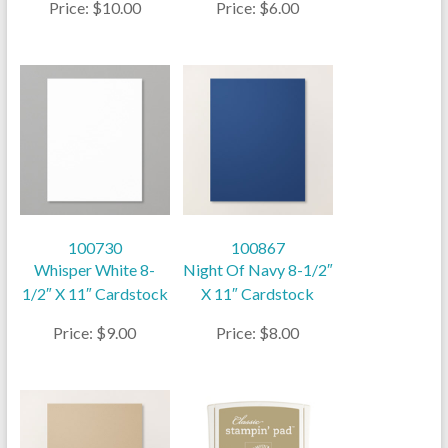
Price: $10.00
Price: $6.00
100730
100867
Whisper White 8-
Night Of Navy 8-1/2″
1/2″ X 11″ Cardstock
X 11″ Cardstock
Price: $9.00
Price: $8.00