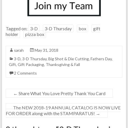
Tagged on:
3-D
3-D Thursday
box
gift
holder
pizza box
sarah
May 31, 2018
3-D
,
3-D Thursday
,
Big Shot & Die Cutting
,
Fathers Day
,
Gift
,
Gift Packaging
,
Thanksgiving & Fall
2 Comments
←
Share What You Love Pretty Thank You Card
The NEW 2018-19 ANNUAL CATALOG IS NOW LIVE
FOR ORDER along with the STAMPARATUS!
→