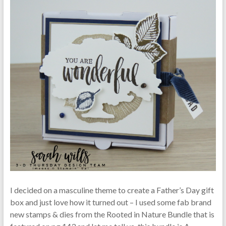
I decided on a masculine theme to create a Father’s Day gift
box and just love how it turned out – I used some fab brand
new stamps & dies from the Rooted in Nature Bundle that is