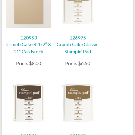
120953
126975
Crumb Cake 8-1/2″ X
Crumb Cake Classic
11″ Cardstock
Stampin’ Pad
Price: $8.00
Price: $6.50