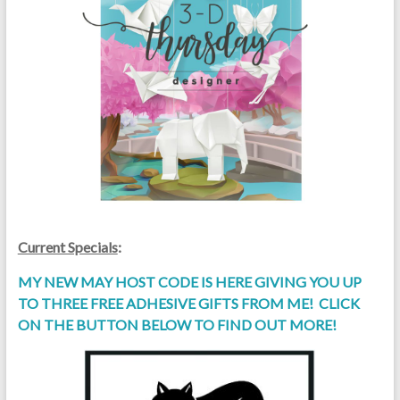
Current Specials
:
MY NEW MAY HOST CODE IS HERE GIVING YOU UP
TO THREE FREE ADHESIVE GIFTS FROM ME! CLICK
ON THE BUTTON BELOW TO FIND OUT MORE!