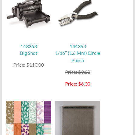
143263
134363
Big Shot
1/16″ (1.6 Mm) Circle
Punch
Price: $110.00
Price: $9.00
Price: $6.30