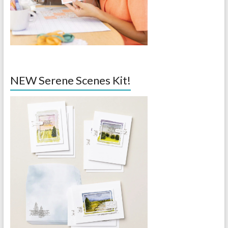
NEW Serene Scenes Kit!