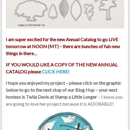
I am super excited for the new Annual Catalog to go LIVE
tomorrow at NOON (MT) – there are bunches of fab new
things in there…
IF YOU WOULD LIKE A COPY OF THE NEW ANNUAL
CATALOG please
CLICK HERE!
I hope you enjoyed my project – please click on the graphic
below to go to the next stop of our Blog Hop – your next
hostess is Twila Davis at Stamp a Little Longer
– I know you
are going to love her project because it is ADORABLE!