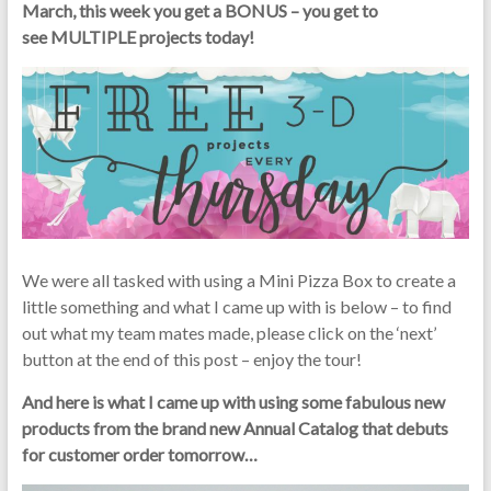
March, this week you get a BONUS – you get to
see MULTIPLE projects today!
We were all tasked with using a Mini Pizza Box to create a
little something and what I came up with is below – to find
out what my team mates made, please click on the ‘next’
button at the end of this post – enjoy the tour!
And here is what I came up with using some fabulous new
products from the brand new Annual Catalog that debuts
for customer order tomorrow…