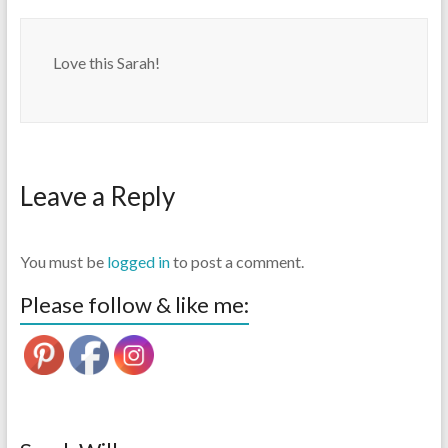
Love this Sarah!
Leave a Reply
You must be
logged in
to post a comment.
Please follow & like me: