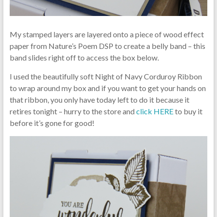
My stamped layers are layered onto a piece of wood effect
paper from Nature’s Poem DSP to create a belly band – this
band slides right off to access the box below.
I used the beautifully soft Night of Navy Corduroy Ribbon
to wrap around my box and if you want to get your hands on
that ribbon, you only have today left to do it because it
retires tonight – hurry to the store and
click HERE
to buy it
before it’s gone for good!