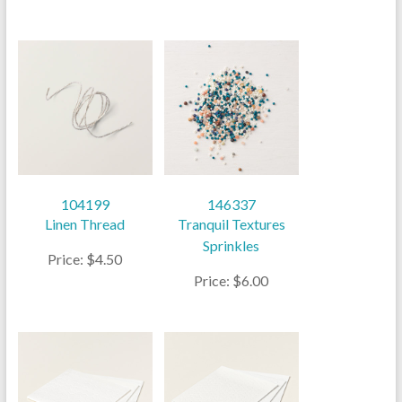
104199
146337
Linen Thread
Tranquil Textures
Sprinkles
Price: $4.50
Price: $6.00