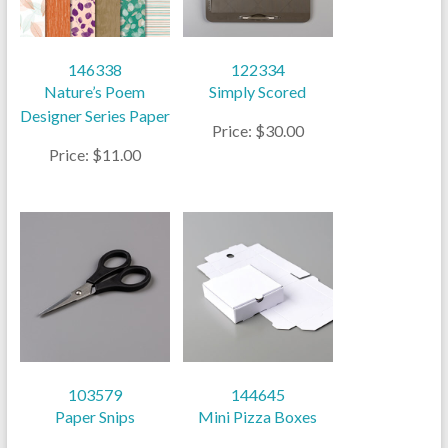
146338
122334
Nature’s Poem
Simply Scored
Designer Series Paper
Price: $30.00
Price: $11.00
103579
144645
Paper Snips
Mini Pizza Boxes