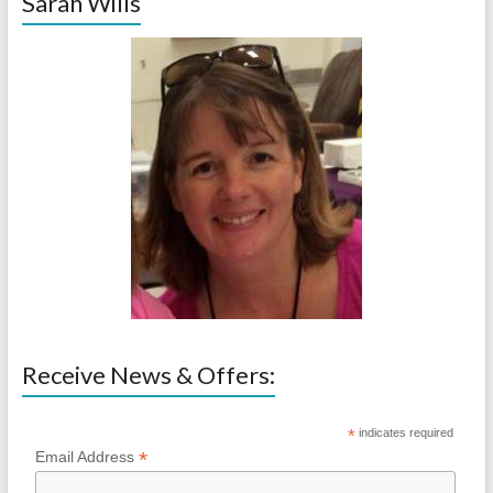
Sarah Wills
Receive News & Offers:
*
indicates required
*
Email Address