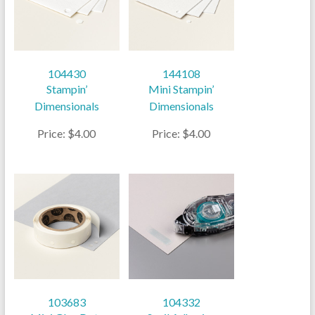
104430
144108
Stampin’
Mini Stampin’
Dimensionals
Dimensionals
Price: $4.00
Price: $4.00
103683
104332