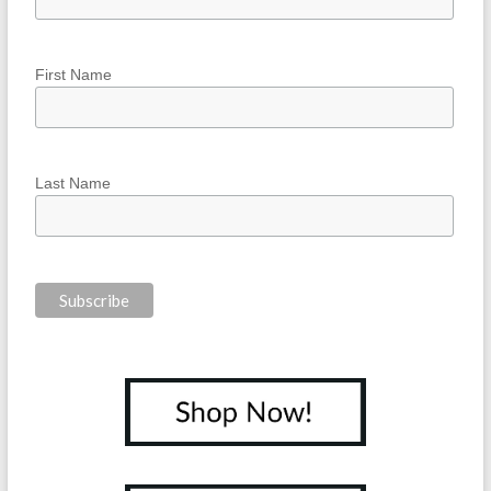
First Name
Last Name