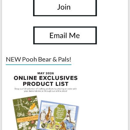
NEW Pooh Bear & Pals!