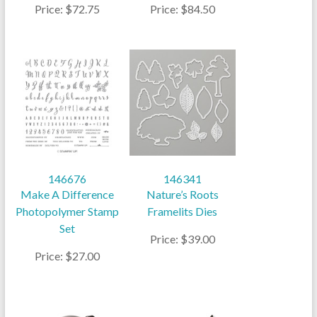
Price: $72.75
Price: $84.50
146676
146341
Make A Difference
Nature’s Roots
Photopolymer Stamp
Framelits Dies
Set
Price: $39.00
Price: $27.00