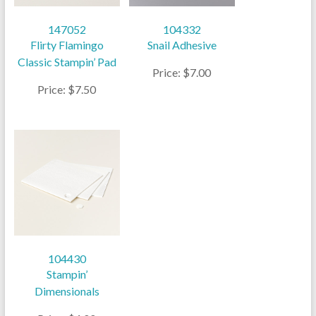
147052
104332
Flirty Flamingo
Snail Adhesive
Classic Stampin’ Pad
Price: $7.00
Price: $7.50
104430
Stampin’
Dimensionals