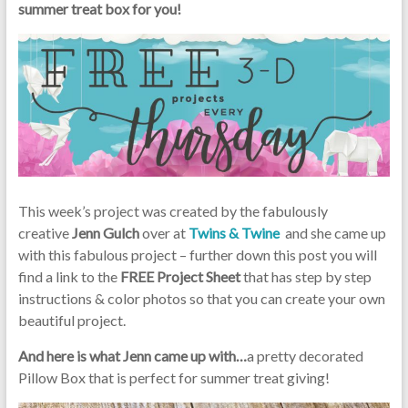
summer treat box for you!
This week’s project was created by the fabulously
creative
Jenn Gulch
over at
Twins & Twine
and she came up
with this fabulous project – further down this post you will
find a link to the
FREE Project Sheet
that has step by step
instructions & color photos so that you can create your own
beautiful project.
And here is what Jenn came up with…
a pretty decorated
Pillow Box that is perfect for summer treat giving!