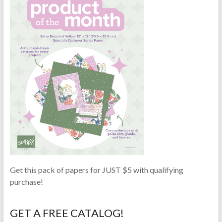
Get this pack of papers for JUST $5 with qualifying
purchase!
GET A FREE CATALOG!