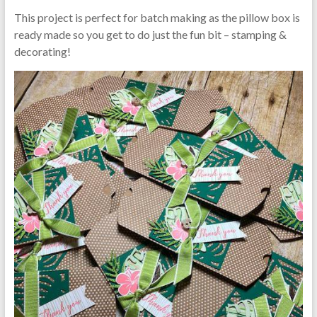
This project is perfect for batch making as the pillow box is
ready made so you get to do just the fun bit – stamping &
decorating!