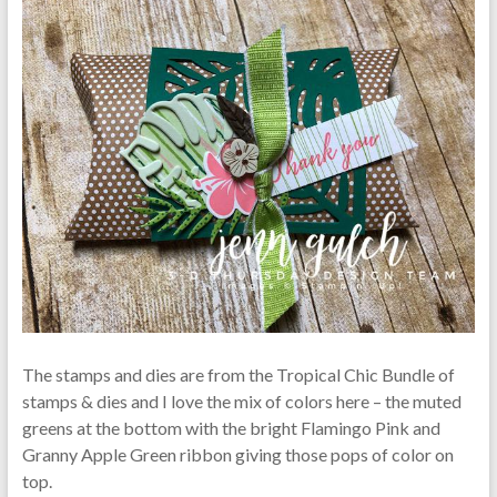
The stamps and dies are from the Tropical Chic Bundle of
stamps & dies and I love the mix of colors here – the muted
greens at the bottom with the bright Flamingo Pink and
Granny Apple Green ribbon giving those pops of color on
top.