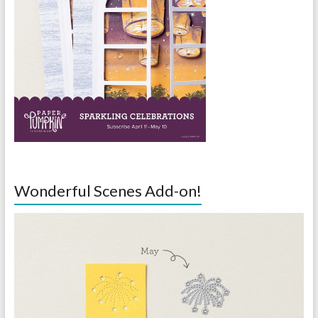
Wonderful Scenes Add-on!