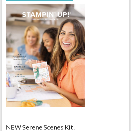
NEW Serene Scenes Kit!