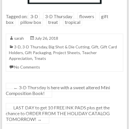
Tagged on:
3-D
3-D Thursday
flowers
gift
box
pillow box
treat
tropical
sarah
July 26, 2018
3-D
,
3-D Thursday
,
Big Shot & Die Cutting
,
Gift
,
Gift Card
Holders
,
Gift Packaging
,
Project Sheets
,
Teacher
Appreciation
,
Treats
No Comments
←
3-D Thursday is here with a sweet altered Mini
Composition Book!
LAST DAY to get 10 FREE INK PADS plus get the
chance to ORDER FROM THE HOLIDAY CATALOG
TOMORROW!
→