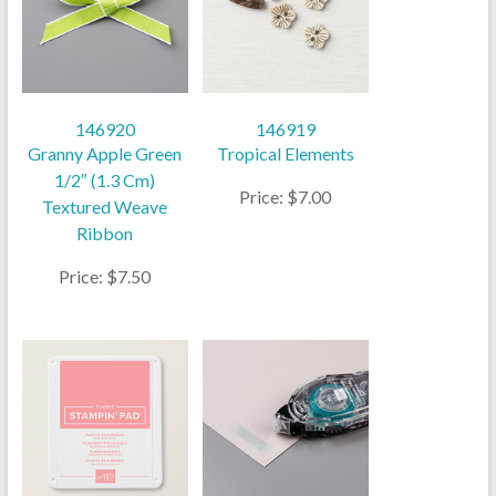
146920
146919
Granny Apple Green
Tropical Elements
1/2″ (1.3 Cm)
Price: $7.00
Textured Weave
Ribbon
Price: $7.50