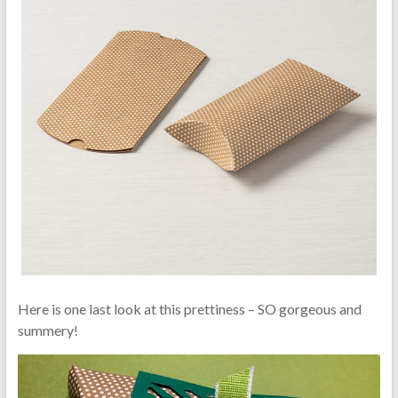
Here is one last look at this prettiness – SO gorgeous and
summery!