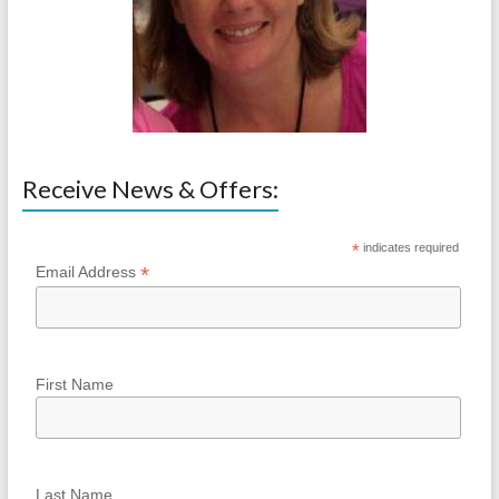
Receive News & Offers:
*
indicates required
*
Email Address
First Name
Last Name