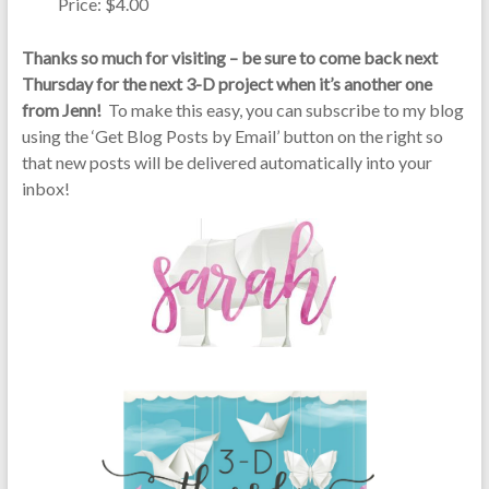
Price: $4.00
Thanks so much for visiting – be sure to come back next
Thursday for the next 3-D project when it’s another one
from Jenn!
To make this easy, you can subscribe to my blog
using the ‘Get Blog Posts by Email’ button on the right so
that new posts will be delivered automatically into your
inbox!