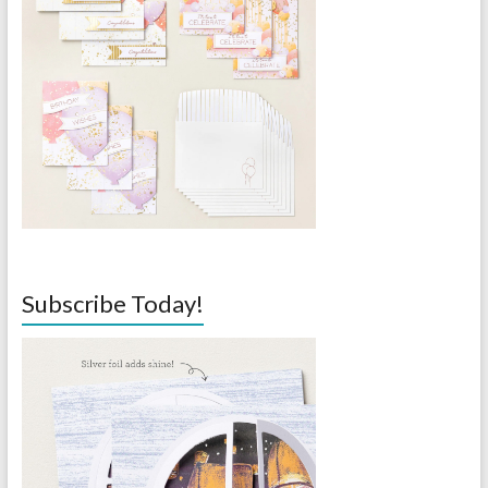
Subscribe Today!