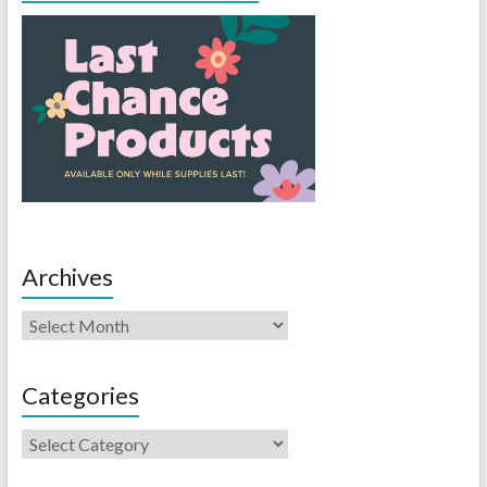
Archives
Categories