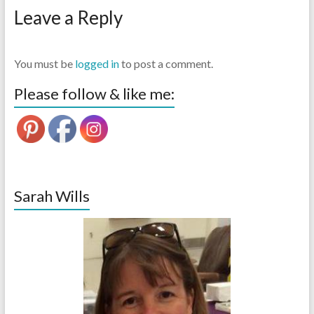
Leave a Reply
You must be
logged in
to post a comment.
Please follow & like me:
Sarah Wills