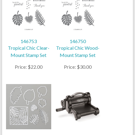
146753
146750
Tropical Chic Clear-
Tropical Chic Wood-
Mount Stamp Set
Mount Stamp Set
Price: $22.00
Price: $30.00