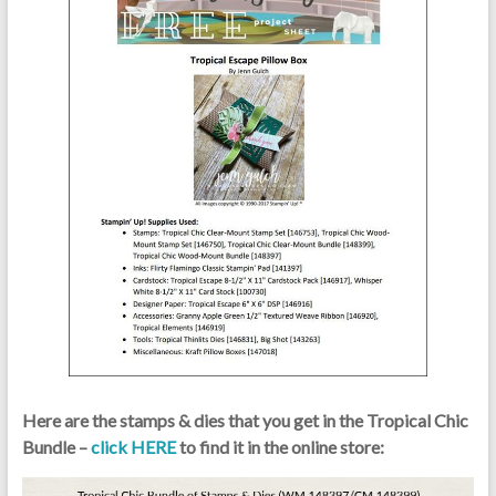
Here are the stamps & dies that you get in the Tropical Chic
Bundle –
click HERE
to find it in the online store: