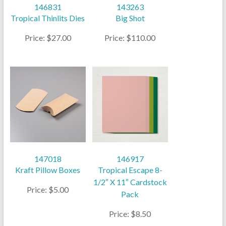
146831
143263
Tropical Thinlits Dies
Big Shot
Price: $27.00
Price: $110.00
147018
146917
Kraft Pillow Boxes
Tropical Escape 8-
1/2″ X 11″ Cardstock
Price: $5.00
Pack
Price: $8.50