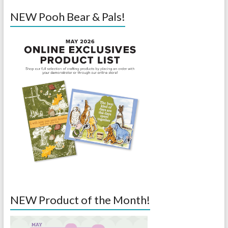
NEW Pooh Bear & Pals!
NEW Product of the Month!