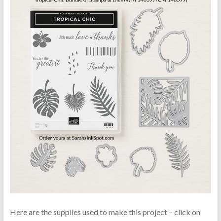
Here are the supplies used to make this project – click on