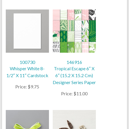
100730
146916
Whisper White 8-
Tropical Escape 6″ X
1/2″ X 11″ Cardstock
6″ (15.2 X 15.2 Cm)
Designer Series Paper
Price: $9.75
Price: $11.00