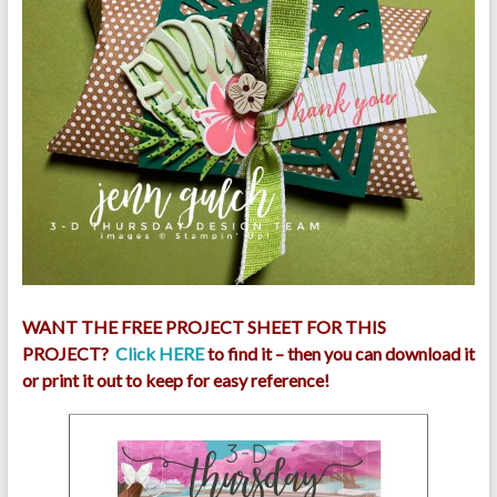
WANT THE FREE PROJECT SHEET FOR THIS
PROJECT?
Click HERE
to find it – then you can download it
or print it out to keep for easy reference!