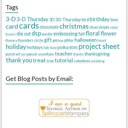
Tags
3-D
3-D Thursday
birthday
3D Thursday
box
3D
bird
cards
christmas
card
chocolate
clean simple
color
dsp
floral
flower
embossing
die cut
fall
easter
fusers
halloween
gift
founders circle
flowers
gift box
glitter
heart
project sheet
holiday
holidays
polka dots
love
kids
teacher
thanksgiving
punch art
scrapbook
snowflake
thanks
thank you
treat
tutorial
tree
valentines
wedding
Get Blog Posts by Email: