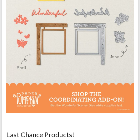
Last Chance Products!