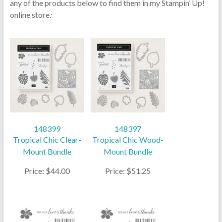
any of the products below to find them in my Stampin’ Up!
online store
:
148399
148397
Tropical Chic Clear-
Tropical Chic Wood-
Mount Bundle
Mount Bundle
Price: $44.00
Price: $51.25