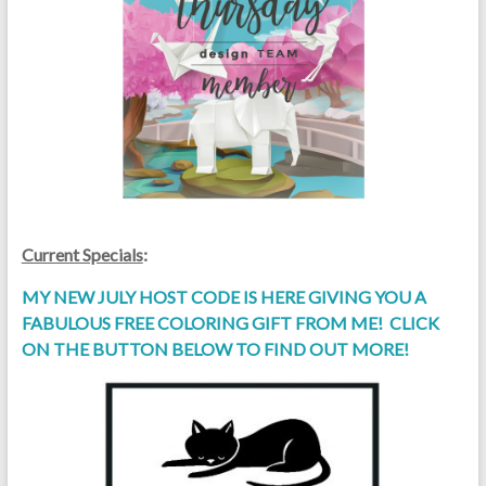
Current Specials
:
MY NEW JULY HOST CODE IS HERE GIVING YOU A
FABULOUS FREE COLORING GIFT FROM ME! CLICK
ON THE BUTTON BELOW TO FIND OUT MORE!