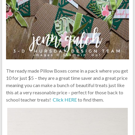
The ready made Pillow Boxes come in a pack where you get
10 for just $5 – they are a great time saver and a great price
meaning you can make a bunch of beautiful treats just like
this at a very reasonable price – perfect for those back to
school teacher treats!
Click HERE
to find them.