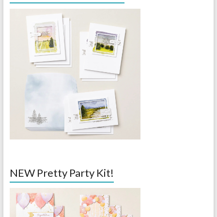
NEW Pretty Party Kit!