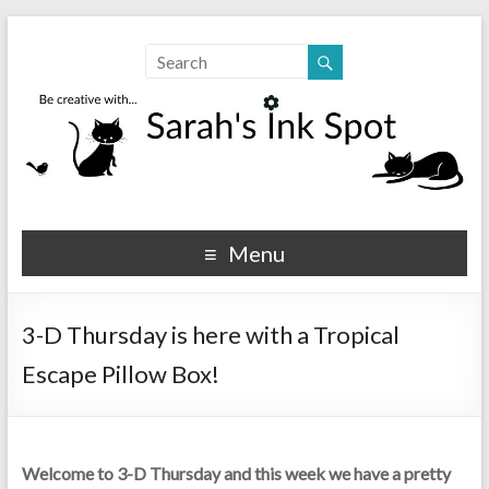
Sarahs Ink Spot
SarahsInkSpot.com
Menu
3-D Thursday is here with a Tropical
Escape Pillow Box!
Welcome to 3-D Thursday and this week we have a pretty