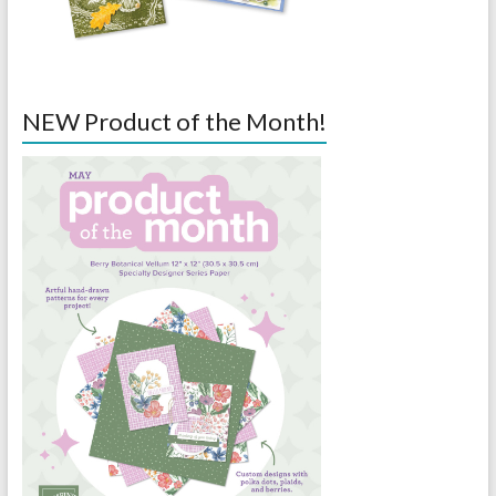
NEW Product of the Month!