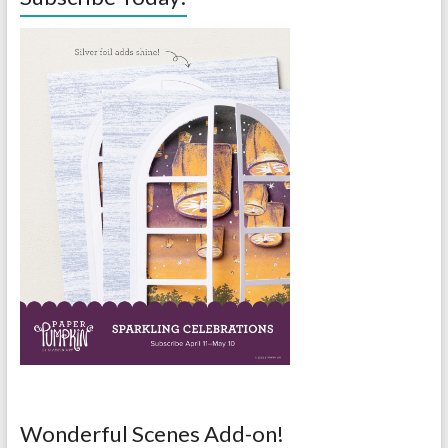
Wonderful Scenes Add-on!