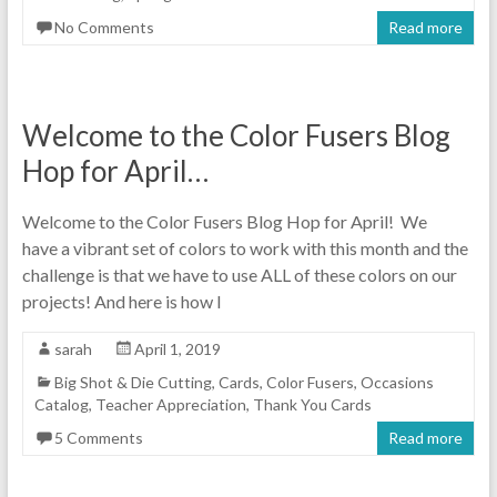
No Comments
Read more
Welcome to the Color Fusers Blog
Hop for April…
Welcome to the Color Fusers Blog Hop for April! We
have a vibrant set of colors to work with this month and the
challenge is that we have to use ALL of these colors on our
projects! And here is how I
sarah
April 1, 2019
Big Shot & Die Cutting
,
Cards
,
Color Fusers
,
Occasions
Catalog
,
Teacher Appreciation
,
Thank You Cards
5 Comments
Read more