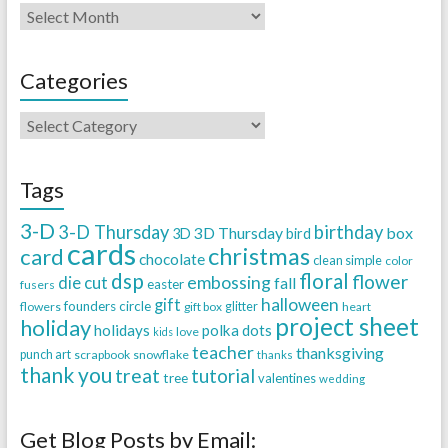
Categories
Tags
3-D
3-D Thursday
birthday
3D Thursday
box
3D
bird
cards
christmas
card
chocolate
clean simple
color
dsp
floral
flower
embossing
die cut
fall
easter
fusers
halloween
gift
founders circle
flowers
gift box
glitter
heart
project sheet
holiday
holidays
polka dots
love
kids
teacher
thanksgiving
punch art
scrapbook
snowflake
thanks
thank you
treat
tutorial
tree
valentines
wedding
Get Blog Posts by Email: