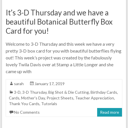
It’s 3-D Thursday and we have a
beautiful Botanical Butterfly Box
Card for you!
Welcome to 3-D Thursday and this week we have a very
pretty 3-D box card for you with beautiful butterflies flying
out! This week’s project was created by the fabulously
lovely Twila Davis over at Stamp a Little Longer and she
came up with
sarah
January 17, 2019
3-D
,
3-D Thursday
,
Big Shot & Die Cutting
,
Birthday Cards
,
Cards
,
Mother's Day
,
Project Sheets
,
Teacher Appreciation
,
Thank You Cards
,
Tutorials
No Comments
Read more