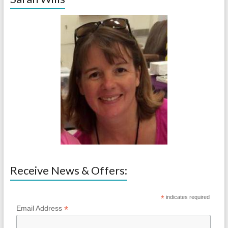
Receive News & Offers:
*
indicates required
*
Email Address