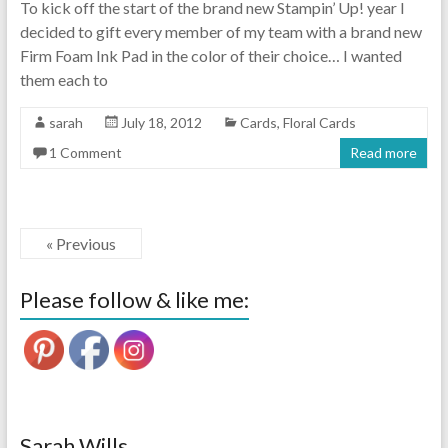
To kick off the start of the brand new Stampin’ Up! year I
decided to gift every member of my team with a brand new
Firm Foam Ink Pad in the color of their choice… I wanted
them each to
sarah
July 18, 2012
Cards
,
Floral Cards
1 Comment
Read more
« Previous
Please follow & like me:
Sarah Wills