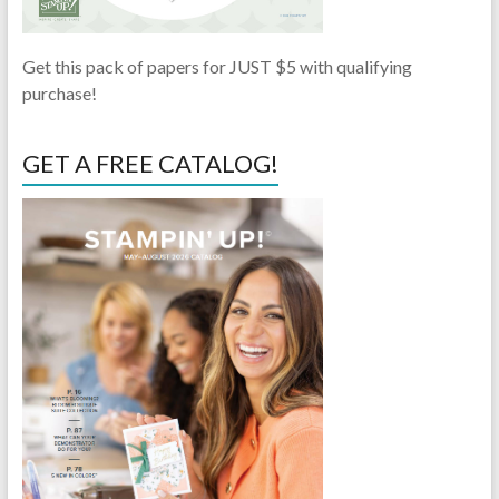
Get this pack of papers for JUST $5 with qualifying
purchase!
GET A FREE CATALOG!