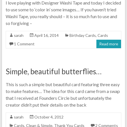
I love playing with Designer Washi Tape and today I decided
to use some to ‘color in’ some images… If you haven’t tried
Washi Tape, you really should – it is so much fun to use and
so forgiving –
sarah
April 16, 2014
Birthday Cards
,
Cards
1 Comment
Read more
Simple, beautiful butterflies…
This is such a simple but beautiful card featuring three easy
to make features… The idea for this card came from a swap
that I received at Founders Circle but unfortunately the
creator didn’t put their details on the back
sarah
October 4, 2012
Cards
,
Clean & Simple
,
Thank You Cards
2 Comments