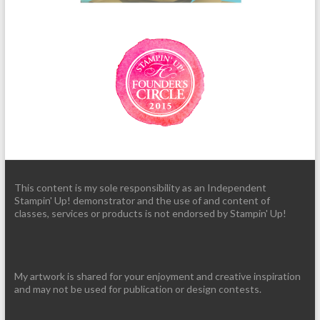
This content is my sole responsibility as an Independent
Stampin' Up! demonstrator and the use of and content of
classes, services or products is not endorsed by Stampin' Up!
My artwork is shared for your enjoyment and creative inspiration
and may not be used for publication or design contests.