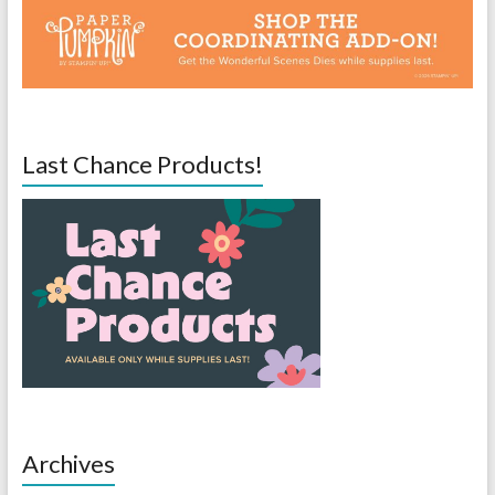
Last Chance Products!
Archives