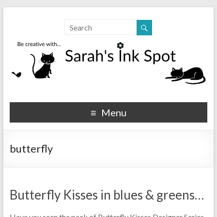
Sarahs Ink Spot
SarahsInkSpot.com
Menu
butterfly
Butterfly Kisses in blues & greens…
Have you seen the pack of Butterfly Kisses Designer Series