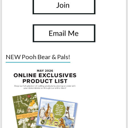
NEW Pooh Bear & Pals!