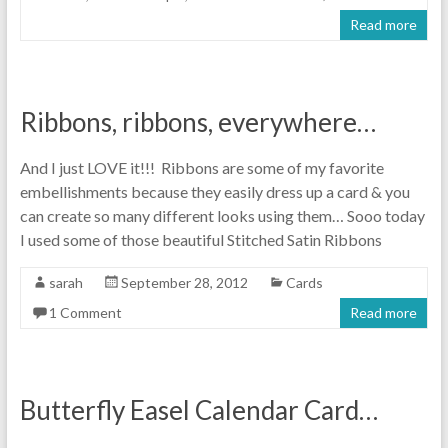
Read more
Ribbons, ribbons, everywhere…
And I just LOVE it!!! Ribbons are some of my favorite
embellishments because they easily dress up a card & you
can create so many different looks using them… Sooo today
I used some of those beautiful Stitched Satin Ribbons
sarah
September 28, 2012
Cards
1 Comment
Read more
Butterfly Easel Calendar Card…