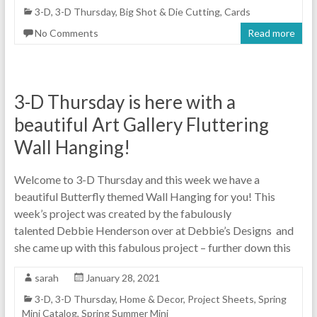
3-D
,
3-D Thursday
,
Big Shot & Die Cutting
,
Cards
No Comments
Read more
3-D Thursday is here with a
beautiful Art Gallery Fluttering
Wall Hanging!
Welcome to 3-D Thursday and this week we have a
beautiful Butterfly themed Wall Hanging for you! This
week’s project was created by the fabulously
talented Debbie Henderson over at Debbie’s Designs and
she came up with this fabulous project – further down this
sarah
January 28, 2021
3-D
,
3-D Thursday
,
Home & Decor
,
Project Sheets
,
Spring
Mini Catalog
,
Spring Summer Mini