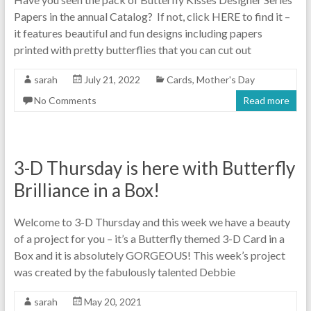
Papers in the annual Catalog? If not, click HERE to find it –
it features beautiful and fun designs including papers
printed with pretty butterflies that you can cut out
sarah
July 21, 2022
Cards
,
Mother's Day
No Comments
Read more
3-D Thursday is here with Butterfly
Brilliance in a Box!
Welcome to 3-D Thursday and this week we have a beauty
of a project for you – it’s a Butterfly themed 3-D Card in a
Box and it is absolutely GORGEOUS! This week’s project
was created by the fabulously talented Debbie
sarah
May 20, 2021