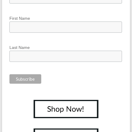
First Name
Last Name