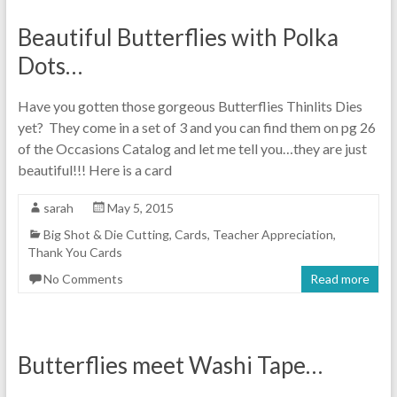
Beautiful Butterflies with Polka
Dots…
Have you gotten those gorgeous Butterflies Thinlits Dies
yet? They come in a set of 3 and you can find them on pg 26
of the Occasions Catalog and let me tell you…they are just
beautiful!!! Here is a card
sarah
May 5, 2015
Big Shot & Die Cutting
,
Cards
,
Teacher Appreciation
,
Thank You Cards
No Comments
Read more
Butterflies meet Washi Tape…