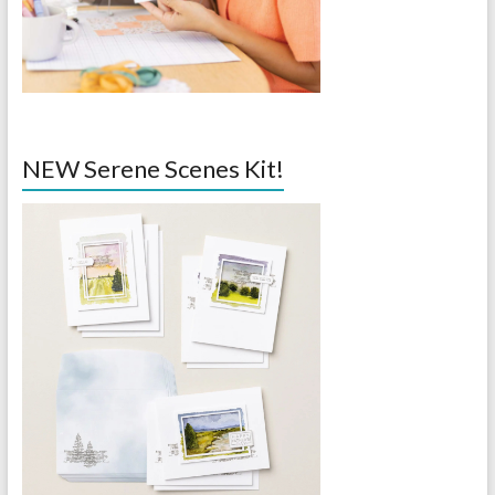
NEW Serene Scenes Kit!