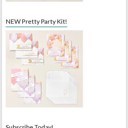
NEW Pretty Party Kit!
Subscribe Today!