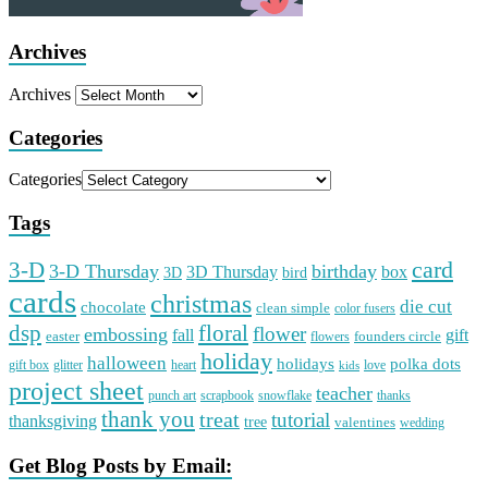
Archives
Archives
Categories
Categories
Tags
card
3-D
3-D Thursday
birthday
3D Thursday
box
3D
bird
cards
christmas
die cut
chocolate
clean simple
color fusers
dsp
floral
flower
embossing
gift
fall
easter
founders circle
flowers
holiday
halloween
holidays
polka dots
gift box
glitter
heart
love
kids
project sheet
teacher
punch art
scrapbook
snowflake
thanks
thank you
treat
tutorial
thanksgiving
tree
valentines
wedding
Get Blog Posts by Email: