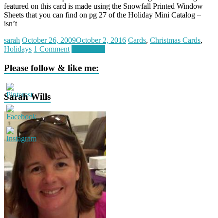
featured on this card is made using the Snowfall Printed Window
Sheets that you can find on pg 27 of the Holiday Mini Catalog –
isn’t
sarah
October 26, 2009
October 2, 2016
Cards
,
Christmas Cards
,
Holidays
1 Comment
Read more
Please follow & like me:
Sarah Wills