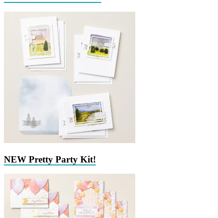
NEW Pretty Party Kit!