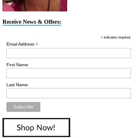
Receive News & Offers:
*
indicates required
*
Email Address
First Name
Last Name