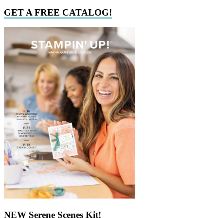
GET A FREE CATALOG!
NEW Serene Scenes Kit!