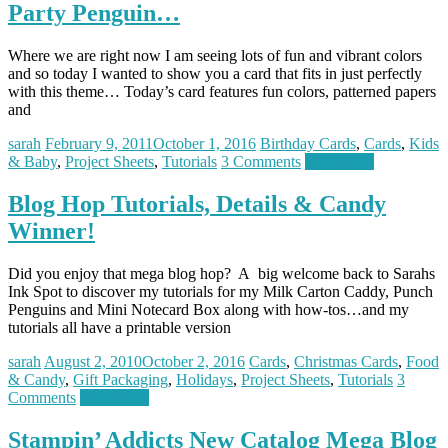
Party Penguin…
Where we are right now I am seeing lots of fun and vibrant colors
and so today I wanted to show you a card that fits in just perfectly
with this theme… Today’s card features fun colors, patterned papers
and
sarah
February 9, 2011
October 1, 2016
Birthday Cards
,
Cards
,
Kids
& Baby
,
Project Sheets
,
Tutorials
3 Comments
Read more
Blog Hop Tutorials, Details & Candy
Winner!
Did you enjoy that mega blog hop? A big welcome back to Sarahs
Ink Spot to discover my tutorials for my Milk Carton Caddy, Punch
Penguins and Mini Notecard Box along with how-tos…and my
tutorials all have a printable version
sarah
August 2, 2010
October 2, 2016
Cards
,
Christmas Cards
,
Food
& Candy
,
Gift Packaging
,
Holidays
,
Project Sheets
,
Tutorials
3
Comments
Read more
Stampin’ Addicts New Catalog Mega Blog