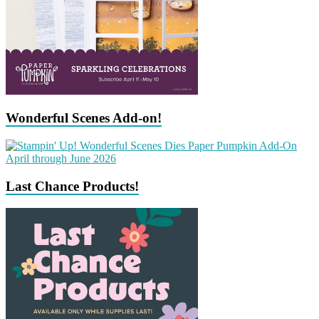
Wonderful Scenes Add-on!
Last Chance Products!