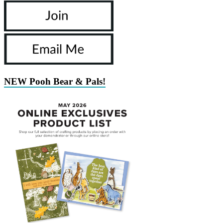
NEW Pooh Bear & Pals!