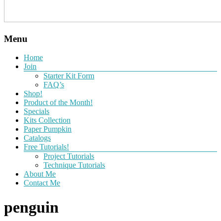
Menu
Home
Join
Starter Kit Form
FAQ’s
Shop!
Product of the Month!
Specials
Kits Collection
Paper Pumpkin
Catalogs
Free Tutorials!
Project Tutorials
Technique Tutorials
About Me
Contact Me
penguin