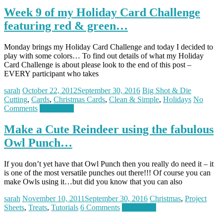
Week 9 of my Holiday Card Challenge
featuring red & green…
Monday brings my Holiday Card Challenge and today I decided to
play with some colors… To find out details of what my Holiday
Card Challenge is about please look to the end of this post –
EVERY participant who takes
sarah
October 22, 2012
September 30, 2016
Big Shot & Die
Cutting
,
Cards
,
Christmas Cards
,
Clean & Simple
,
Holidays
No
Comments
Read more
Make a Cute Reindeer using the fabulous
Owl Punch…
If you don’t yet have that Owl Punch then you really do need it – it
is one of the most versatile punches out there!!! Of course you can
make Owls using it…but did you know that you can also
sarah
November 10, 2011
September 30, 2016
Christmas
,
Project
Sheets
,
Treats
,
Tutorials
6 Comments
Read more