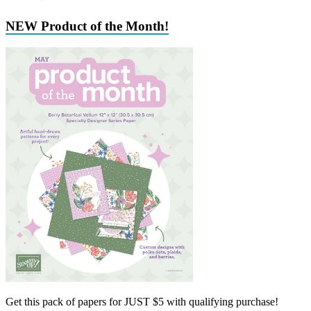
NEW Product of the Month!
Get this pack of papers for JUST $5 with qualifying purchase!