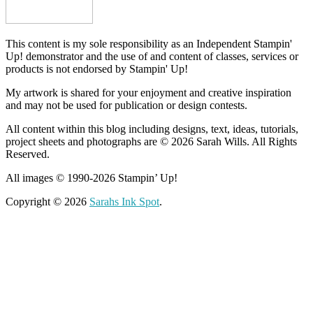
This content is my sole responsibility as an Independent Stampin'
Up! demonstrator and the use of and content of classes, services or
products is not endorsed by Stampin' Up!
My artwork is shared for your enjoyment and creative inspiration
and may not be used for publication or design contests.
All content within this blog including designs, text, ideas, tutorials,
project sheets and photographs are © 2026 Sarah Wills. All Rights
Reserved.
All images © 1990-2026 Stampin’ Up!
Copyright © 2026
Sarahs Ink Spot
.