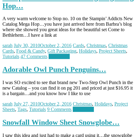
Hop…
A very warm welcome to Stop no. 10 on the Stampin’ Addicts New
Catalog Mega Hop…you have just arrived here from Barbra’s blog
where she showed you great ideas for the beautiful set Come to
Bethlehem…I have a link at
sarah
July 30, 2010
October 2, 2016
Cards
,
Christmas
,
Christmas
Cards
,
Food & Candy
,
Gift Packaging
,
Holidays
,
Project Sheets
,
Tutorials
47 Comments
Read more
Adorable Owl Punch Penguins…
I was SO excited to see that brand new Two-Step Owl Punch in the
new Catalog – you can find it on pg 201 and priced at just $16.95 it
is a bargain…and you know how I like to use
sarah
July 27, 2010
October 2, 2016
Christmas
,
Holidays
,
Project
Sheets
,
Tags
,
Tutorials
9 Comments
Read more
Snowfall Window Sheet Snowglobe…
I saw this idea and just had to make a card using it…the snowglobe