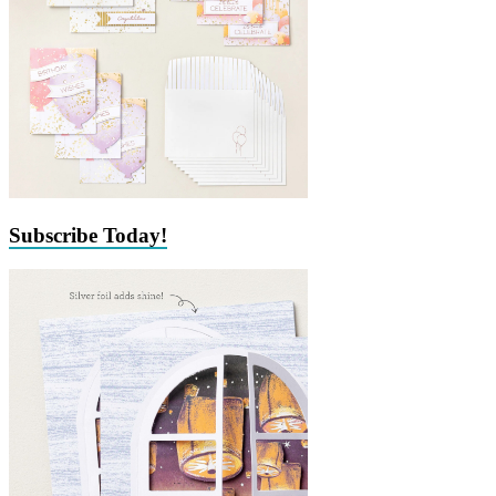
Subscribe Today!