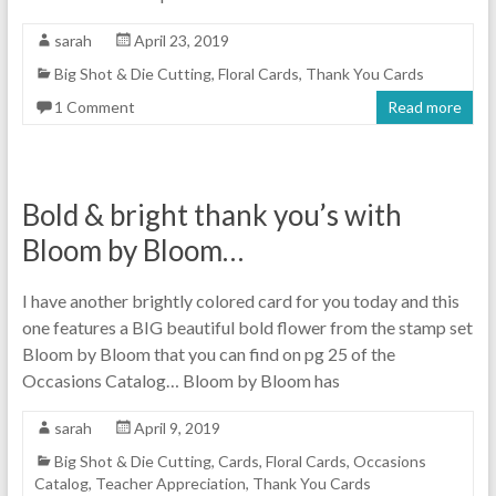
sarah
April 23, 2019
Big Shot & Die Cutting
,
Floral Cards
,
Thank You Cards
1 Comment
Read more
Bold & bright thank you’s with
Bloom by Bloom…
I have another brightly colored card for you today and this
one features a BIG beautiful bold flower from the stamp set
Bloom by Bloom that you can find on pg 25 of the
Occasions Catalog… Bloom by Bloom has
sarah
April 9, 2019
Big Shot & Die Cutting
,
Cards
,
Floral Cards
,
Occasions
Catalog
,
Teacher Appreciation
,
Thank You Cards