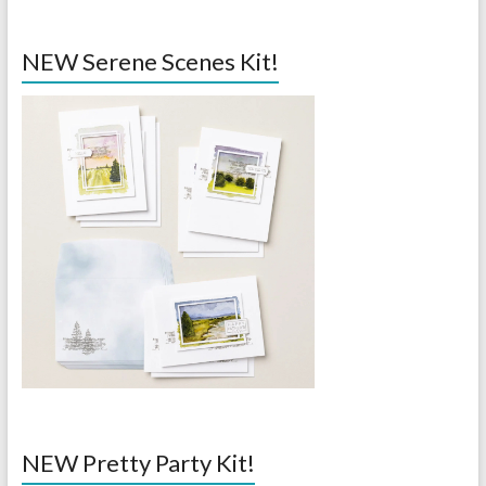
NEW Serene Scenes Kit!
NEW Pretty Party Kit!