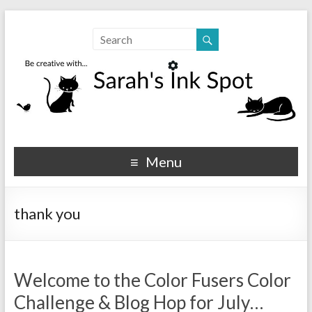
Sarahs Ink Spot
SarahsInkSpot.com
Menu
thank you
Welcome to the Color Fusers Color
Challenge & Blog Hop for July…