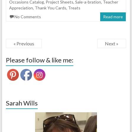
Occasions Catalog
,
Project Sheets
,
Sale-a-bration
,
Teacher
Appreciation
,
Thank You Cards
,
Treats
No Comments
Read more
« Previous
Next »
Please follow & like me:
Sarah Wills