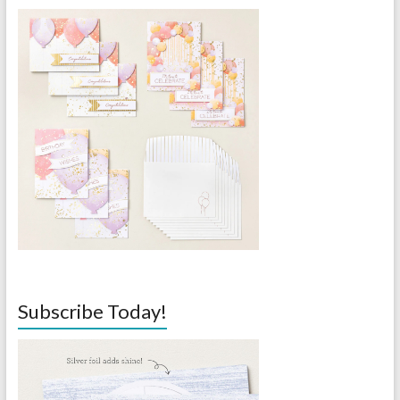
Subscribe Today!