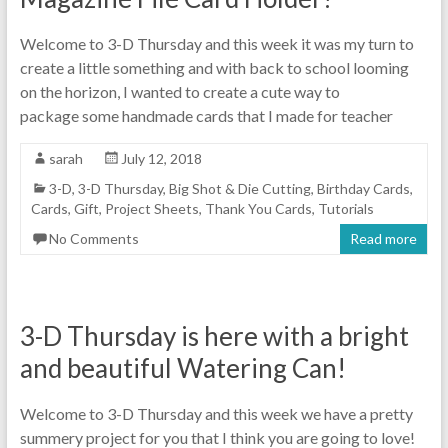
Welcome to 3-D Thursday and this week it was my turn to
create a little something and with back to school looming
on the horizon, I wanted to create a cute way to
package some handmade cards that I made for teacher
sarah
July 12, 2018
3-D
,
3-D Thursday
,
Big Shot & Die Cutting
,
Birthday Cards
,
Cards
,
Gift
,
Project Sheets
,
Thank You Cards
,
Tutorials
No Comments
Read more
3-D Thursday is here with a bright
and beautiful Watering Can!
Welcome to 3-D Thursday and this week we have a pretty
summery project for you that I think you are going to love!