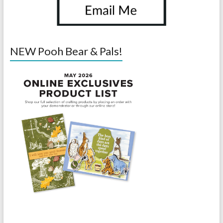
NEW Pooh Bear & Pals!