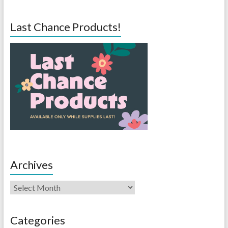
Last Chance Products!
Archives
Categories