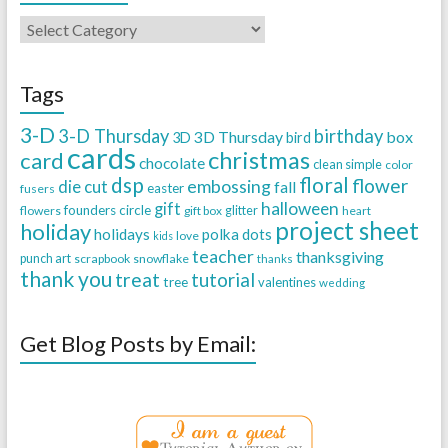
Tags
3-D
3-D Thursday
birthday
3D Thursday
box
3D
bird
cards
christmas
card
chocolate
clean simple
color
dsp
floral
flower
embossing
die cut
fall
easter
fusers
halloween
gift
founders circle
flowers
gift box
glitter
heart
project sheet
holiday
holidays
polka dots
love
kids
teacher
thanksgiving
punch art
scrapbook
snowflake
thanks
thank you
treat
tutorial
tree
valentines
wedding
Get Blog Posts by Email: