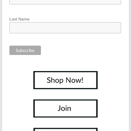
Last Name