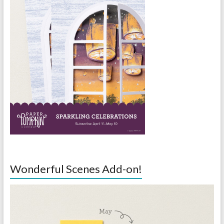
Wonderful Scenes Add-on!