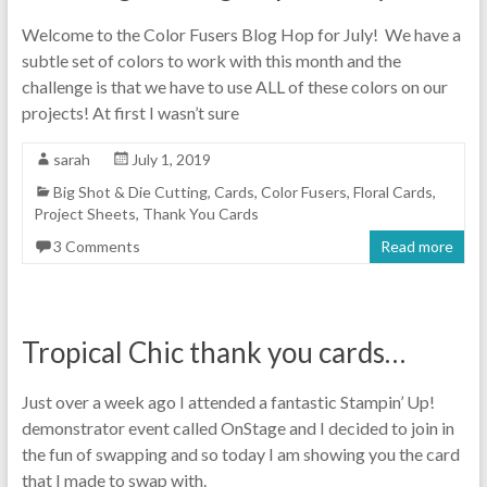
Welcome to the Color Fusers Blog Hop for July! We have a
subtle set of colors to work with this month and the
challenge is that we have to use ALL of these colors on our
projects! At first I wasn’t sure
sarah
July 1, 2019
Big Shot & Die Cutting
,
Cards
,
Color Fusers
,
Floral Cards
,
Project Sheets
,
Thank You Cards
3 Comments
Read more
Tropical Chic thank you cards…
Just over a week ago I attended a fantastic Stampin’ Up!
demonstrator event called OnStage and I decided to join in
the fun of swapping and so today I am showing you the card
that I made to swap with.