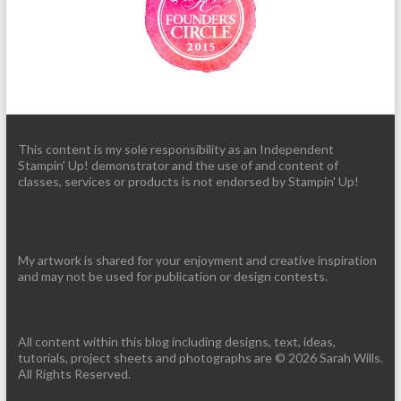
This content is my sole responsibility as an Independent
Stampin' Up! demonstrator and the use of and content of
classes, services or products is not endorsed by Stampin' Up!
My artwork is shared for your enjoyment and creative inspiration
and may not be used for publication or design contests.
All content within this blog including designs, text, ideas,
tutorials, project sheets and photographs are © 2026 Sarah Wills.
All Rights Reserved.