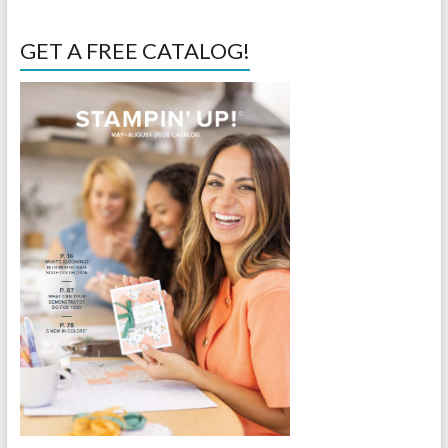
GET A FREE CATALOG!