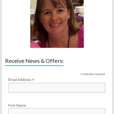
Receive News & Offers:
*
indicates required
*
Email Address
First Name