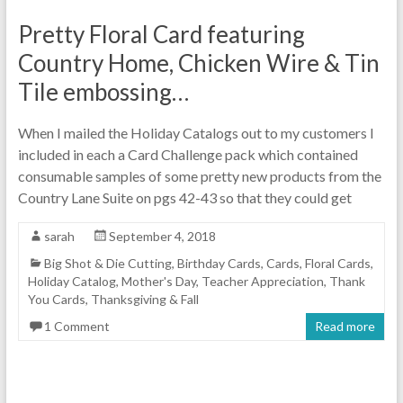
Pretty Floral Card featuring
Country Home, Chicken Wire & Tin
Tile embossing…
When I mailed the Holiday Catalogs out to my customers I
included in each a Card Challenge pack which contained
consumable samples of some pretty new products from the
Country Lane Suite on pgs 42-43 so that they could get
sarah
September 4, 2018
Big Shot & Die Cutting
,
Birthday Cards
,
Cards
,
Floral Cards
,
Holiday Catalog
,
Mother's Day
,
Teacher Appreciation
,
Thank
You Cards
,
Thanksgiving & Fall
1 Comment
Read more