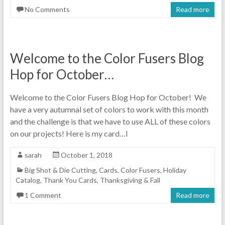
No Comments
Read more
Welcome to the Color Fusers Blog
Hop for October…
Welcome to the Color Fusers Blog Hop for October! We
have a very autumnal set of colors to work with this month
and the challenge is that we have to use ALL of these colors
on our projects! Here is my card…I
sarah
October 1, 2018
Big Shot & Die Cutting
,
Cards
,
Color Fusers
,
Holiday
Catalog
,
Thank You Cards
,
Thanksgiving & Fall
1 Comment
Read more