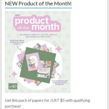
NEW Product of the Month!
Get this pack of papers for JUST $5 with qualifying
purchase!