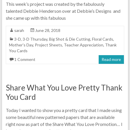
This week’s project was created by the fabulously
talented Debbie Henderson over at Debbie’s Designs and
she came up with this fabulous
sarah
June 28, 2018
3-D
,
3-D Thursday
,
Big Shot & Die Cutting
,
Floral Cards
,
Mother's Day
,
Project Sheets
,
Teacher Appreciation
,
Thank
You Cards
1 Comment
Read more
Share What You Love Pretty Thank
You Card
Today I wanted to show you a pretty card that I made using
some beautiful new patterned papers that are available
right now as part of the Share What You Love Promotion… I