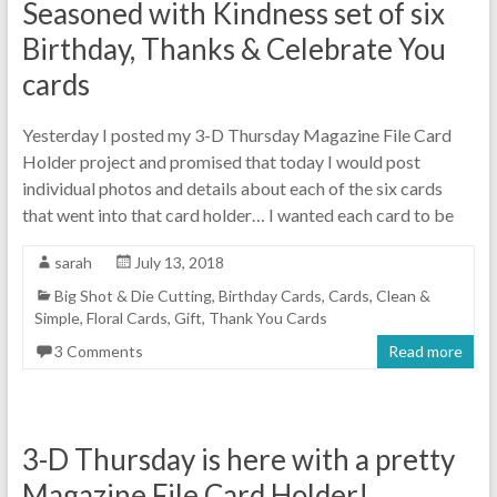
Seasoned with Kindness set of six
Birthday, Thanks & Celebrate You
cards
Yesterday I posted my 3-D Thursday Magazine File Card
Holder project and promised that today I would post
individual photos and details about each of the six cards
that went into that card holder… I wanted each card to be
sarah
July 13, 2018
Big Shot & Die Cutting
,
Birthday Cards
,
Cards
,
Clean &
Simple
,
Floral Cards
,
Gift
,
Thank You Cards
3 Comments
Read more
3-D Thursday is here with a pretty
Magazine File Card Holder!