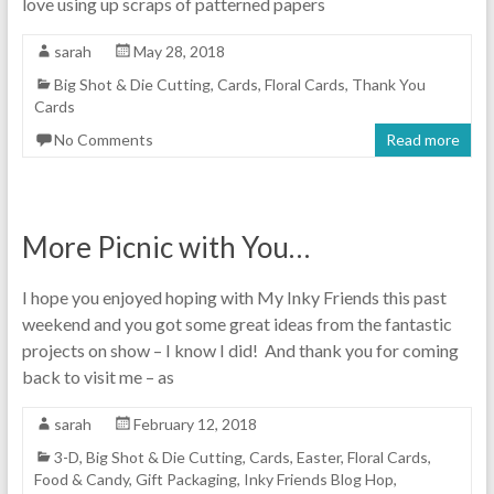
love using up scraps of patterned papers
sarah
May 28, 2018
Big Shot & Die Cutting
,
Cards
,
Floral Cards
,
Thank You
Cards
No Comments
Read more
More Picnic with You…
I hope you enjoyed hoping with My Inky Friends this past
weekend and you got some great ideas from the fantastic
projects on show – I know I did! And thank you for coming
back to visit me – as
sarah
February 12, 2018
3-D
,
Big Shot & Die Cutting
,
Cards
,
Easter
,
Floral Cards
,
Food & Candy
,
Gift Packaging
,
Inky Friends Blog Hop
,