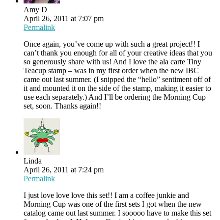
Amy D
April 26, 2011 at 7:07 pm
Permalink
Once again, you’ve come up with such a great project!! I
can’t thank you enough for all of your creative ideas that you
so generously share with us! And I love the ala carte Tiny
Teacup stamp – was in my first order when the new IBC
came out last summer. (I snipped the “hello” sentiment off of
it and mounted it on the side of the stamp, making it easier to
use each separately.) And I’ll be ordering the Morning Cup
set, soon. Thanks again!!
Linda
April 26, 2011 at 7:24 pm
Permalink
I just love love love this set!! I am a coffee junkie and
Morning Cup was one of the first sets I got when the new
catalog came out last summer. I sooooo have to make this set