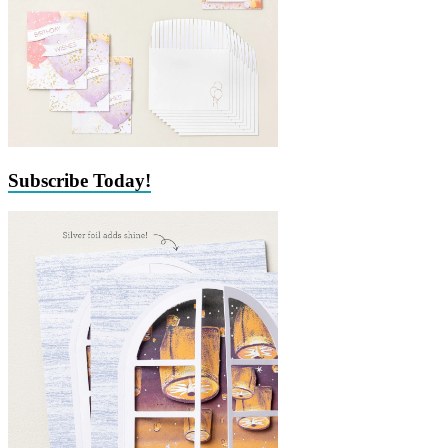
Subscribe Today!