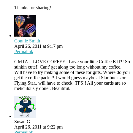
Thanks for sharing!
Connie Smith
April 26, 2011 at 9:17 pm
Permalink
GMTA…LOVE COFFEE.. Love your little Coffee KIT!! So
stinkin cute!! Cant’ get along too long without my coffee..
Will have to try making some of these for gifts. Where do you
get the coffee packs!! I would guess maybe at Startbucks or
Flying Star.. will have to check. TFS!! All your cards are so
meticulously done.. Beautiful.
Susan G
April 26, 2011 at 9:22 pm
Permalink