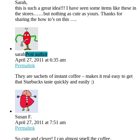
Sarah,
this is such a great idea!!! I have seen some items like these in
the stores……but nothing as cute as yours. Thanks for
sharing the how to’s on this ….
sarah
Post author
April 27, 2011 at 6:35 am
Permalink
They are sachets of instant coffee – makes it real easy to get
that Starbucks taste quickly and easily :)
Susan F.
April 27, 2011 at 7:51 am
Permalink
So cute and clever! I can almost smell the coffee.