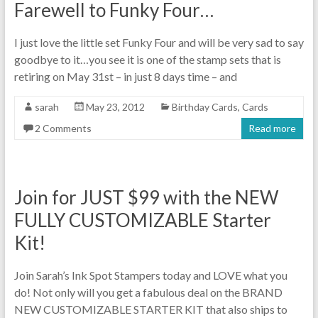
Farewell to Funky Four…
I just love the little set Funky Four and will be very sad to say
goodbye to it…you see it is one of the stamp sets that is
retiring on May 31st – in just 8 days time – and
sarah
May 23, 2012
Birthday Cards
,
Cards
2 Comments
Read more
Join for JUST $99 with the NEW
FULLY CUSTOMIZABLE Starter
Kit!
Join Sarah’s Ink Spot Stampers today and LOVE what you
do! Not only will you get a fabulous deal on the BRAND
NEW CUSTOMIZABLE STARTER KIT that also ships to