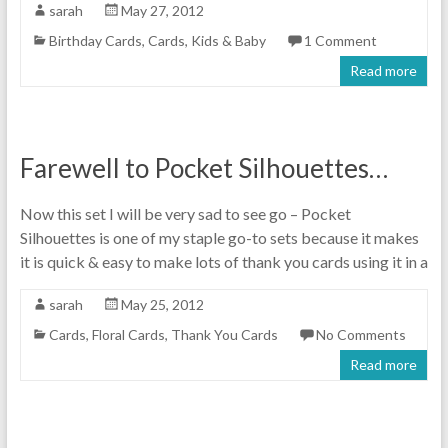
sarah
May 27, 2012
Birthday Cards
,
Cards
,
Kids & Baby
1 Comment
Read more
Farewell to Pocket Silhouettes…
Now this set I will be very sad to see go – Pocket
Silhouettes is one of my staple go-to sets because it makes
it is quick & easy to make lots of thank you cards using it in a
sarah
May 25, 2012
Cards
,
Floral Cards
,
Thank You Cards
No Comments
Read more