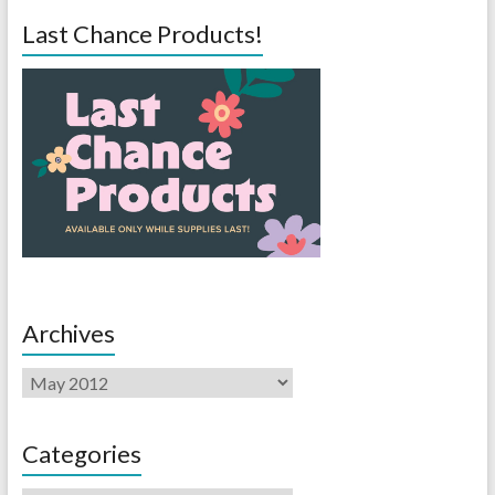
Last Chance Products!
Archives
Categories