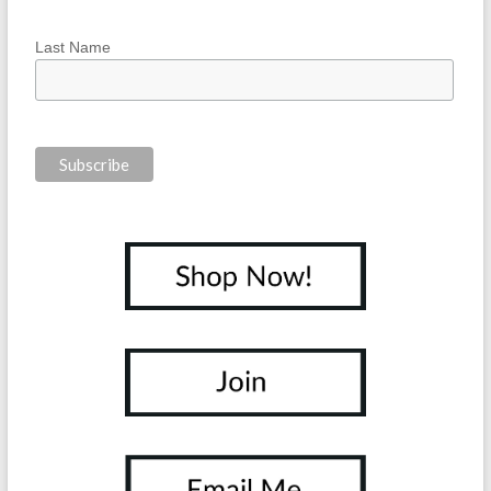
Last Name