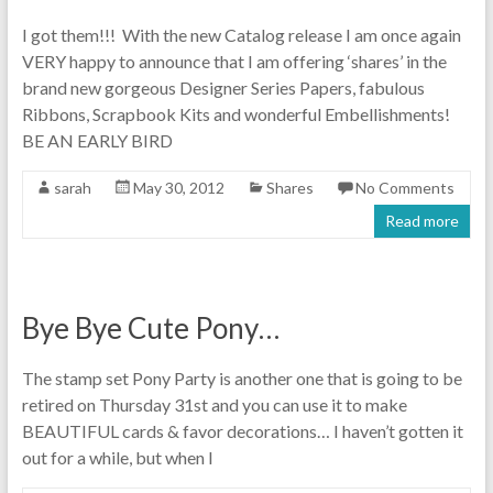
I got them!!! With the new Catalog release I am once again
VERY happy to announce that I am offering ‘shares’ in the
brand new gorgeous Designer Series Papers, fabulous
Ribbons, Scrapbook Kits and wonderful Embellishments!
BE AN EARLY BIRD
sarah
May 30, 2012
Shares
No Comments
Read more
Bye Bye Cute Pony…
The stamp set Pony Party is another one that is going to be
retired on Thursday 31st and you can use it to make
BEAUTIFUL cards & favor decorations… I haven’t gotten it
out for a while, but when I