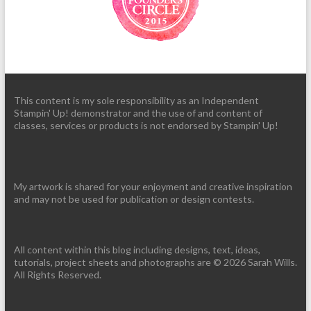
This content is my sole responsibility as an Independent
Stampin' Up! demonstrator and the use of and content of
classes, services or products is not endorsed by Stampin' Up!
My artwork is shared for your enjoyment and creative inspiration
and may not be used for publication or design contests.
All content within this blog including designs, text, ideas,
tutorials, project sheets and photographs are © 2026 Sarah Wills.
All Rights Reserved.