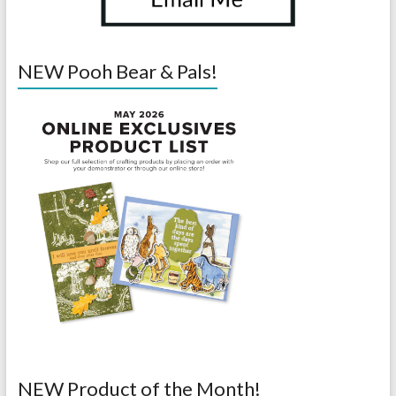
NEW Pooh Bear & Pals!
NEW Product of the Month!