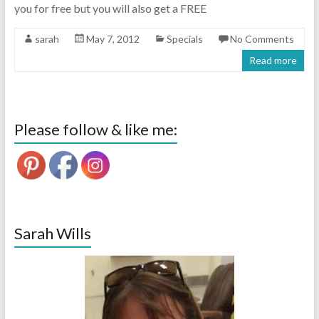
you for free but you will also get a FREE
sarah
May 7, 2012
Specials
No Comments
Read more
Please follow & like me:
Sarah Wills