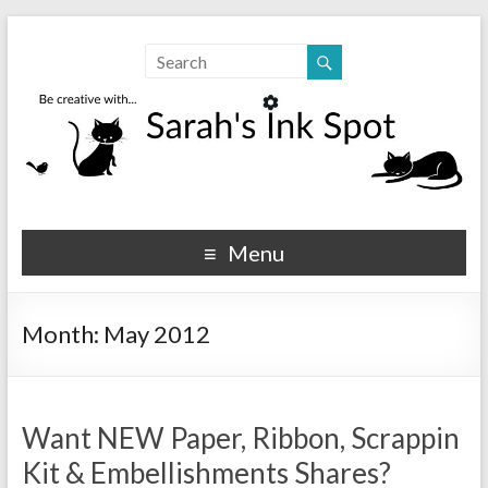
Sarahs Ink Spot
SarahsInkSpot.com
Menu
Month:
May 2012
Want NEW Paper, Ribbon, Scrappin
Kit & Embellishments Shares?