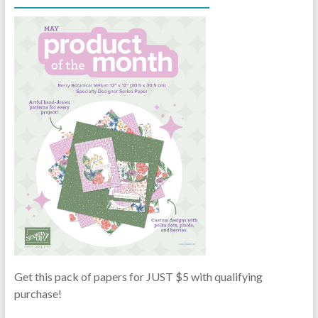
Get this pack of papers for JUST $5 with qualifying
purchase!