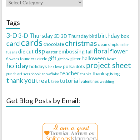
Tags
3-D
3-D Thursday
birthday
3D Thursday
box
3D
bird
cards
christmas
card
chocolate
clean simple
color
dsp
floral
flower
embossing
die cut
fall
easter
fusers
halloween
gift
founders circle
flowers
gift box
glitter
heart
project sheet
holiday
holidays
polka dots
love
kids
teacher
thanksgiving
punch art
scrapbook
snowflake
thanks
thank you
treat
tutorial
tree
valentines
wedding
Get Blog Posts by Email: