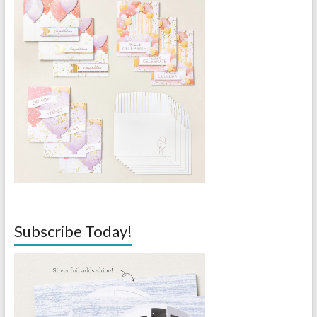
Subscribe Today!