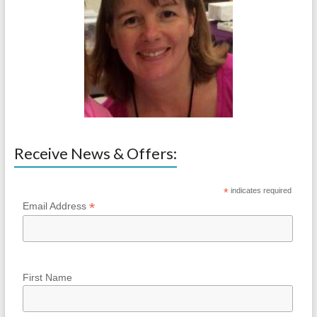
Receive News & Offers:
*
indicates required
*
Email Address
First Name