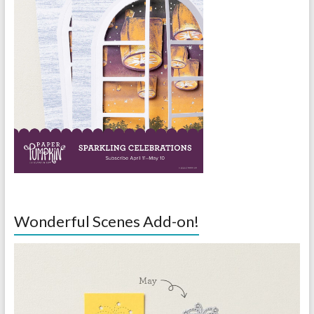
Wonderful Scenes Add-on!