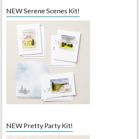
NEW Serene Scenes Kit!
NEW Pretty Party Kit!