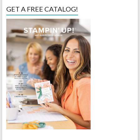
GET A FREE CATALOG!