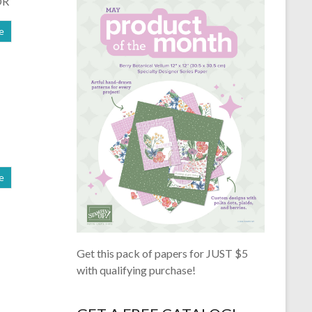
OR
e
e
Get this pack of papers for JUST $5
with qualifying purchase!