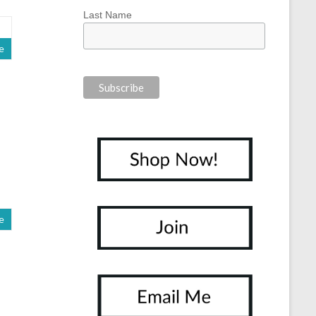
Last Name
e
e