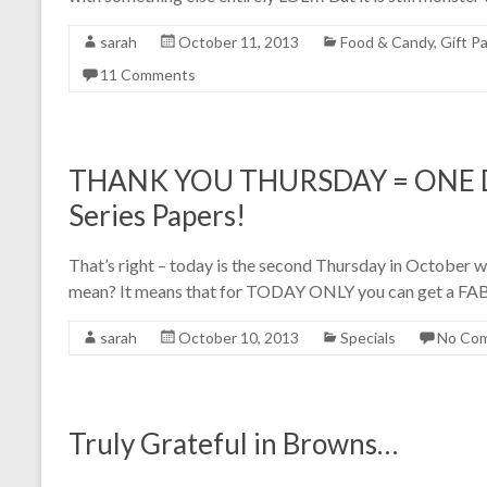
sarah
October 11, 2013
Food & Candy
,
Gift P
11 Comments
THANK YOU THURSDAY = ONE DAY
Series Papers!
That’s right – today is the second Thursday in Octob
mean? It means that for TODAY ONLY you can get a FAB
sarah
October 10, 2013
Specials
No Co
Truly Grateful in Browns…