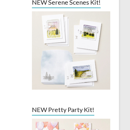
NEW Serene Scenes Kit!
NEW Pretty Party Kit!