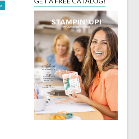
GET A FREE CATALOG!
e