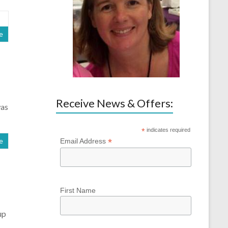
e
Receive News & Offers:
was
*
indicates required
*
e
Email Address
First Name
up