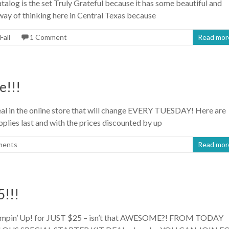
talog is the set Truly Grateful because it has some beautiful and
 way of thinking here in Central Texas because
Fall
1 Comment
Read mor
e!!!
eal in the online store that will change EVERY TUESDAY! Here are
pplies last and with the prices discounted by up
ments
Read mor
!!!
ampin’ Up! for JUST $25 – isn’t that AWESOME?! FROM TODAY