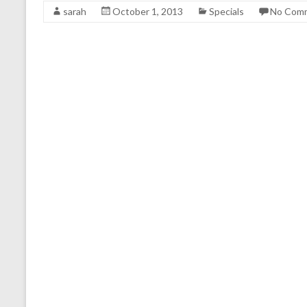
sarah
October 1, 2013
Specials
No Com