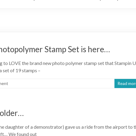
hotopolymer Stamp Set is here…
oing to LOVE the brand new photo polymer stamp set that Stampin 
 a set of 19 stamps –
ment
Read mor
Holder…
he daughter of a demonstrator) gave us a ride from the airport to 
gift… We found out