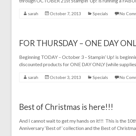
through OCTOBER 21st Stampin’ Up! is running a 
sarah
October 7, 2013
Specials
No Com
FOR THURSDAY – ONE DAY ONLY
Beginning TODAY – October 3 – Stampin’ Up! is beginning
discounted products for ONE DAY ONLY (while supplies l
sarah
October 3, 2013
Specials
No Com
Best of Christmas is here!!!
And I cannot wait to get my hands on it!!! This is the 10th
Anniversary ‘Best of’ collection and the Best of Christm