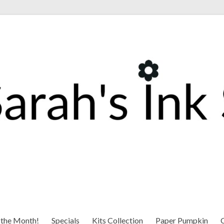
 the Month!
Specials
Kits Collection
Paper Pumpkin