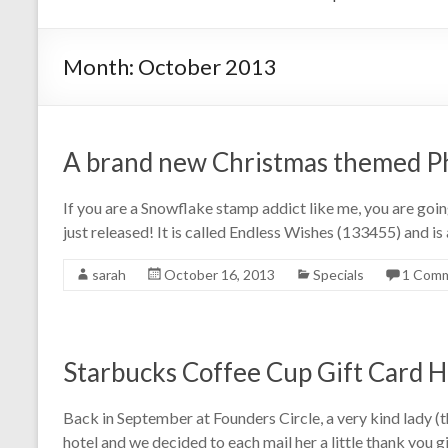
Month:
October 2013
A brand new Christmas themed P
If you are a Snowflake stamp addict like me, you are g
just released! It is called Endless Wishes (133455) and is
sarah
October 16, 2013
Specials
1 Com
Starbucks Coffee Cup Gift Card 
Back in September at Founders Circle, a very kind lady (t
hotel and we decided to each mail her a little thank you 