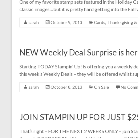
One of my favorite stamp sets featured in the Holiday Ca
classic images…but it is pretty hard getting into the Fall
sarah
October 9, 2013
Cards
,
Thanksgiving & 
NEW Weekly Deal Surprise is her
Starting TODAY Stampin’ Up! is offering you a weekly d
this week’s Weekly Deals – they will be offered whilst su
sarah
October 8, 2013
On Sale
No Com
JOIN STAMPIN UP FOR JUST $25
That’s right – FOR THE NEXT 2 WEEKS ONLY – join St