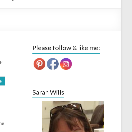
Please follow & like me:
Up
e
Sarah Wills
the