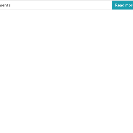
ments
Read mor