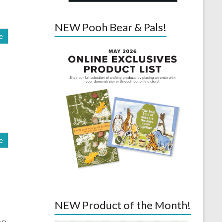
NEW Pooh Bear & Pals!
e
e
NEW Product of the Month!