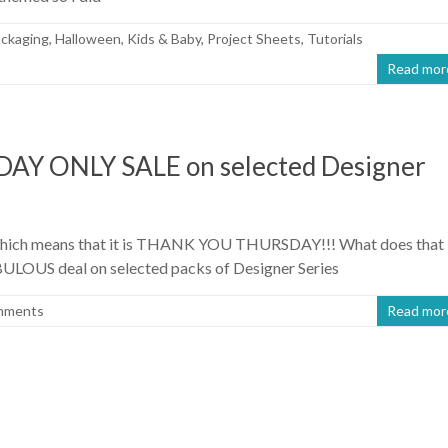
ackaging
,
Halloween
,
Kids & Baby
,
Project Sheets
,
Tutorials
Read mor
 ONLY SALE on selected Designer
er which means that it is THANK YOU THURSDAY!!! What does that
ULOUS deal on selected packs of Designer Series
mments
Read mor