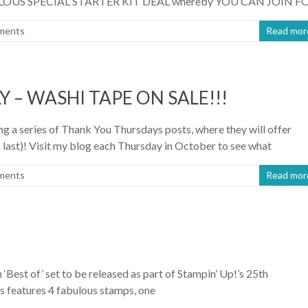
FABULOUS SPECIAL STARTER KIT DEAL whereby YOU CAN JOIN F
ments
Read mor
 – WASHI TAPE ON SALE!!!
 a series of Thank You Thursdays posts, where they will offer
ast)! Visit my blog each Thursday in October to see what
ments
Read mor
 ‘Best of’ set to be released as part of Stampin’ Up!’s 25th
as features 4 fabulous stamps, one