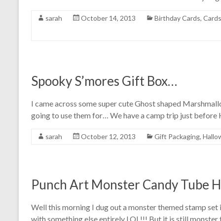
sarah
October 14, 2013
Birthday Cards
,
Card
Spooky S’mores Gift Box…
I came across some super cute Ghost shaped Marshmallow
going to use them for… We have a camp trip just before
sarah
October 12, 2013
Gift Packaging
,
Hallo
Punch Art Monster Candy Tube H
Well this morning I dug out a monster themed stamp set i
with something else entirely LOL!!! But it is still monster