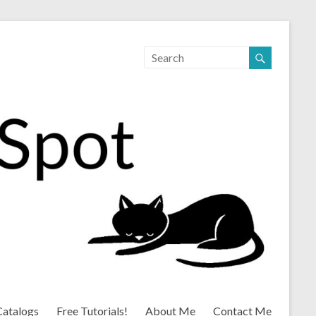
Catalogs
Free Tutorials!
About Me
Contact Me