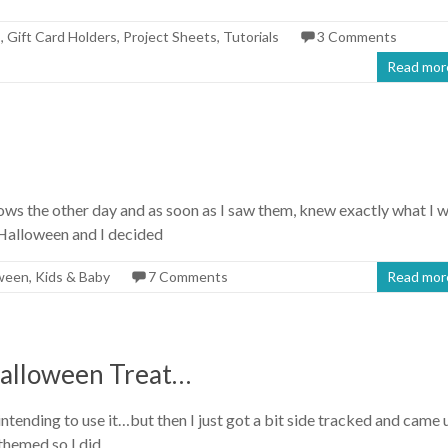
s
,
Gift Card Holders
,
Project Sheets
,
Tutorials
3 Comments
Read mor
s the other day and as soon as I saw them, knew exactly what I 
 Halloween and I decided
ween
,
Kids & Baby
7 Comments
Read mor
alloween Treat…
ntending to use it…but then I just got a bit side tracked and came 
 themed so I did