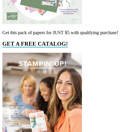
Get this pack of papers for JUST $5 with qualifying purchase!
GET A FREE CATALOG!