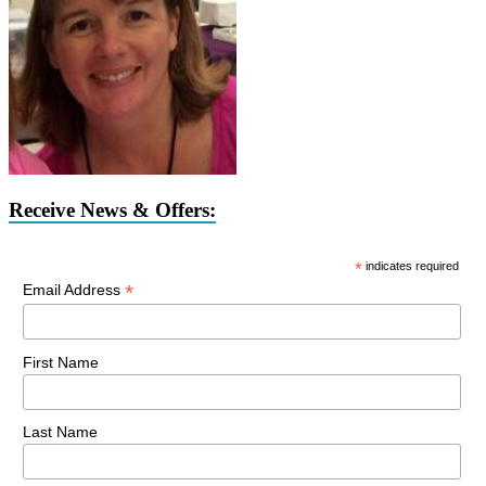
Receive News & Offers:
*
indicates required
*
Email Address
First Name
Last Name