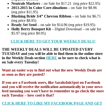
Neutrals Markers
– on Sale for $17.21 (reg price $22.95)
2013-2015 In Color Core-dinations
– on Sale for $8.96
(reg price $11.95)
Blushing Bride 3/4” Chevron Ribbon
– on Sale for $6.71
(reg price $8.95)
Ready Set Send
– on sale for $14.96 (reg price $19.95)
Holly Berry Bouquet Kit
– Digital Download – on sale for
$5.97 (reg price $9.95)
CLICK HERE TO GET YOUR WEEKLY DEALS!
THE WEEKLY DEALS WILL BE UPDATED EVERY
TUESDAY and you will be able to find them in the online store
in the Weekly Deals section
HERE
so be sure to check what is
on Sale every Tuesday!
Want an easier way to find out what the new Weekly Deals are
as soon as they are posted?
If you are a Facebook users, like SarahsInkSpot on Facebook
and you will receive the notification automatically in your news
feed meaning you won’t have to remember to go check the store
each Tuesday – how cool is that?
CLICK HERE TO LIKE MY FACEBOOK PAGE AND GET