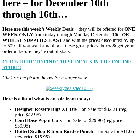
here – for December 10th
through 16th…
Here are this week’s Weekly Deals –
they will be offered for
ONE
WEEK ONLY
from today through Monday December 16th
OR
WHILST SUPPLIES LAST
and with the prices discounted by up
to 50%, if you want anything at these great prices, hurry & get your
order in before they’re out of stock!
CLICK HERE TO FIND THESE DEALS IN THE ONLINE
STORE!
Click on the picture below for a larger view…
Here is a list of what is on sale from today:
Designer Rosette Bigz XL Die
– on Sale for $32.21 (reg
price $42.95)
Card Base Pop n Cuts
– on Sale for $29.96 (reg price
$39.95)
Dotted Scallop Ribbon Border Punch
– on Sale for $11.96
(reg price $15.95)