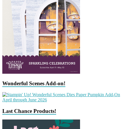
Wonderful Scenes Add-on!
Last Chance Products!