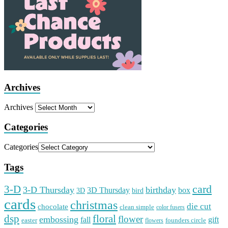
Archives
Archives
Categories
Categories
Tags
card
3-D
3-D Thursday
birthday
3D Thursday
box
3D
bird
cards
christmas
die cut
chocolate
clean simple
color fusers
dsp
floral
flower
embossing
gift
fall
easter
founders circle
flowers