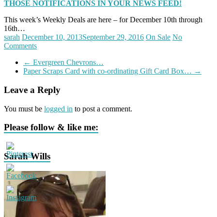
THOSE NOTIFICATIONS IN YOUR NEWS FEED!
This week’s Weekly Deals are here – for December 10th through
16th…
sarah
December 10, 2013
September 29, 2016
On Sale
No
Comments
←
Evergreen Chevrons…
Paper Scraps Card with co-ordinating Gift Card Box…
→
Leave a Reply
You must be
logged in
to post a comment.
Please follow & like me:
Sarah Wills