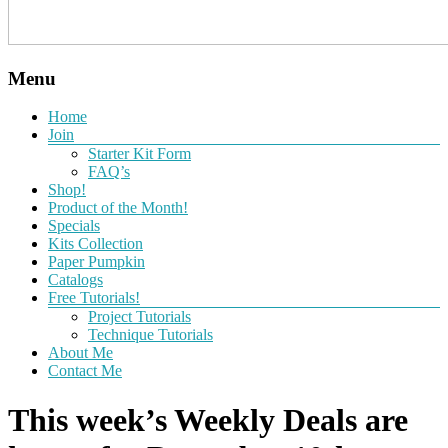
Menu
Home
Join
Starter Kit Form
FAQ’s
Shop!
Product of the Month!
Specials
Kits Collection
Paper Pumpkin
Catalogs
Free Tutorials!
Project Tutorials
Technique Tutorials
About Me
Contact Me
This week’s Weekly Deals are