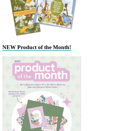
NEW Product of the Month!