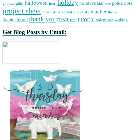
holiday
halloween
holidays
polka dots
gift box
glitter
heart
love
kids
project sheet
teacher
punch art
scrapbook
snowflake
thanks
thank you
treat
tutorial
thanksgiving
tree
valentines
wedding
Get Blog Posts by Email: