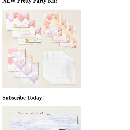
NEW Pretty Party Kit!
Subscribe Today!