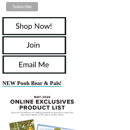
NEW Pooh Bear & Pals!