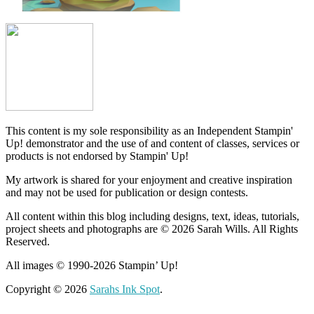
This content is my sole responsibility as an Independent Stampin'
Up! demonstrator and the use of and content of classes, services or
products is not endorsed by Stampin' Up!
My artwork is shared for your enjoyment and creative inspiration
and may not be used for publication or design contests.
All content within this blog including designs, text, ideas, tutorials,
project sheets and photographs are © 2026 Sarah Wills. All Rights
Reserved.
All images © 1990-2026 Stampin’ Up!
Copyright © 2026
Sarahs Ink Spot
.