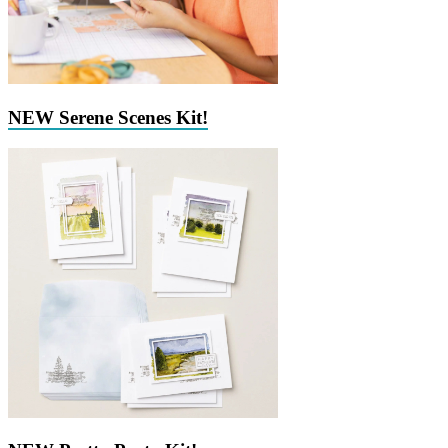
NEW Serene Scenes Kit!