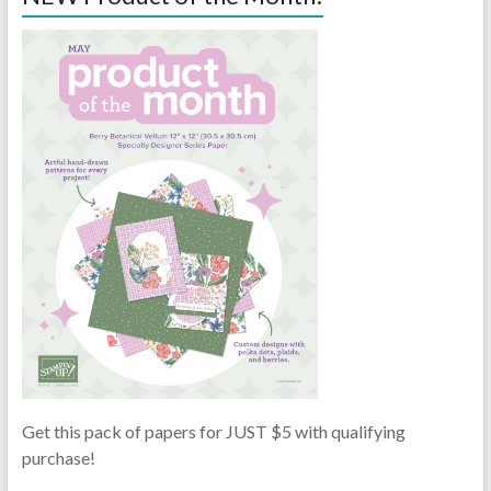
Get this pack of papers for JUST $5 with qualifying
purchase!