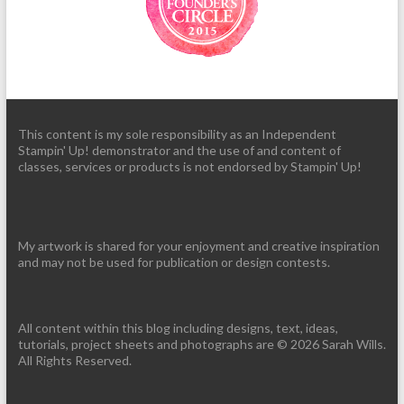
This content is my sole responsibility as an Independent
Stampin' Up! demonstrator and the use of and content of
classes, services or products is not endorsed by Stampin' Up!
My artwork is shared for your enjoyment and creative inspiration
and may not be used for publication or design contests.
All content within this blog including designs, text, ideas,
tutorials, project sheets and photographs are © 2026 Sarah Wills.
All Rights Reserved.