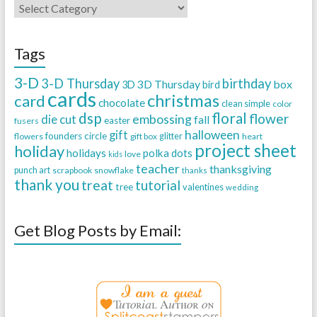
Tags
3-D
3-D Thursday
birthday
3D Thursday
box
3D
bird
cards
christmas
card
chocolate
clean simple
color
dsp
floral
flower
embossing
die cut
fall
easter
fusers
halloween
gift
founders circle
flowers
gift box
glitter
heart
project sheet
holiday
holidays
polka dots
love
kids
teacher
thanksgiving
punch art
scrapbook
snowflake
thanks
thank you
treat
tutorial
tree
valentines
wedding
Get Blog Posts by Email: