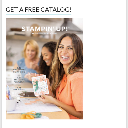
GET A FREE CATALOG!