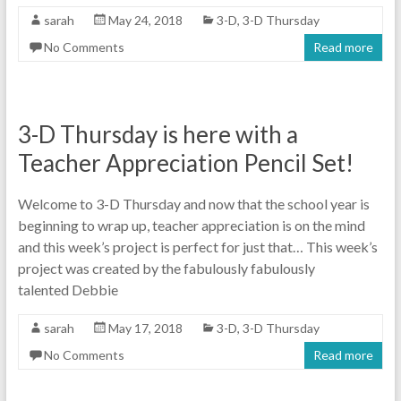
sarah
May 24, 2018
3-D
,
3-D Thursday
No Comments
Read more
3-D Thursday is here with a
Teacher Appreciation Pencil Set!
Welcome to 3-D Thursday and now that the school year is
beginning to wrap up, teacher appreciation is on the mind
and this week’s project is perfect for just that… This week’s
project was created by the fabulously fabulously
talented Debbie
sarah
May 17, 2018
3-D
,
3-D Thursday
No Comments
Read more