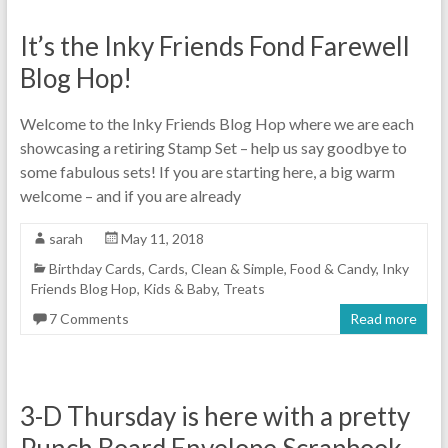
It’s the Inky Friends Fond Farewell
Blog Hop!
Welcome to the Inky Friends Blog Hop where we are each
showcasing a retiring Stamp Set – help us say goodbye to
some fabulous sets! If you are starting here, a big warm
welcome – and if you are already
sarah
May 11, 2018
Birthday Cards
,
Cards
,
Clean & Simple
,
Food & Candy
,
Inky
Friends Blog Hop
,
Kids & Baby
,
Treats
7 Comments
Read more
3-D Thursday is here with a pretty
Punch Board Envelope Scrapbook