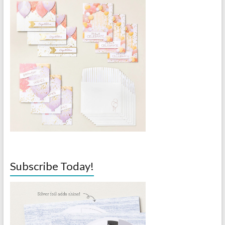
Subscribe Today!