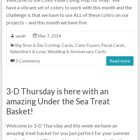
have a vibrant set of colors to work with this month and the
challenge is that we have to use ALL of these colors on our
projects – and this month we have five
sarah
May 7, 2018
Big Shot & Die Cutting
,
Cards
,
Color Fusers
,
Floral Cards
,
Valentine's & Love
,
Wedding & Anniversary Cards
3 Comments
Read more
3-D Thursday is here with an
amazing Under the Sea Treat
Basket!
Welcome to 3-D Thursday and this week we have an
amazing treat basket for you just perfect for your summer