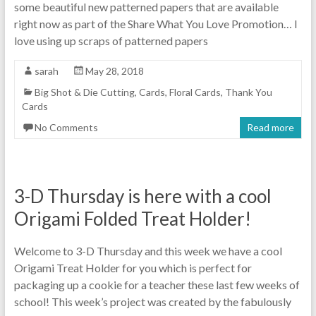
some beautiful new patterned papers that are available
right now as part of the Share What You Love Promotion… I
love using up scraps of patterned papers
sarah
May 28, 2018
Big Shot & Die Cutting
,
Cards
,
Floral Cards
,
Thank You
Cards
No Comments
Read more
3-D Thursday is here with a cool
Origami Folded Treat Holder!
Welcome to 3-D Thursday and this week we have a cool
Origami Treat Holder for you which is perfect for
packaging up a cookie for a teacher these last few weeks of
school! This week’s project was created by the fabulously