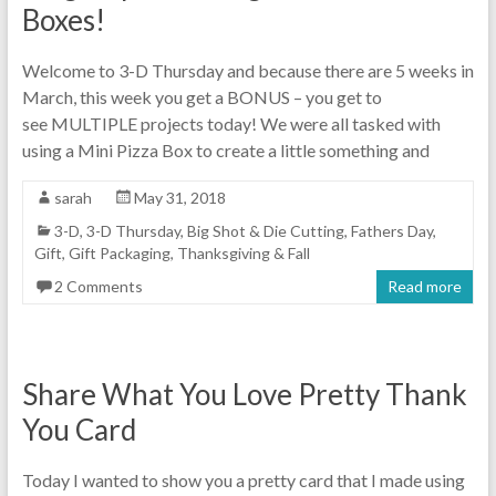
Boxes!
Welcome to 3-D Thursday and because there are 5 weeks in
March, this week you get a BONUS – you get to
see MULTIPLE projects today! We were all tasked with
using a Mini Pizza Box to create a little something and
sarah
May 31, 2018
3-D
,
3-D Thursday
,
Big Shot & Die Cutting
,
Fathers Day
,
Gift
,
Gift Packaging
,
Thanksgiving & Fall
2 Comments
Read more
Share What You Love Pretty Thank
You Card
Today I wanted to show you a pretty card that I made using