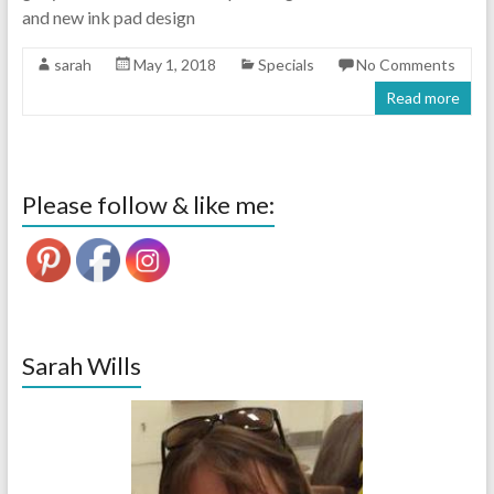
and new ink pad design
sarah
May 1, 2018
Specials
No Comments
Read more
Please follow & like me:
Sarah Wills