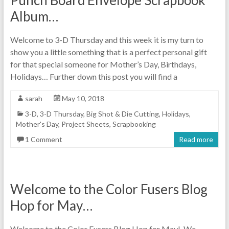
Album…
Welcome to 3-D Thursday and this week it is my turn to
show you a little something that is a perfect personal gift
for that special someone for Mother’s Day, Birthdays,
Holidays… Further down this post you will find a
sarah
May 10, 2018
3-D
,
3-D Thursday
,
Big Shot & Die Cutting
,
Holidays
,
Mother's Day
,
Project Sheets
,
Scrapbooking
1 Comment
Read more
Welcome to the Color Fusers Blog
Hop for May…
Welcome to the Color Fusers Blog Hop for May! We