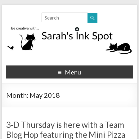
Sarahs Ink Spot
SarahsInkSpot.com
Menu
Month:
May 2018
3-D Thursday is here with a Team
Blog Hop featuring the Mini Pizza