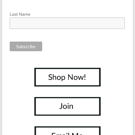
Last Name