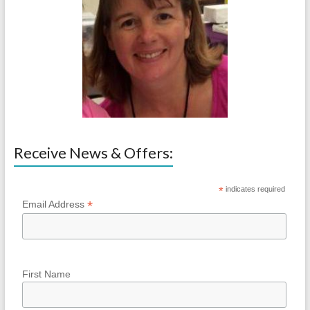
Receive News & Offers:
*
indicates required
*
Email Address
First Name