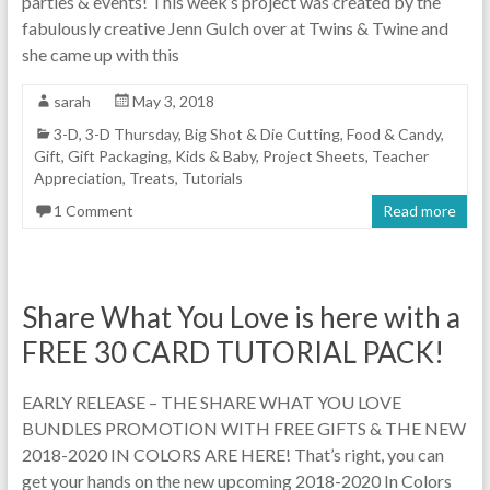
parties & events! This week’s project was created by the
fabulously creative Jenn Gulch over at Twins & Twine and
she came up with this
sarah
May 3, 2018
3-D
,
3-D Thursday
,
Big Shot & Die Cutting
,
Food & Candy
,
Gift
,
Gift Packaging
,
Kids & Baby
,
Project Sheets
,
Teacher
Appreciation
,
Treats
,
Tutorials
1 Comment
Read more
Share What You Love is here with a
FREE 30 CARD TUTORIAL PACK!
EARLY RELEASE – THE SHARE WHAT YOU LOVE
BUNDLES PROMOTION WITH FREE GIFTS & THE NEW
2018-2020 IN COLORS ARE HERE! That’s right, you can
get your hands on the new upcoming 2018-2020 In Colors