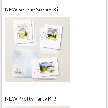
NEW Serene Scenes Kit!
NEW Pretty Party Kit!