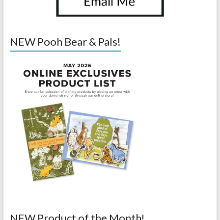
NEW Pooh Bear & Pals!
NEW Product of the Month!