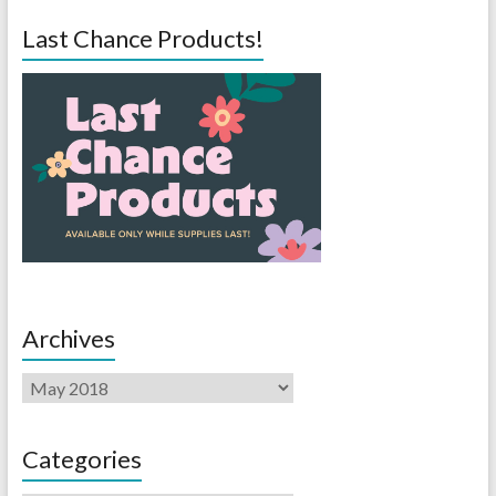
Last Chance Products!
Archives
Categories