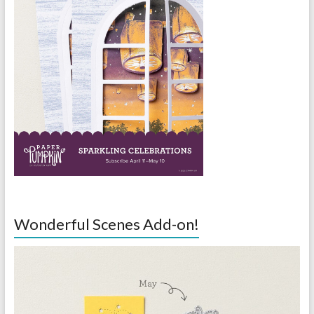
Wonderful Scenes Add-on!