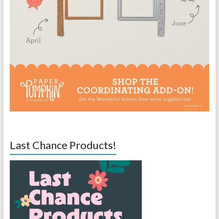
Last Chance Products!