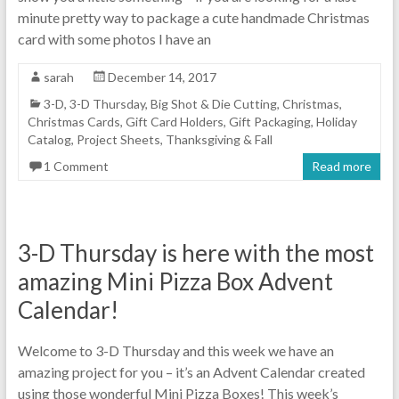
minute pretty way to package a cute handmade Christmas
card with some photos I have an
sarah
December 14, 2017
3-D
,
3-D Thursday
,
Big Shot & Die Cutting
,
Christmas
,
Christmas Cards
,
Gift Card Holders
,
Gift Packaging
,
Holiday
Catalog
,
Project Sheets
,
Thanksgiving & Fall
1 Comment
Read more
3-D Thursday is here with the most
amazing Mini Pizza Box Advent
Calendar!
Welcome to 3-D Thursday and this week we have an
amazing project for you – it’s an Advent Calendar created
using those wonderful Mini Pizza Boxes! This week’s