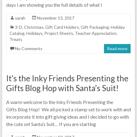
days I am showing you the full details of what I
sarah
November 13, 2017
3-D
,
Christmas
,
Gift Card Holders
,
Gift Packaging
,
Holiday
Catalog
,
Holidays
,
Project Sheets
,
Teacher Appreciation
,
Treats
No Comments
Read more
It’s the Inky Friends Presenting the
Gifts Blog Hop with Santa’s Suit!
A warm welcome to the Inky Friends Presenting the
Gifts Blog Hop! We all picked a stamp set to work with and
incorporate it into gift giving ideas and I decided to go with
the cute set Santa’s Suit… If you are starting