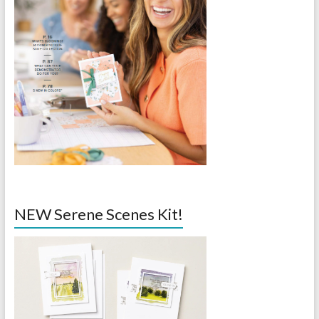
NEW Serene Scenes Kit!