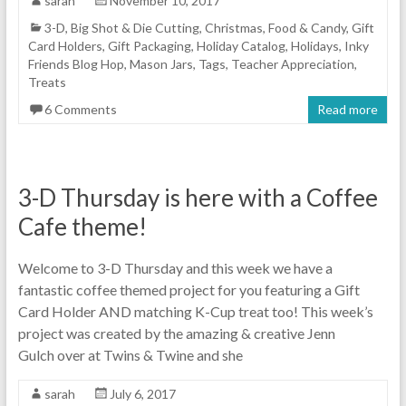
sarah
November 10, 2017
3-D
,
Big Shot & Die Cutting
,
Christmas
,
Food & Candy
,
Gift
Card Holders
,
Gift Packaging
,
Holiday Catalog
,
Holidays
,
Inky
Friends Blog Hop
,
Mason Jars
,
Tags
,
Teacher Appreciation
,
Treats
6 Comments
Read more
3-D Thursday is here with a Coffee
Cafe theme!
Welcome to 3-D Thursday and this week we have a
fantastic coffee themed project for you featuring a Gift
Card Holder AND matching K-Cup treat too! This week’s
project was created by the amazing & creative Jenn
Gulch over at Twins & Twine and she
sarah
July 6, 2017