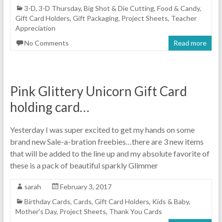
3-D
,
3-D Thursday
,
Big Shot & Die Cutting
,
Food & Candy
,
Gift Card Holders
,
Gift Packaging
,
Project Sheets
,
Teacher
Appreciation
No Comments
Read more
Pink Glittery Unicorn Gift Card
holding card…
Yesterday I was super excited to get my hands on some
brand new Sale-a-bration freebies…there are 3 new items
that will be added to the line up and my absolute favorite of
these is a pack of beautiful sparkly Glimmer
sarah
February 3, 2017
Birthday Cards
,
Cards
,
Gift Card Holders
,
Kids & Baby
,
Mother's Day
,
Project Sheets
,
Thank You Cards