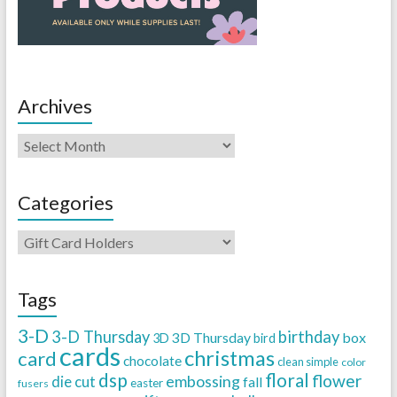
Archives
Categories
Tags
3-D
3-D Thursday
birthday
3D Thursday
box
3D
bird
cards
christmas
card
chocolate
clean simple
color
dsp
floral
flower
embossing
die cut
fall
easter
fusers