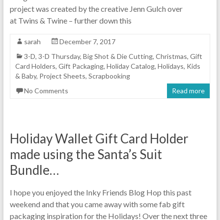
project was created by the creative Jenn Gulch over
at Twins & Twine – further down this
sarah
December 7, 2017
3-D
,
3-D Thursday
,
Big Shot & Die Cutting
,
Christmas
,
Gift
Card Holders
,
Gift Packaging
,
Holiday Catalog
,
Holidays
,
Kids
& Baby
,
Project Sheets
,
Scrapbooking
No Comments
Read more
Holiday Wallet Gift Card Holder
made using the Santa’s Suit
Bundle…
I hope you enjoyed the Inky Friends Blog Hop this past
weekend and that you came away with some fab gift
packaging inspiration for the Holidays! Over the next three