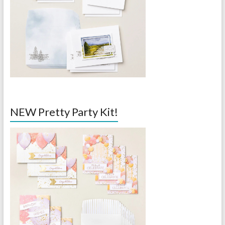
NEW Pretty Party Kit!