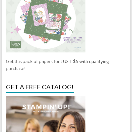
Get this pack of papers for JUST $5 with qualifying
purchase!
GET A FREE CATALOG!