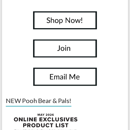
NEW Pooh Bear & Pals!