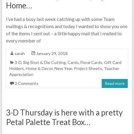
Home…
I’ve had a busy last week catching up with some Team
mailings & recognitions and today I wanted to show you one
of the items I sent out – a little happy mail that I mailed to
every member of
sarah
January 29, 2018
3-D
,
Big Shot & Die Cutting
,
Cards
,
Floral Cards
,
Gift Card
Holders
,
Home & Decor
,
New Year
,
Project Sheets
,
Teacher
Appreciation
3 Comments
Read more
3-D Thursday is here with a pretty
Petal Palette Treat Box…