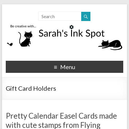
Sarahs Ink Spot
SarahsInkSpot.com
Menu
Gift Card Holders
Pretty Calendar Easel Cards made
with cute stamps from Flying