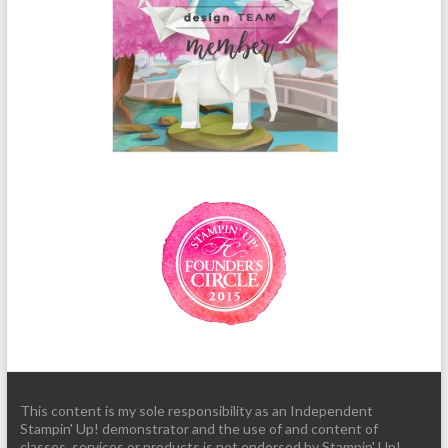
This content is my sole responsibility as an Independent
Stampin' Up! demonstrator and the use of and content of
classes, services or products is not endorsed by Stampin' Up!