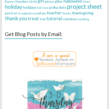
halloween
gift
founders circle
flowers
gift box
glitter
heart
project sheet
holiday
holidays
polka dots
love
kids
teacher
thanksgiving
punch art
scrapbook
snowflake
thanks
thank you
treat
tutorial
tree
valentines
wedding
Get Blog Posts by Email: