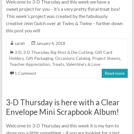
Welcome to 3-D Thursday and this week we have a
sweet project for you – it’s a very pretty floral treat box!
This week’s project was created by the fabulously
creative Jenn Gulch over at Twins & Twine – further down
this post you will
sarah
January 4, 2018
3-D
,
3-D Thursday
,
Big Shot & Die Cutting
,
Gift Card
Holders
,
Gift Packaging
,
Occasions Catalog
,
Project Sheets
,
Teacher Appreciation
,
Treats
,
Valentine's & Love
1 Comment
Read more
3-D Thursday is here with a Clear
Envelope Mini Scrapbook Album!
Welcome to 3-D Thursday and this week it is my turn to
show you a little something – if you are looking for a last