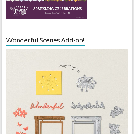
Wonderful Scenes Add-on!