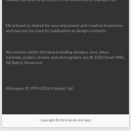
My artwork is shared for your enjoyment and creative inspiration
and may not be used for publication or design contests.
All content within this blog including designs, text, ideas,
tutorials, project sheets and photographs are © 2026 Sarah Wills.
All Rights Reserved.
All images © 1990-2026 Stampin’ Up!
Copyright © 2026
Sarahs Ink Spot
.