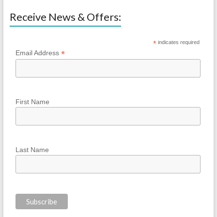
Receive News & Offers:
*
indicates required
*
Email Address
First Name
Last Name