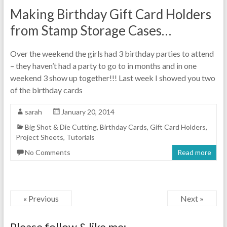
Making Birthday Gift Card Holders
from Stamp Storage Cases…
Over the weekend the girls had 3 birthday parties to attend
– they haven’t had a party to go to in months and in one
weekend 3 show up together!!! Last week I showed you two
of the birthday cards
sarah
January 20, 2014
Big Shot & Die Cutting
,
Birthday Cards
,
Gift Card Holders
,
Project Sheets
,
Tutorials
No Comments
Read more
« Previous
Next »
Please follow & like me: