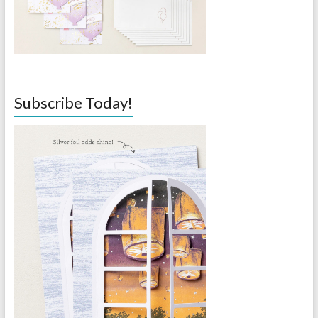
Subscribe Today!