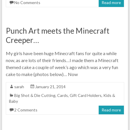
No Comments
Read more
Punch Art meets the Minecraft
Creeper…
My girls have been huge Minecraft fans for quite a while
now, as are lots of their friends…I made them a Minecraft
themed cake a couple of week’s ago which was a very fun
cake to make (photos below)… Now
sarah
January 21, 2014
Big Shot & Die Cutting
,
Cards
,
Gift Card Holders
,
Kids &
Baby
2 Comments
Read more