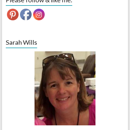
Sarah Wills