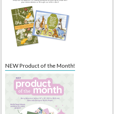
NEW Product of the Month!