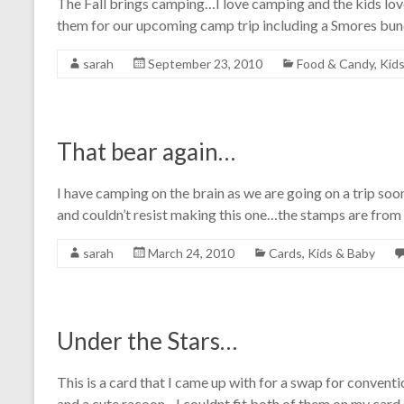
The Fall brings camping…I love camping and the kids love
them for our upcoming camp trip including a Smores bu
sarah
September 23, 2010
Food & Candy
,
Kids
That bear again…
I have camping on the brain as we are going on a trip s
and couldn’t resist making this one…the stamps are from
sarah
March 24, 2010
Cards
,
Kids & Baby
Under the Stars…
This is a card that I came up with for a swap for convent
and a cute racoon…I couldnt fit both of them on my card 