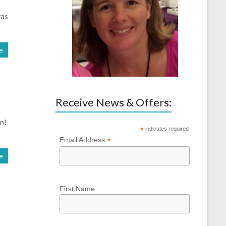
was
e
Receive News & Offers:
m!
*
indicates required
*
Email Address
e
First Name