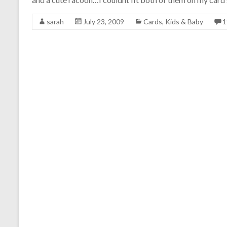
sarah
July 23, 2009
Cards
,
Kids & Baby
1