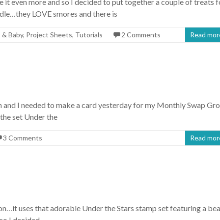
 it even more and so I decided to put together a couple of treats f
ndle…they LOVE smores and there is
 & Baby
,
Project Sheets
,
Tutorials
2 Comments
Read mor
oon and I needed to make a card yesterday for my Monthly Swap Gr
 the set Under the
3 Comments
Read mor
ion…it uses that adorable Under the Stars stamp set featuring a be
so I decided