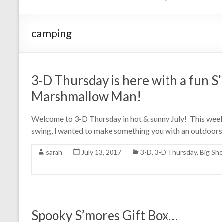
camping
3-D Thursday is here with a fun S
Marshmallow Man!
Welcome to 3-D Thursday in hot & sunny July! This week i
swing, I wanted to make something you with an outdoor
sarah
July 13, 2017
3-D
,
3-D Thursday
,
Big Sh
Spooky S’mores Gift Box…