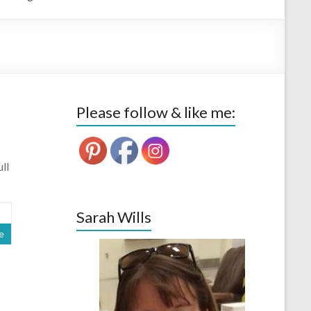
Please follow & like me:
ll
Sarah Wills
e