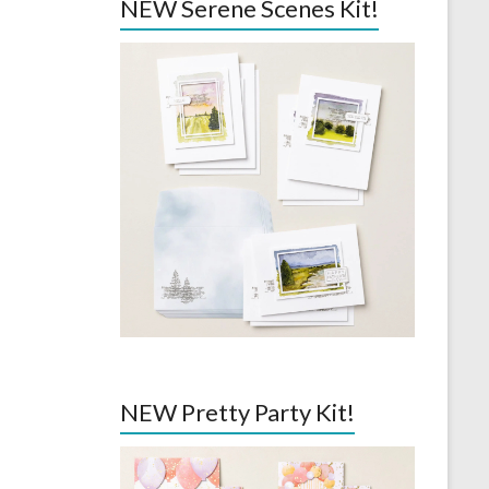
NEW Serene Scenes Kit!
NEW Pretty Party Kit!