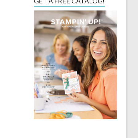
GET A FREE CATALOG!