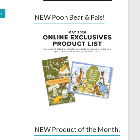
e
NEW Pooh Bear & Pals!
NEW Product of the Month!