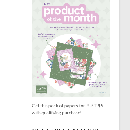
Get this pack of papers for JUST $5
with qualifying purchase!