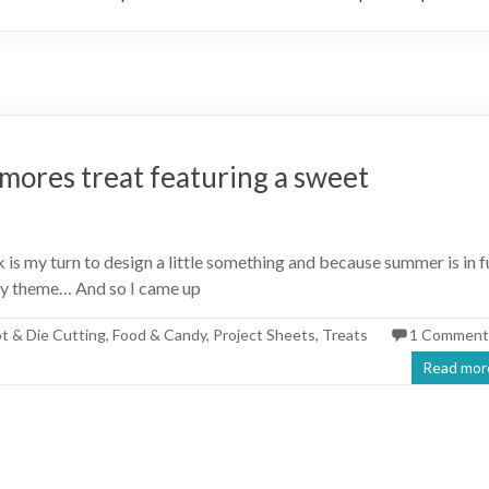
’mores treat featuring a sweet
s my turn to design a little something and because summer is in fu
sy theme… And so I came up
ot & Die Cutting
,
Food & Candy
,
Project Sheets
,
Treats
1 Comment
Read mor