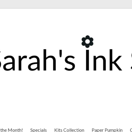
 the Month!
Specials
Kits Collection
Paper Pumpkin