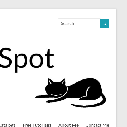
Catalogs
Free Tutorials!
About Me
Contact Me