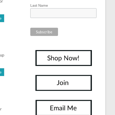
or
Last Name
e
oup
e
ar