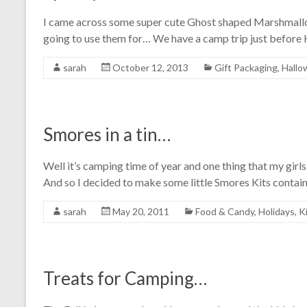
I came across some super cute Ghost shaped Marshmallow
going to use them for… We have a camp trip just before
sarah
October 12, 2013
Gift Packaging
,
Hallo
Smores in a tin…
Well it’s camping time of year and one thing that my gir
And so I decided to make some little Smores Kits contai
sarah
May 20, 2011
Food & Candy
,
Holidays
,
K
Treats for Camping…