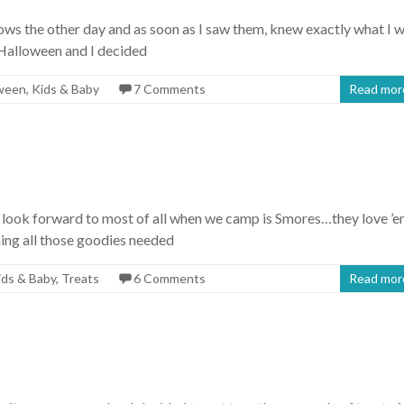
s the other day and as soon as I saw them, knew exactly what I 
 Halloween and I decided
ween
,
Kids & Baby
7 Comments
Read mor
ls look forward to most of all when we camp is Smores…they love ’e
ning all those goodies needed
ids & Baby
,
Treats
6 Comments
Read mor