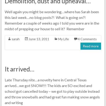
Demolition, dust and upheaval…
Well again you might be wondering…where has Sarah been
this last week…no blog posts?! What is going on?!
Remember a couple of weeks ago I told you were are in the
midst of prepping our house to sell it? Remember
sarah
June 13, 2011
My Life
4 Comments
Read more
It arrived…
Late Thursday nite…a novelty here in Central Texas
arrived…we got SNOW!!! The kids are SO excited and
school got cancelled today – we got to play outside instead
and throw snowballs and had great fun making snow angels
and writing