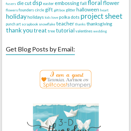
dsp
floral
flower
embossing
die cut
fall
easter
fusers
halloween
gift
founders circle
flowers
gift box
glitter
heart
project sheet
holiday
holidays
polka dots
love
kids
teacher
thanksgiving
punch art
scrapbook
snowflake
thanks
thank you
treat
tutorial
tree
valentines
wedding
Get Blog Posts by Email: