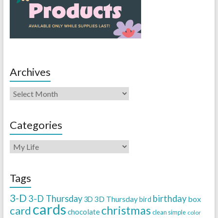
Archives
Categories
Tags
3-D
3-D Thursday
birthday
3D Thursday
box
3D
bird
cards
christmas
card
chocolate
clean simple
color