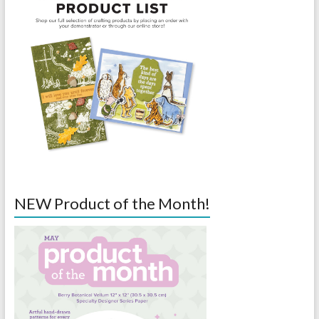
NEW Product of the Month!