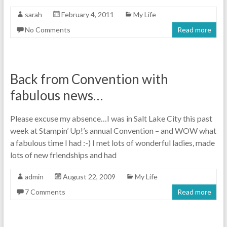
sarah
February 4, 2011
My Life
No Comments
Read more
Back from Convention with
fabulous news…
Please excuse my absence…I was in Salt Lake City this past
week at Stampin’ Up!’s annual Convention – and WOW what
a fabulous time I had :-) I met lots of wonderful ladies, made
lots of new friendships and had
admin
August 22, 2009
My Life
7 Comments
Read more