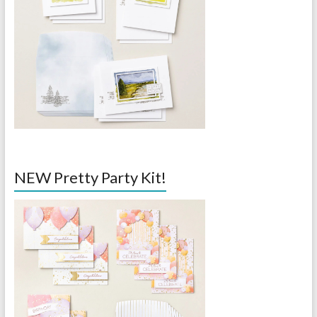
NEW Pretty Party Kit!