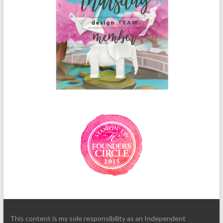
This content is my sole responsibility as an Independent