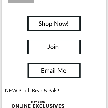
NEW Pooh Bear & Pals!