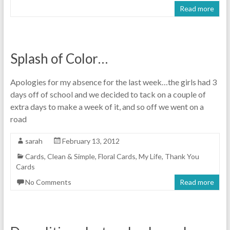
Read more
Splash of Color…
Apologies for my absence for the last week…the girls had 3
days off of school and we decided to tack on a couple of
extra days to make a week of it, and so off we went on a
road
sarah
February 13, 2012
Cards
,
Clean & Simple
,
Floral Cards
,
My Life
,
Thank You
Cards
No Comments
Read more