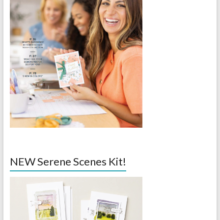
NEW Serene Scenes Kit!