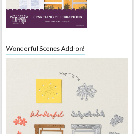
Wonderful Scenes Add-on!