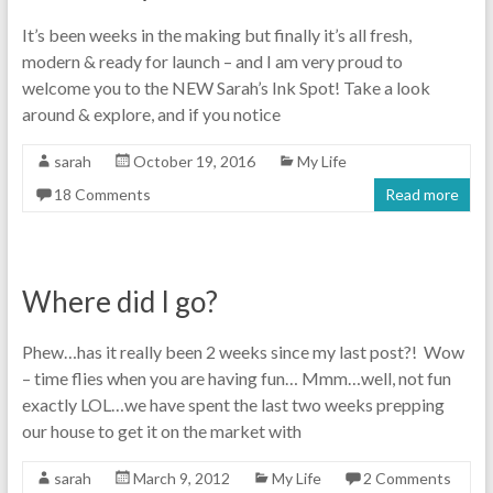
It’s been weeks in the making but finally it’s all fresh,
modern & ready for launch – and I am very proud to
welcome you to the NEW Sarah’s Ink Spot! Take a look
around & explore, and if you notice
sarah
October 19, 2016
My Life
18 Comments
Read more
Where did I go?
Phew…has it really been 2 weeks since my last post?! Wow
– time flies when you are having fun… Mmm…well, not fun
exactly LOL…we have spent the last two weeks prepping
our house to get it on the market with
sarah
March 9, 2012
My Life
2 Comments