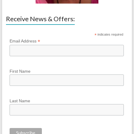
Receive News & Offers:
*
indicates required
*
Email Address
First Name
Last Name