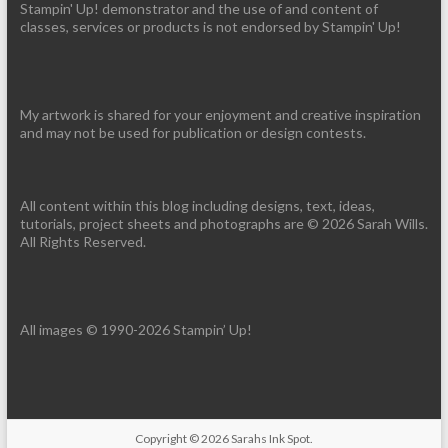
Stampin' Up! demonstrator and the use of and content of
classes, services or products is not endorsed by Stampin' Up!
My artwork is shared for your enjoyment and creative inspiration
and may not be used for publication or design contests.
All content within this blog including designs, text, ideas,
tutorials, project sheets and photographs are © 2026 Sarah Wills.
All Rights Reserved.
All images © 1990-2026 Stampin’ Up!
Copyright © 2026
Sarahs Ink Spot
.