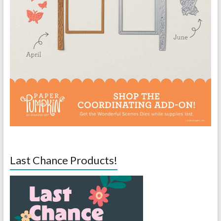
Last Chance Products!