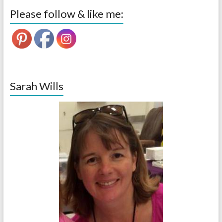
Please follow & like me:
Sarah Wills