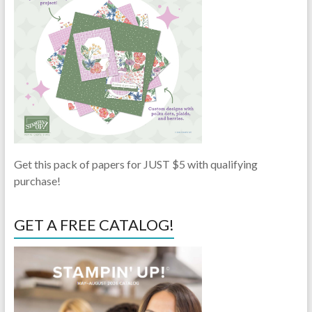
Get this pack of papers for JUST $5 with qualifying
purchase!
GET A FREE CATALOG!