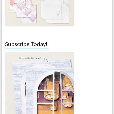
Subscribe Today!