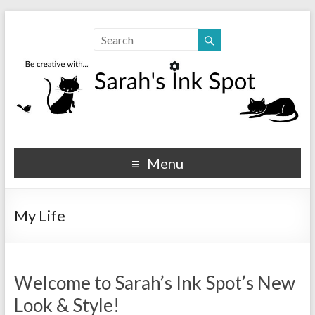
Sarahs Ink Spot
SarahsInkSpot.com
Menu
My Life
Welcome to Sarah’s Ink Spot’s New
Look & Style!